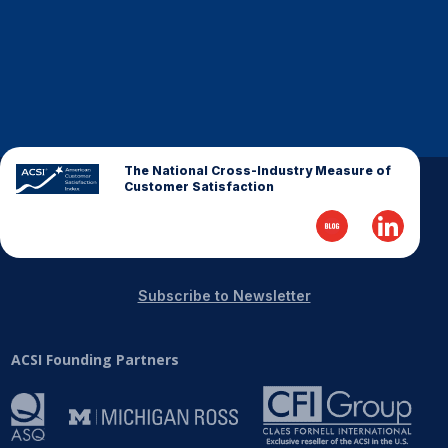
The National Cross-Industry Measure of
Customer Satisfaction
Subscribe to Newsletter
ACSI Founding Partners