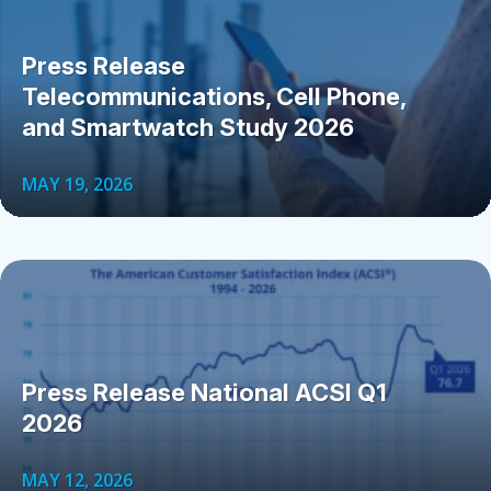
Press Release
Telecommunications, Cell Phone,
and Smartwatch Study 2026
MAY 19, 2026
Press Release National ACSI Q1
2026
MAY 12, 2026