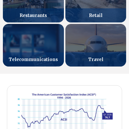
Retail
Restaurants
Telecommunications
Travel