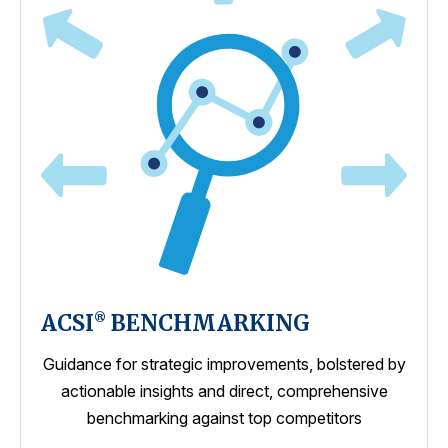
ACSI
BENCHMARKING
®
Guidance for strategic improvements, bolstered by
actionable insights and direct, comprehensive
benchmarking against top competitors