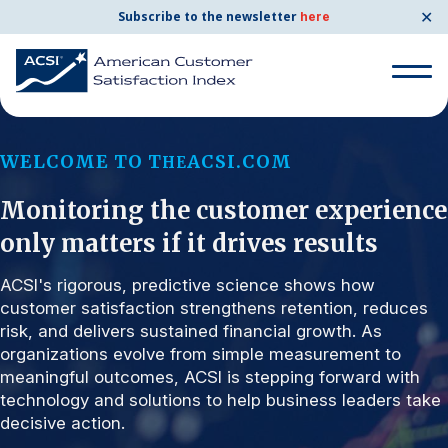
✕
Subscribe to the newsletter
here
Search for:
WELCOME TO T
ACSI.COM
HE
Monitoring the customer experience
Search for:
BENCHMARKS
only matters if it drives results
By Company
ACSI's rigorous, predictive science shows how
customer satisfaction strengthens retention, reduces
risk, and delivers sustained financial growth. As
By Industry
organizations evolve from simple measurement to
meaningful outcomes, ACSI is stepping forward with
Consumer Shipping and Mail
technology and solutions to help business leaders take
decisive action.
Energy Utilities