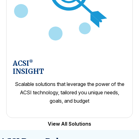
ACSI
®
INSIGHT
Scalable solutions that leverage the power of the
ACSI technology, tailored you unique needs,
goals, and budget
View All Solutions