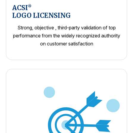
ACSI
®
LOGO LICENSING
Strong, objective , third-party validation of top
performance from the widely recognized authority
on customer satisfaction