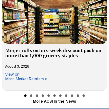
Meijer rolls out six-week discount push on
more than 1,000 grocery staples
August 3, 2026
View on
Mass Market Retailers »
Slide group 1
Slide group 2
Slide group 3
Slide group 4
Slide group 5
Slide group 6
Slide group 7
Slide group 8
Slide group 9
Slide group 10
Slide group 11
More ACSI In the News