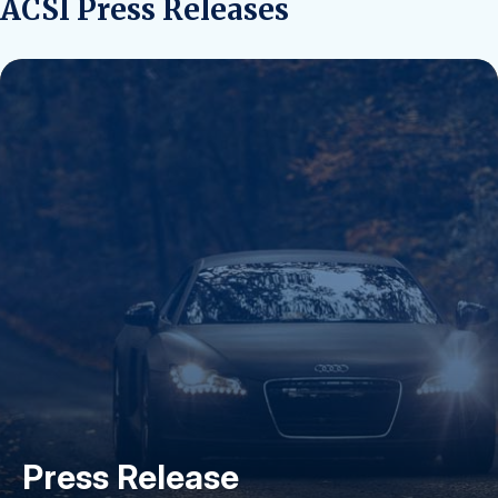
ACSI Press Releases
Press Release