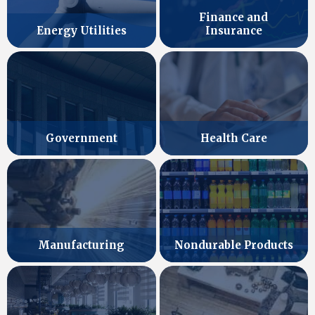
Finance and
Energy Utilities
Insurance
Government
Health Care
Manufacturing
Nondurable Products