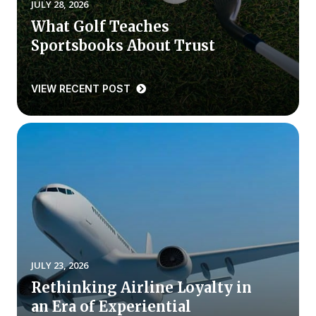
JULY 28, 2026
What Golf Teaches
Why ACSI
Sportsbooks About Trust
Experts
History
VIEW RECENT POST
CONTACT
BOOK A CX REVIEW
JULY 23, 2026
Rethinking Airline Loyalty in
an Era of Experiential