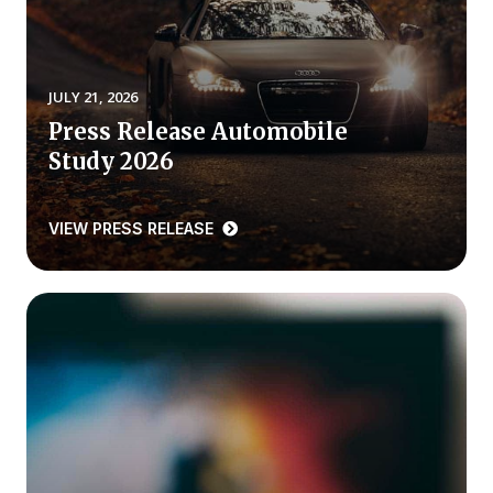
REPORTS
Download Reports
JULY 21, 2026
Press Release Automobile
Study 2026
SOLUTIONS
VIEW PRESS RELEASE
ACSI® Benchmarking
ACSI® Logo Licensing
ACSI® Insight
International Licensing
NEWS & INSIGHTS