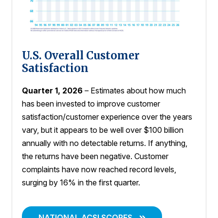
U.S. Overall Customer
Satisfaction
Quarter 1, 2026
– Estimates about how much
has been invested to improve customer
satisfaction/customer experience over the years
vary, but it appears to be well over $100 billion
annually with no detectable returns. If anything,
the returns have been negative. Customer
complaints have now reached record levels,
surging by 16% in the first quarter.
NATIONAL ACSI SCORES