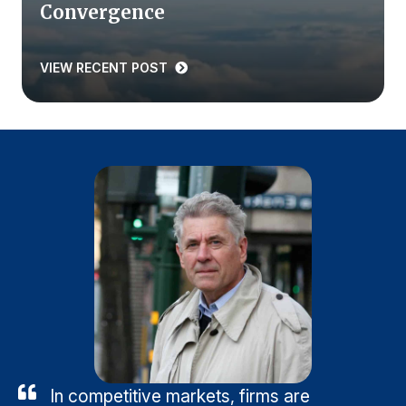
Convergence
VIEW RECENT POST
In competitive markets, firms are