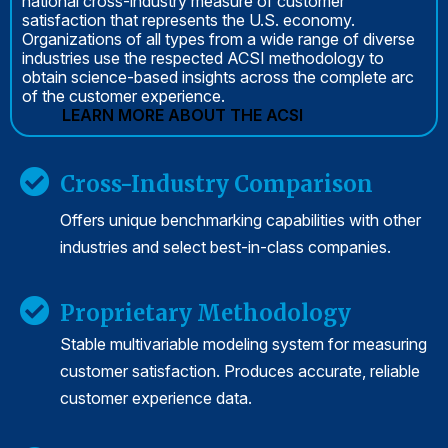
national cross-industry measure of customer
satisfaction that represents the U.S. economy.
Organizations of all types from a wide range of diverse
industries use the respected ACSI methodology to
obtain science-based insights across the complete arc
of the customer experience.
LEARN MORE ABOUT THE ACSI
Cross-Industry Comparison
Offers unique benchmarking capabilities with other
industries and select best-in-class companies.
Proprietary Methodology
Stable multivariable modeling system for measuring
customer satisfaction. Produces accurate, reliable
customer experience data.