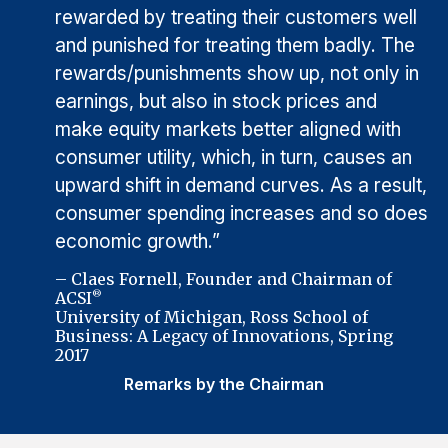
rewarded by treating their customers well
and punished for treating them badly. The
rewards/punishments show up, not only in
earnings, but also in stock prices and
make equity markets better aligned with
consumer utility, which, in turn, causes an
upward shift in demand curves. As a result,
consumer spending increases and so does
economic growth.”
– Claes Fornell, Founder and Chairman of
ACSI
®
University of Michigan, Ross School of
Business: A Legacy of Innovations, Spring
2017
Remarks by the Chairman