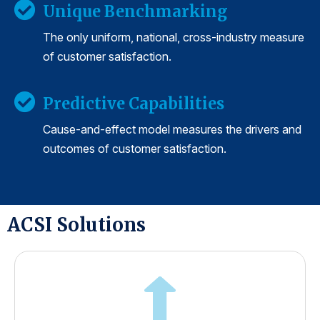
Unique Benchmarking
The only uniform, national, cross-industry measure
of customer satisfaction.
Predictive Capabilities
Cause-and-effect model measures the drivers and
outcomes of customer satisfaction.
ACSI Solutions