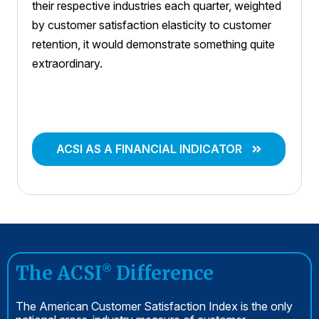
their respective industries each quarter, weighted
by customer satisfaction elasticity to customer
retention, it would demonstrate something quite
extraordinary.
ACSI AS A FINANCIAL INDICATOR
The ACSI
Difference
®
The American Customer Satisfaction Index is the only