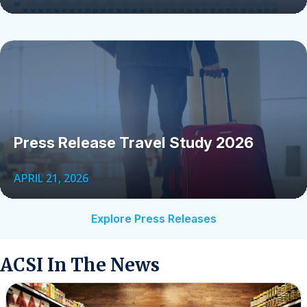
Press Release Travel Study 2026
APRIL 21, 2026
Explore Press Releases
ACSI In The News