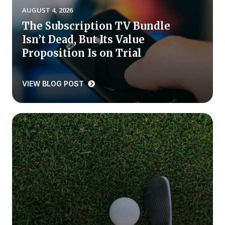
AUGUST 4, 2026
Press Releases
The Subscription TV Bundle
In the News
Isn’t Dead, But Its Value
Audio Visual
Proposition Is on Trial
Blogs
VIEW BLOG POST
The ACSI® Difference
ACSI as a Financial Indicator
Building the Cross Industry Index
The Science of Customer Satisfaction
Unique Benchmarking Capability
COMPANY