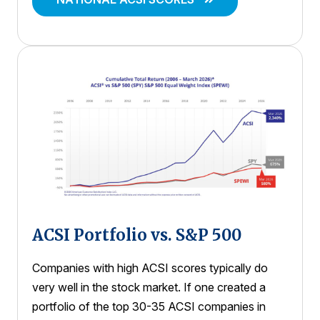
ACSI Portfolio vs. S&P 500
Companies with high ACSI scores typically do
very well in the stock market. If one created a
portfolio of the top 30-35 ACSI companies in