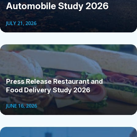
Automobile Study 2026
JULY 21, 2026
Press Release Restaurant and
Food Delivery Study 2026
JUNE 16, 2026