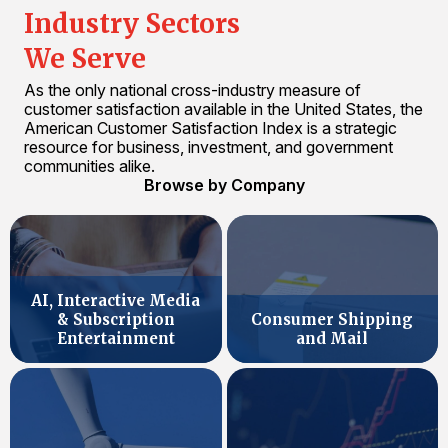
Industry Sectors
We Serve
As the only national cross-industry measure of
customer satisfaction available in the United States, the
American Customer Satisfaction Index is a strategic
resource for business, investment, and government
communities alike.
Browse by Company
AI, Interactive Media
& Subscription
Consumer Shipping
Entertainment
and Mail