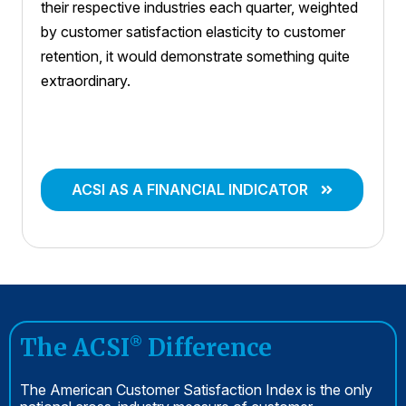
their respective industries each quarter, weighted
by customer satisfaction elasticity to customer
retention, it would demonstrate something quite
extraordinary.
ACSI AS A FINANCIAL INDICATOR
The ACSI
Difference
®
The American Customer Satisfaction Index is the only