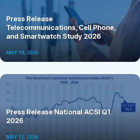
Press Release
Telecommunications, Cell Phone,
and Smartwatch Study 2026
MAY 19, 2026
Press Release National ACSI Q1
2026
MAY 12, 2026