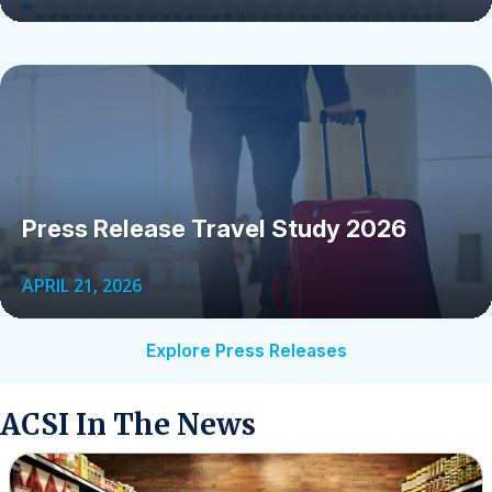
Press Release Travel Study 2026
APRIL 21, 2026
Explore Press Releases
ACSI In The News