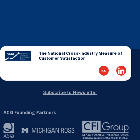
The National Cross-Industry Measure of
Customer Satisfaction
Subscribe to Newsletter
ACSI Founding Partners