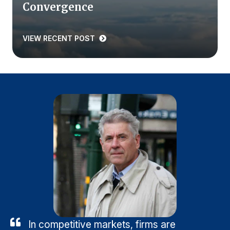
Convergence
VIEW RECENT POST
In competitive markets, firms are