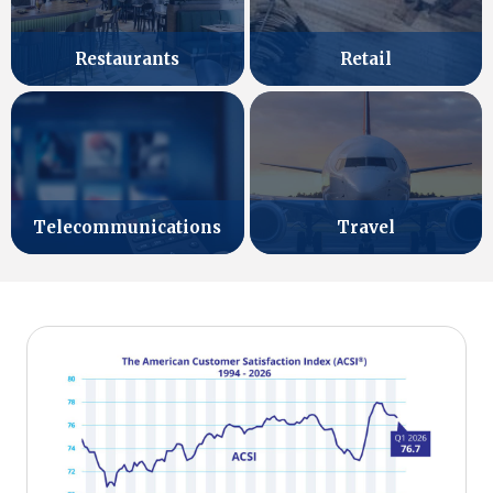
Retail
Restaurants
Telecommunications
Travel