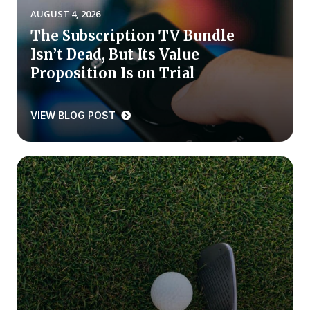
AUGUST 4, 2026
Press Releases
The Subscription TV Bundle
In the News
Isn’t Dead, But Its Value
Audio Visual
Proposition Is on Trial
Blogs
VIEW BLOG POST
The ACSI® Difference
ACSI as a Financial Indicator
Building the Cross Industry Index
The Science of Customer Satisfaction
Unique Benchmarking Capability
COMPANY