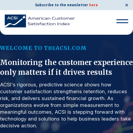
✕
Subscribe to the newsletter
here
Search for:
WELCOME TO T
ACSI.COM
HE
Monitoring the customer experience
Search for:
BENCHMARKS
only matters if it drives results
By Company
ACSI's rigorous, predictive science shows how
customer satisfaction strengthens retention, reduces
risk, and delivers sustained financial growth. As
By Industry
organizations evolve from simple measurement to
meaningful outcomes, ACSI is stepping forward with
Consumer Shipping and Mail
technology and solutions to help business leaders take
decisive action.
Energy Utilities