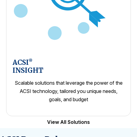
ACSI
®
INSIGHT
Scalable solutions that leverage the power of the
ACSI technology, tailored you unique needs,
goals, and budget
View All Solutions