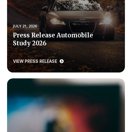
REPORTS
Download Reports
JULY 21, 2026
Press Release Automobile
Study 2026
SOLUTIONS
VIEW PRESS RELEASE
ACSI® Benchmarking
ACSI® Logo Licensing
ACSI® Insight
International Licensing
NEWS & INSIGHTS