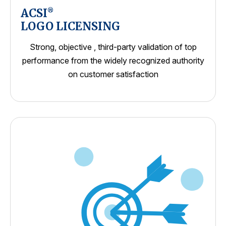
ACSI
®
LOGO LICENSING
Strong, objective , third-party validation of top
performance from the widely recognized authority
on customer satisfaction