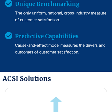
Unique Benchmarking
The only uniform, national, cross-industry measure
of customer satisfaction.
Predictive Capabilities
Cause-and-effect model measures the drivers and
outcomes of customer satisfaction.
ACSI Solutions