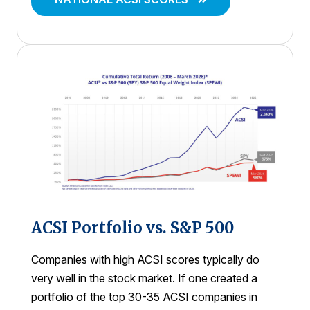
ACSI Portfolio vs. S&P 500
Companies with high ACSI scores typically do
very well in the stock market. If one created a
portfolio of the top 30-35 ACSI companies in