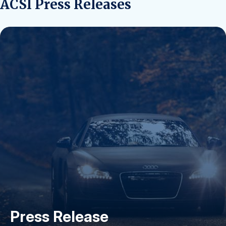
ACSI Press Releases
Press Release