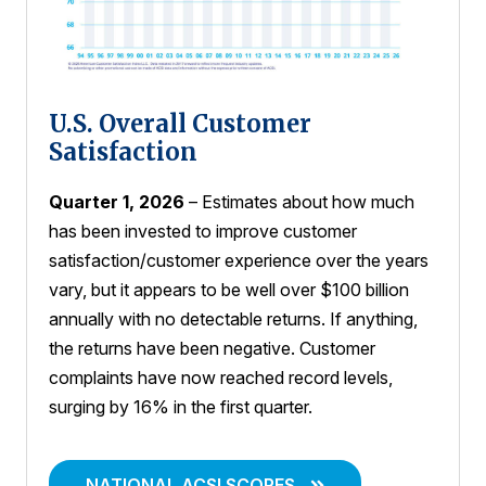
U.S. Overall Customer
Satisfaction
Quarter 1, 2026
– Estimates about how much
has been invested to improve customer
satisfaction/customer experience over the years
vary, but it appears to be well over $100 billion
annually with no detectable returns. If anything,
the returns have been negative. Customer
complaints have now reached record levels,
surging by 16% in the first quarter.
NATIONAL ACSI SCORES