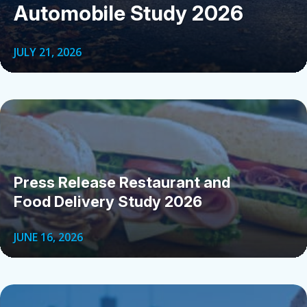
Automobile Study 2026
JULY 21, 2026
Press Release Restaurant and
Food Delivery Study 2026
JUNE 16, 2026