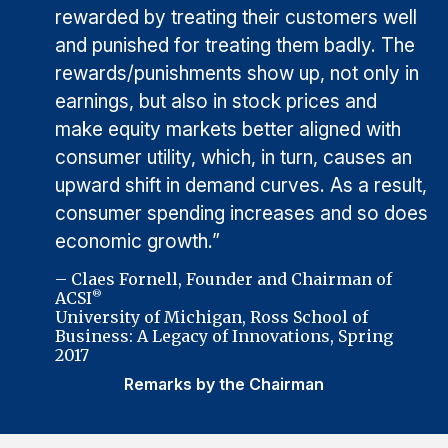
rewarded by treating their customers well
and punished for treating them badly. The
rewards/punishments show up, not only in
earnings, but also in stock prices and
make equity markets better aligned with
consumer utility, which, in turn, causes an
upward shift in demand curves. As a result,
consumer spending increases and so does
economic growth.”
– Claes Fornell, Founder and Chairman of
ACSI
®
University of Michigan, Ross School of
Business: A Legacy of Innovations, Spring
2017
Remarks by the Chairman