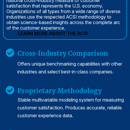
national cross-industry measure of customer
satisfaction that represents the U.S. economy.
Organizations of all types from a wide range of diverse
industries use the respected ACSI methodology to
obtain science-based insights across the complete arc
of the customer experience.
LEARN MORE ABOUT THE ACSI
Cross-Industry Comparison
Offers unique benchmarking capabilities with other
industries and select best-in-class companies.
Proprietary Methodology
Stable multivariable modeling system for measuring
customer satisfaction. Produces accurate, reliable
customer experience data.