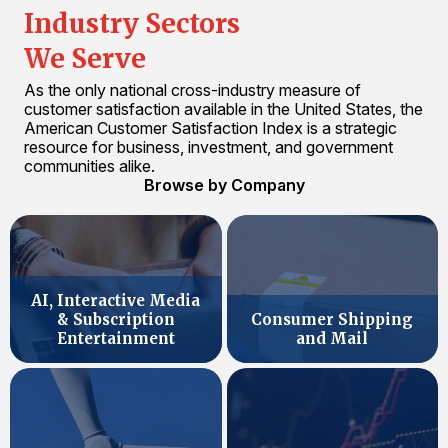
Industry Sectors
We Serve
As the only national cross-industry measure of
customer satisfaction available in the United States, the
American Customer Satisfaction Index is a strategic
resource for business, investment, and government
communities alike.
Browse by Company
AI, Interactive Media
& Subscription
Consumer Shipping
Entertainment
and Mail