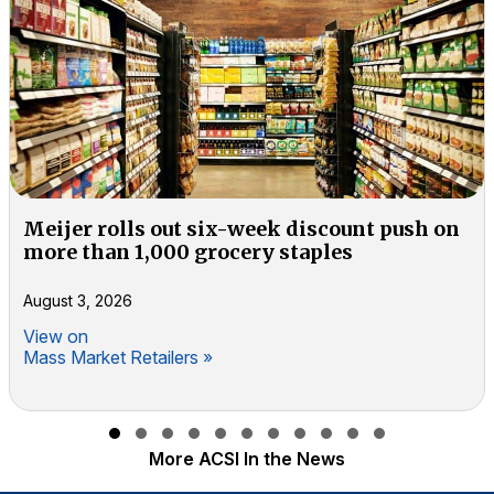
Meijer rolls out six-week discount push on
more than 1,000 grocery staples
August 3, 2026
View on
Mass Market Retailers »
Slide group 1
Slide group 2
Slide group 3
Slide group 4
Slide group 5
Slide group 6
Slide group 7
Slide group 8
Slide group 9
Slide group 10
Slide group 11
More ACSI In the News