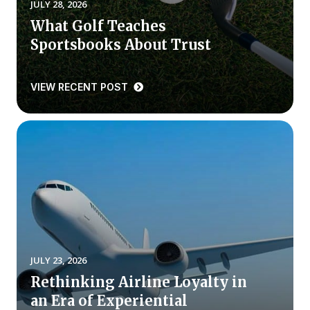
JULY 28, 2026
What Golf Teaches
Why ACSI
Sportsbooks About Trust
Experts
History
VIEW RECENT POST
CONTACT
BOOK A CX REVIEW
JULY 23, 2026
Rethinking Airline Loyalty in
an Era of Experiential