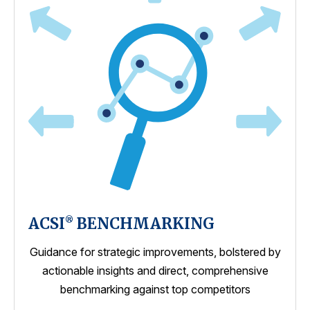
ACSI
BENCHMARKING
®
Guidance for strategic improvements, bolstered by
actionable insights and direct, comprehensive
benchmarking against top competitors