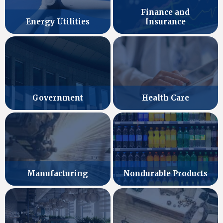
Finance and
Energy Utilities
Insurance
Government
Health Care
Manufacturing
Nondurable Products