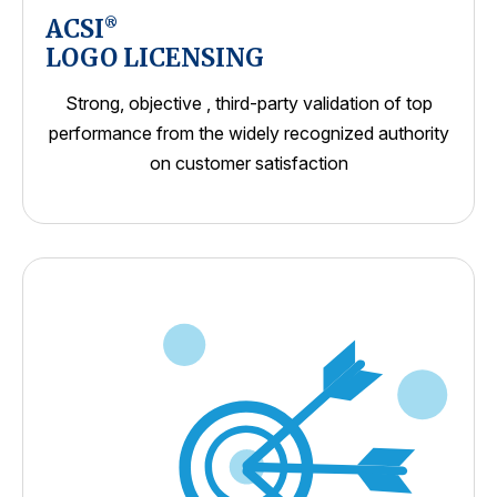
ACSI
®
LOGO LICENSING
Strong, objective , third-party validation of top
performance from the widely recognized authority
on customer satisfaction