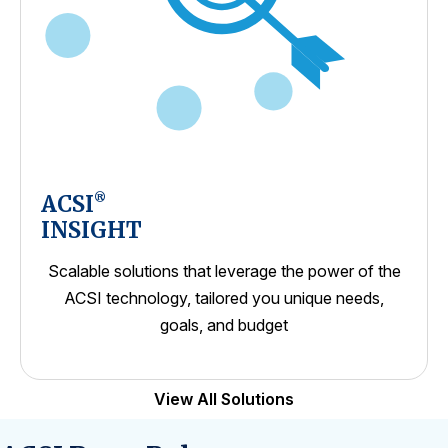
ACSI
®
INSIGHT
Scalable solutions that leverage the power of the
ACSI technology, tailored you unique needs,
goals, and budget
View All Solutions