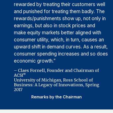
rewarded by treating their customers well
and punished for treating them badly. The
rewards/punishments show up, not only in
earnings, but also in stock prices and
make equity markets better aligned with
consumer utility, which, in turn, causes an
upward shift in demand curves. As a result,
consumer spending increases and so does
economic growth.”
– Claes Fornell, Founder and Chairman of
ACSI
®
University of Michigan, Ross School of
Business: A Legacy of Innovations, Spring
2017
Remarks by the Chairman