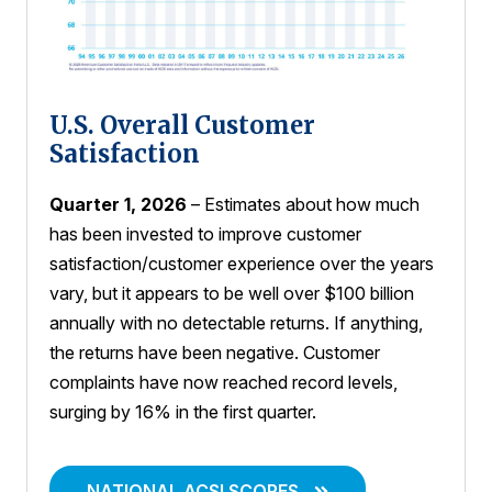
U.S. Overall Customer
Satisfaction
Quarter 1, 2026
– Estimates about how much
has been invested to improve customer
satisfaction/customer experience over the years
vary, but it appears to be well over $100 billion
annually with no detectable returns. If anything,
the returns have been negative. Customer
complaints have now reached record levels,
surging by 16% in the first quarter.
NATIONAL ACSI SCORES