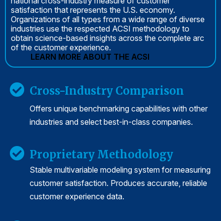
national cross-industry measure of customer
satisfaction that represents the U.S. economy.
Organizations of all types from a wide range of diverse
industries use the respected ACSI methodology to
obtain science-based insights across the complete arc
of the customer experience.
LEARN MORE ABOUT THE ACSI
Cross-Industry Comparison
Offers unique benchmarking capabilities with other
industries and select best-in-class companies.
Proprietary Methodology
Stable multivariable modeling system for measuring
customer satisfaction. Produces accurate, reliable
customer experience data.