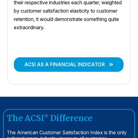
their respective industries each quarter, weighted
by customer satisfaction elasticity to customer
retention, it would demonstrate something quite
extraordinary.
ACSI AS A FINANCIAL INDICATOR
The ACSI
Difference
®
The American Customer Satisfaction Index is the only