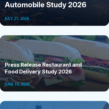
Automobile Study 2026
JULY 21, 2026
Press Release Restaurant and
Food Delivery Study 2026
JUNE 16, 2026