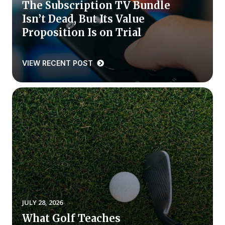
The Subscription TV Bundle
Isn’t Dead, But Its Value
Why ACSI
Proposition Is on Trial
Experts
History
VIEW RECENT POST
CONTACT
BOOK A CX REVIEW
JULY 28, 2026
What Golf Teaches