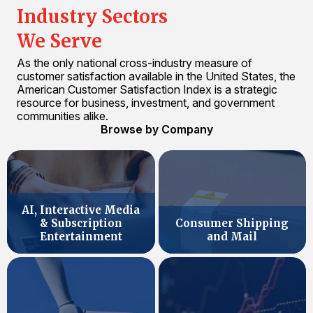
Industry Sectors
We Serve
As the only national cross-industry measure of
customer satisfaction available in the United States, the
American Customer Satisfaction Index is a strategic
resource for business, investment, and government
communities alike.
Browse by Company
AI, Interactive Media
& Subscription
Consumer Shipping
Entertainment
and Mail