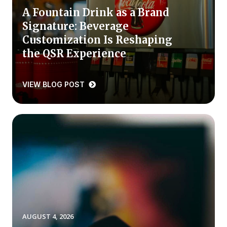
A Fountain Drink as a Brand
Press Releases
Signature: Beverage
In the News
Customization Is Reshaping
Audio Visual
the QSR Experience
Blogs
VIEW BLOG POST
The ACSI® Difference
ACSI as a Financial Indicator
Building the Cross Industry Index
The Science of Customer Satisfaction
Unique Benchmarking Capability
AUGUST 4, 2026
COMPANY