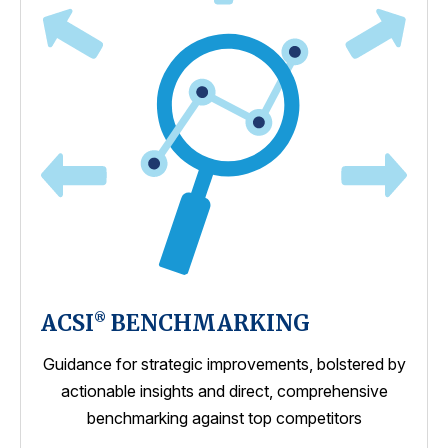
ACSI
BENCHMARKING
®
Guidance for strategic improvements, bolstered by
actionable insights and direct, comprehensive
benchmarking against top competitors