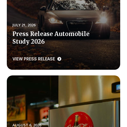
REPORTS
Download Reports
JULY 21, 2026
Press Release Automobile
Study 2026
SOLUTIONS
VIEW PRESS RELEASE
ACSI® Benchmarking
ACSI® Logo Licensing
ACSI® Insight
International Licensing
NEWS & INSIGHTS
AUGUST 6, 2026