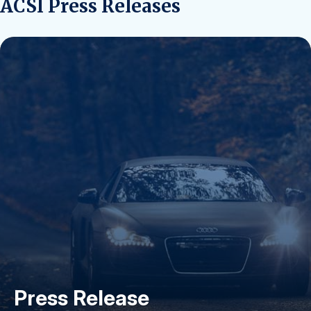
ACSI Press Releases
Press Release