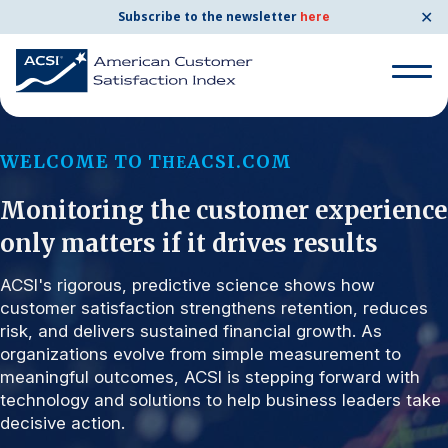
✕
Subscribe to the newsletter
here
Search for:
WELCOME TO T
ACSI.COM
HE
Monitoring the customer experience
Search for:
BENCHMARKS
only matters if it drives results
By Company
ACSI's rigorous, predictive science shows how
customer satisfaction strengthens retention, reduces
risk, and delivers sustained financial growth. As
By Industry
organizations evolve from simple measurement to
meaningful outcomes, ACSI is stepping forward with
Consumer Shipping and Mail
technology and solutions to help business leaders take
decisive action.
Energy Utilities