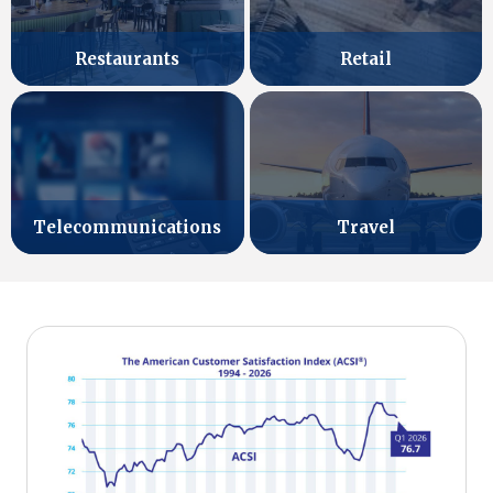
Retail
Restaurants
Telecommunications
Travel