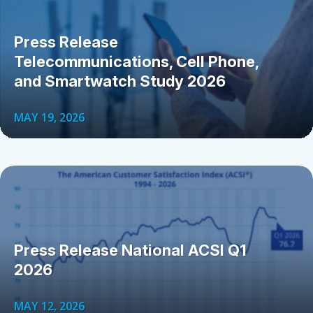
Press Release
Telecommunications, Cell Phone,
and Smartwatch Study 2026
MAY 19, 2026
Press Release National ACSI Q1
2026
MAY 12, 2026