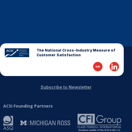
The National Cross-Industry Measure of
Customer Satisfaction
Subscribe to Newsletter
ACSI Founding Partners