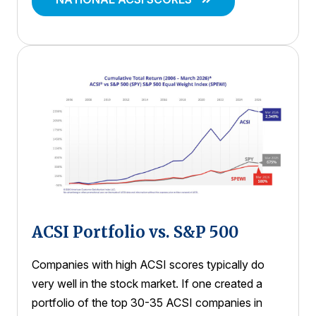
ACSI Portfolio vs. S&P 500
Companies with high ACSI scores typically do
very well in the stock market. If one created a
portfolio of the top 30-35 ACSI companies in