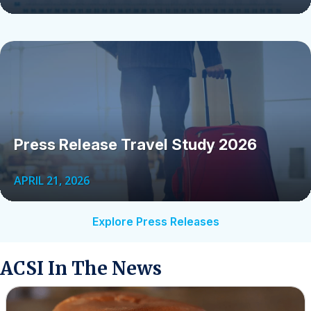
Press Release Travel Study 2026
APRIL 21, 2026
Explore Press Releases
ACSI In The News