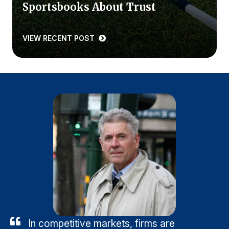
Sportsbooks About Trust
VIEW RECENT POST
In competitive markets, firms are