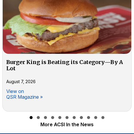
Burger King is Beating its Category—By A
Lot
August 7, 2026
View on
QSR Magazine »
Slide group 1
Slide group 2
Slide group 3
Slide group 4
Slide group 5
Slide group 6
Slide group 7
Slide group 8
Slide group 9
Slide group 10
Slide group 11
More ACSI In the News