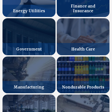
Finance and
Energy Utilities
Insurance
Government
Health Care
Manufacturing
Nondurable Products