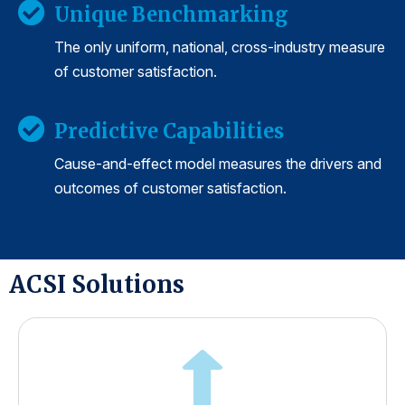
Unique Benchmarking
The only uniform, national, cross-industry measure
of customer satisfaction.
Predictive Capabilities
Cause-and-effect model measures the drivers and
outcomes of customer satisfaction.
ACSI Solutions