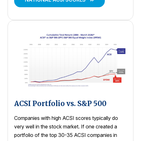
ACSI Portfolio vs. S&P 500
Companies with high ACSI scores typically do
very well in the stock market. If one created a
portfolio of the top 30-35 ACSI companies in