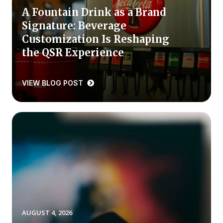
A Fountain Drink as a Brand
Press Releases
Signature: Beverage
In the News
Customization Is Reshaping
Audio Visual
the QSR Experience
Blogs
VIEW BLOG POST
The ACSI® Difference
ACSI as a Financial Indicator
Building the Cross Industry Index
The Science of Customer Satisfaction
Unique Benchmarking Capability
AUGUST 4, 2026
COMPANY