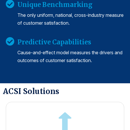
Unique Benchmarking
The only uniform, national, cross-industry measure
of customer satisfaction.
Predictive Capabilities
Cause-and-effect model measures the drivers and
outcomes of customer satisfaction.
ACSI Solutions