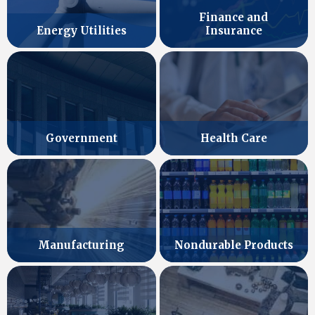
Finance and
Energy Utilities
Insurance
Government
Health Care
Manufacturing
Nondurable Products