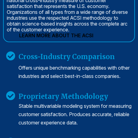
national cross-industry measure of customer
satisfaction that represents the U.S. economy.
Organizations of all types from a wide range of diverse
industries use the respected ACSI methodology to
obtain science-based insights across the complete arc
of the customer experience.
LEARN MORE ABOUT THE ACSI
Cross-Industry Comparison
Offers unique benchmarking capabilities with other
industries and select best-in-class companies.
Proprietary Methodology
Stable multivariable modeling system for measuring
customer satisfaction. Produces accurate, reliable
customer experience data.