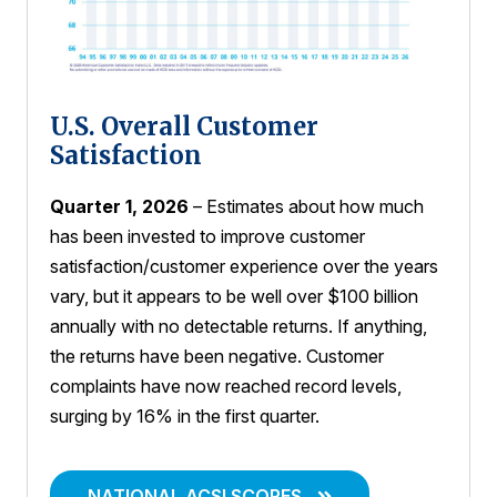
U.S. Overall Customer
Satisfaction
Quarter 1, 2026
– Estimates about how much
has been invested to improve customer
satisfaction/customer experience over the years
vary, but it appears to be well over $100 billion
annually with no detectable returns. If anything,
the returns have been negative. Customer
complaints have now reached record levels,
surging by 16% in the first quarter.
NATIONAL ACSI SCORES