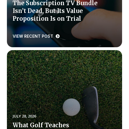
The Subscription TV Bundle
Isn’t Dead, But Its Value
Why ACSI
Proposition Is on Trial
Experts
History
VIEW RECENT POST
CONTACT
BOOK A CX REVIEW
JULY 28, 2026
What Golf Teaches