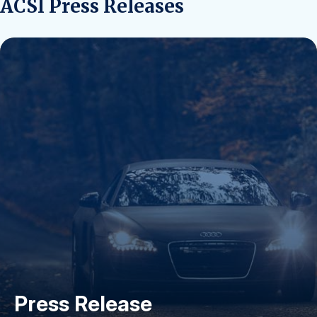
ACSI Press Releases
Press Release