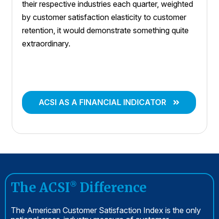
their respective industries each quarter, weighted
by customer satisfaction elasticity to customer
retention, it would demonstrate something quite
extraordinary.
ACSI AS A FINANCIAL INDICATOR
The ACSI
Difference
®
The American Customer Satisfaction Index is the only