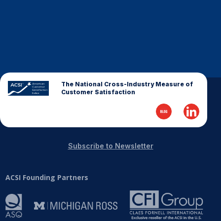
The National Cross-Industry Measure of
Customer Satisfaction
Subscribe to Newsletter
ACSI Founding Partners