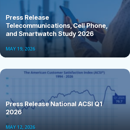
Press Release
Telecommunications, Cell Phone,
and Smartwatch Study 2026
MAY 19, 2026
Press Release National ACSI Q1
2026
MAY 12, 2026