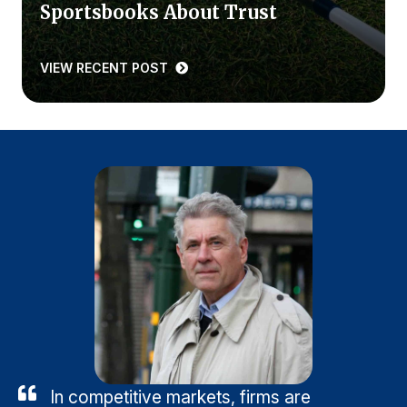
Sportsbooks About Trust
VIEW RECENT POST
In competitive markets, firms are