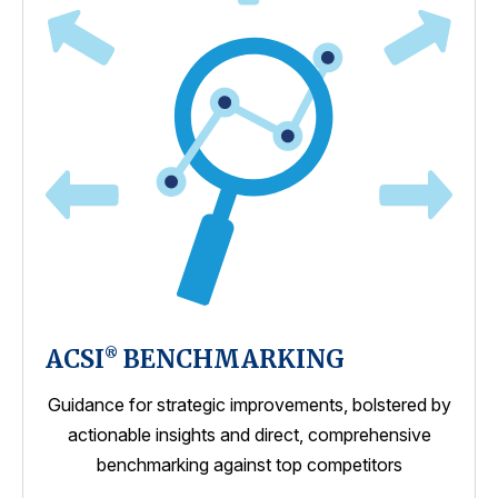
ACSI
BENCHMARKING
®
Guidance for strategic improvements, bolstered by
actionable insights and direct, comprehensive
benchmarking against top competitors