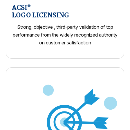
ACSI
®
LOGO LICENSING
Strong, objective , third-party validation of top
performance from the widely recognized authority
on customer satisfaction