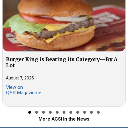
Burger King is Beating its Category—By A
Lot
August 7, 2026
View on
QSR Magazine »
Slide group 1
Slide group 2
Slide group 3
Slide group 4
Slide group 5
Slide group 6
Slide group 7
Slide group 8
Slide group 9
Slide group 10
Slide group 11
More ACSI In the News