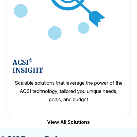
ACSI
®
INSIGHT
Scalable solutions that leverage the power of the
ACSI technology, tailored you unique needs,
goals, and budget
View All Solutions