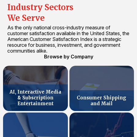
Industry Sectors
We Serve
As the only national cross-industry measure of
customer satisfaction available in the United States, the
American Customer Satisfaction Index is a strategic
resource for business, investment, and government
communities alike.
Browse by Company
AI, Interactive Media
& Subscription
Consumer Shipping
Entertainment
and Mail