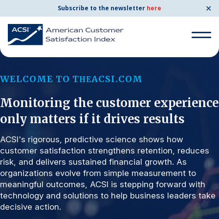
✕
Subscribe to the newsletter
here
Search for:
WELCOME TO T
ACSI.COM
HE
Monitoring the customer experience
Search for:
BENCHMARKS
only matters if it drives results
By Company
ACSI's rigorous, predictive science shows how
customer satisfaction strengthens retention, reduces
risk, and delivers sustained financial growth. As
By Industry
organizations evolve from simple measurement to
meaningful outcomes, ACSI is stepping forward with
Consumer Shipping and Mail
technology and solutions to help business leaders take
decisive action.
Energy Utilities