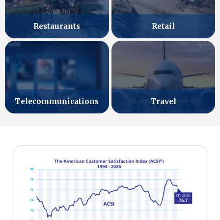
Retail
Restaurants
Telecommunications
Travel