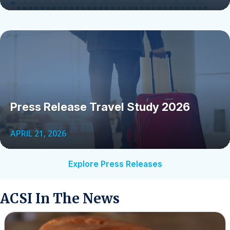
Press Release Travel Study 2026
APRIL 21, 2026
Explore Press Releases
ACSI In The News