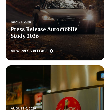
REPORTS
Download Reports
JULY 21, 2026
Press Release Automobile
Study 2026
SOLUTIONS
VIEW PRESS RELEASE
ACSI® Benchmarking
ACSI® Logo Licensing
ACSI® Insight
International Licensing
NEWS & INSIGHTS
AUGUST 6, 2026