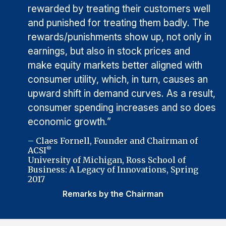
rewarded by treating their customers well
and punished for treating them badly. The
rewards/punishments show up, not only in
earnings, but also in stock prices and
make equity markets better aligned with
consumer utility, which, in turn, causes an
upward shift in demand curves. As a result,
consumer spending increases and so does
economic growth.”
– Claes Fornell, Founder and Chairman of
ACSI
®
University of Michigan, Ross School of
Business: A Legacy of Innovations, Spring
2017
Remarks by the Chairman