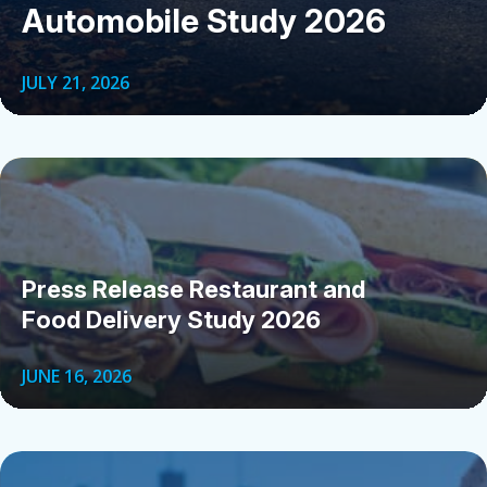
Automobile Study 2026
JULY 21, 2026
Press Release Restaurant and
Food Delivery Study 2026
JUNE 16, 2026