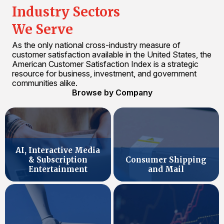
Industry Sectors
We Serve
As the only national cross-industry measure of
customer satisfaction available in the United States, the
American Customer Satisfaction Index is a strategic
resource for business, investment, and government
communities alike.
Browse by Company
AI, Interactive Media
& Subscription
Consumer Shipping
Entertainment
and Mail