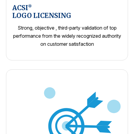
ACSI
®
LOGO LICENSING
Strong, objective , third-party validation of top
performance from the widely recognized authority
on customer satisfaction