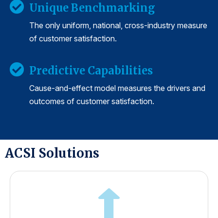
Unique Benchmarking
The only uniform, national, cross-industry measure
of customer satisfaction.
Predictive Capabilities
Cause-and-effect model measures the drivers and
outcomes of customer satisfaction.
ACSI Solutions