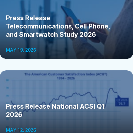
Press Release
Telecommunications, Cell Phone,
and Smartwatch Study 2026
MAY 19, 2026
Press Release National ACSI Q1
2026
MAY 12, 2026