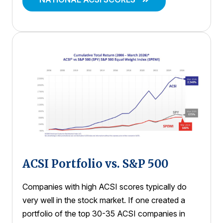
ACSI Portfolio vs. S&P 500
Companies with high ACSI scores typically do
very well in the stock market. If one created a
portfolio of the top 30-35 ACSI companies in