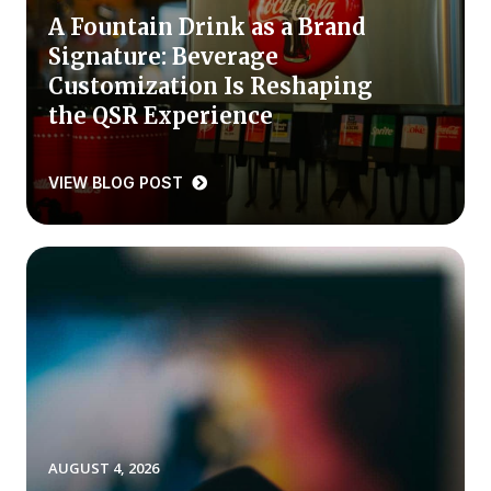
A Fountain Drink as a Brand
Press Releases
Signature: Beverage
In the News
Customization Is Reshaping
Audio Visual
the QSR Experience
Blogs
VIEW BLOG POST
The ACSI® Difference
ACSI as a Financial Indicator
Building the Cross Industry Index
The Science of Customer Satisfaction
Unique Benchmarking Capability
AUGUST 4, 2026
COMPANY