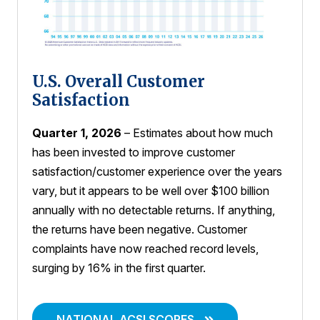
U.S. Overall Customer
Satisfaction
Quarter 1, 2026
– Estimates about how much
has been invested to improve customer
satisfaction/customer experience over the years
vary, but it appears to be well over $100 billion
annually with no detectable returns. If anything,
the returns have been negative. Customer
complaints have now reached record levels,
surging by 16% in the first quarter.
NATIONAL ACSI SCORES