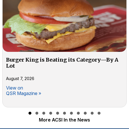
Burger King is Beating its Category—By A
Lot
August 7, 2026
View on
QSR Magazine »
Slide group 1
Slide group 2
Slide group 3
Slide group 4
Slide group 5
Slide group 6
Slide group 7
Slide group 8
Slide group 9
Slide group 10
Slide group 11
More ACSI In the News