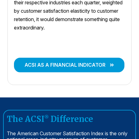
their respective industries each quarter, weighted
by customer satisfaction elasticity to customer
retention, it would demonstrate something quite
extraordinary.
ACSI AS A FINANCIAL INDICATOR
The ACSI
Difference
®
The American Customer Satisfaction Index is the only