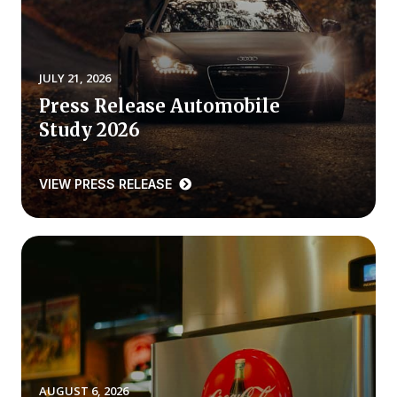
REPORTS
Download Reports
JULY 21, 2026
Press Release Automobile
Study 2026
SOLUTIONS
VIEW PRESS RELEASE
ACSI® Benchmarking
ACSI® Logo Licensing
ACSI® Insight
International Licensing
NEWS & INSIGHTS
AUGUST 6, 2026