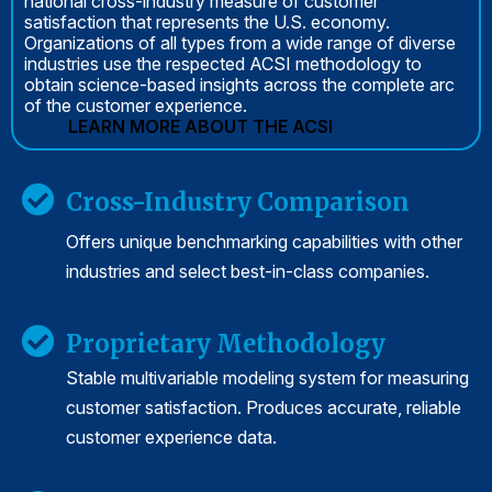
national cross-industry measure of customer
satisfaction that represents the U.S. economy.
Organizations of all types from a wide range of diverse
industries use the respected ACSI methodology to
obtain science-based insights across the complete arc
of the customer experience.
LEARN MORE ABOUT THE ACSI
Cross-Industry Comparison
Offers unique benchmarking capabilities with other
industries and select best-in-class companies.
Proprietary Methodology
Stable multivariable modeling system for measuring
customer satisfaction. Produces accurate, reliable
customer experience data.