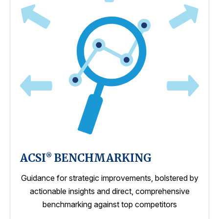
ACSI
BENCHMARKING
®
Guidance for strategic improvements, bolstered by
actionable insights and direct, comprehensive
benchmarking against top competitors