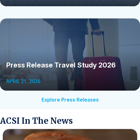
Press Release Travel Study 2026
APRIL 21, 2026
Explore Press Releases
ACSI In The News