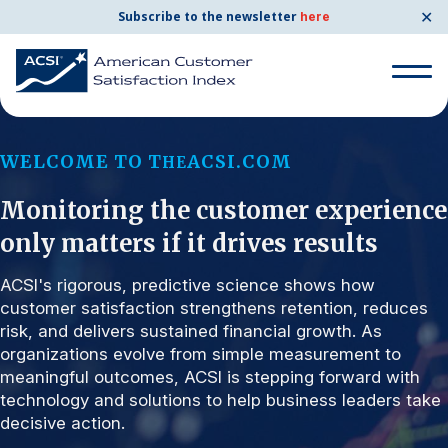
✕
Subscribe to the newsletter
here
Search for:
WELCOME TO T
ACSI.COM
HE
Monitoring the customer experience
Search for:
BENCHMARKS
only matters if it drives results
By Company
ACSI's rigorous, predictive science shows how
customer satisfaction strengthens retention, reduces
risk, and delivers sustained financial growth. As
By Industry
organizations evolve from simple measurement to
meaningful outcomes, ACSI is stepping forward with
Consumer Shipping and Mail
technology and solutions to help business leaders take
decisive action.
Energy Utilities