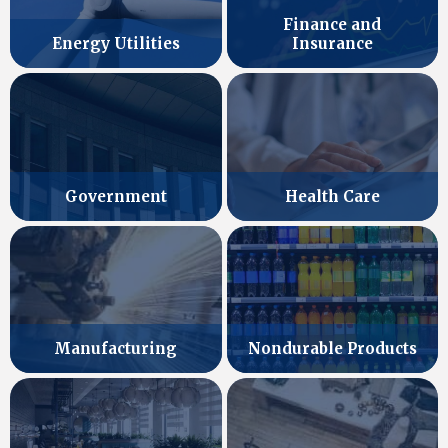
Finance and
Energy Utilities
Insurance
Government
Health Care
Manufacturing
Nondurable Products