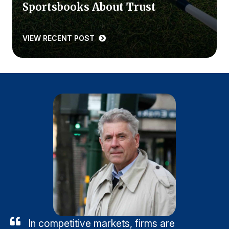
Sportsbooks About Trust
VIEW RECENT POST
In competitive markets, firms are