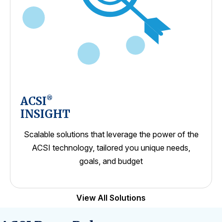
ACSI
®
INSIGHT
Scalable solutions that leverage the power of the
ACSI technology, tailored you unique needs,
goals, and budget
View All Solutions