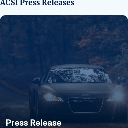
ACSI Press Releases
Press Release