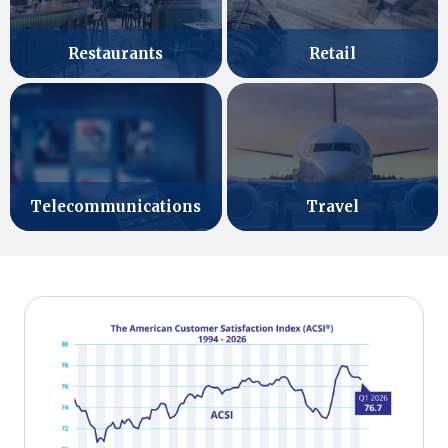
Retail
Restaurants
Telecommunications
Travel