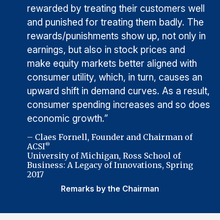
rewarded by treating their customers well
and punished for treating them badly. The
rewards/punishments show up, not only in
earnings, but also in stock prices and
make equity markets better aligned with
consumer utility, which, in turn, causes an
upward shift in demand curves. As a result,
consumer spending increases and so does
economic growth.”
– Claes Fornell, Founder and Chairman of
ACSI
®
University of Michigan, Ross School of
Business: A Legacy of Innovations, Spring
2017
Remarks by the Chairman