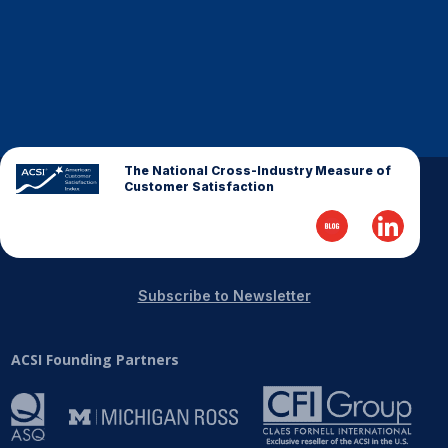
The National Cross-Industry Measure of
Customer Satisfaction
Subscribe to Newsletter
ACSI Founding Partners