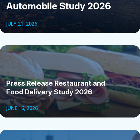
Automobile Study 2026
JULY 21, 2026
Press Release Restaurant and
Food Delivery Study 2026
JUNE 16, 2026