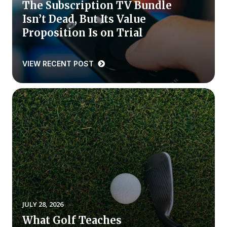
The Subscription TV Bundle
Isn’t Dead, But Its Value
Why ACSI
Proposition Is on Trial
Experts
History
VIEW RECENT POST
CONTACT
BOOK A CX REVIEW
JULY 28, 2026
What Golf Teaches