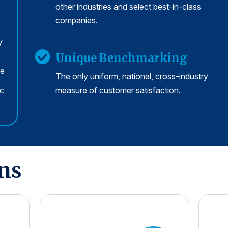
other industries and select best-in-class
companies.
y
Unique Benchmarking
se
The only uniform, national, cross-industry
rc
measure of customer satisfaction.
ons