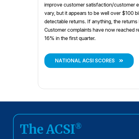
improve customer satisfaction/customer e
vary, but it appears to be well over $100 bi
detectable returns. If anything, the return
Customer complaints have now reached rec
16% in the first quarter.
NATIONAL ACSI SCORES
The ACSI
®