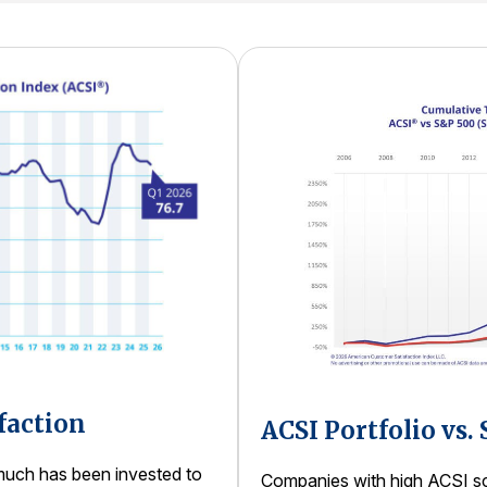
faction
ACSI Portfolio vs.
uch has been invested to
Companies with high ACSI sco