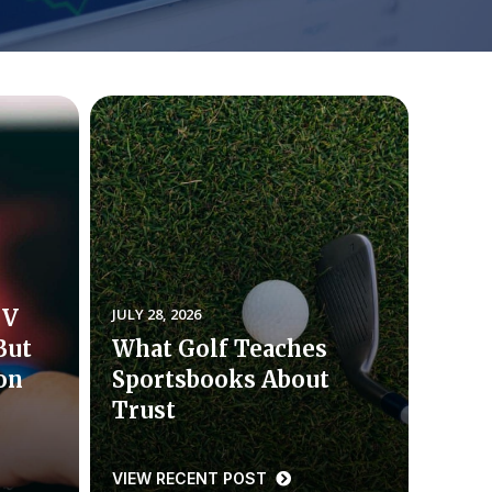
TV
JULY 28, 2026
But
What Golf Teaches
ion
Sportsbooks About
Trust
VIEW RECENT POST