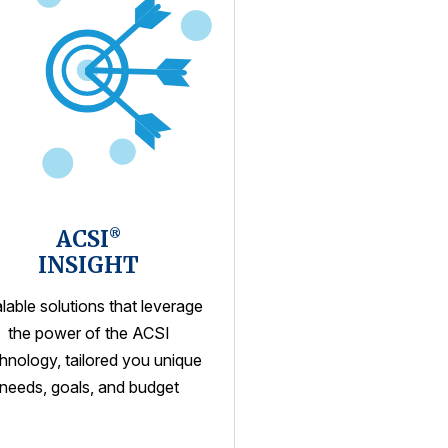
ACSI
®
INSIGHT
lable solutions that leverage
the power of the ACSI
hnology, tailored you unique
needs, goals, and budget