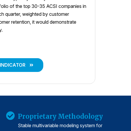
tfolio of the top 30-35 ACSI companies in
ach quarter, weighted by customer
stomer retention, it would demonstrate
y.
 INDICATOR
Proprietary Methodology
Stable multivariable modeling system for