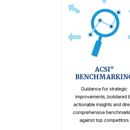
ACSI
®
BENCHMARKIN
Guidance for strategic
improvements, bolstered 
actionable insights and dire
comprehensive benchmark
against top competitors