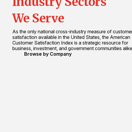
Industry Sectors
We Serve
As the only national cross-industry measure of custome
satisfaction available in the United States, the American
Customer Satisfaction Index is a strategic resource for
business, investment, and government communities alike
Browse by Company