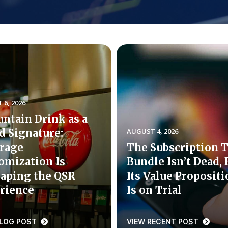
6, 2026
untain Drink as a
d Signature:
AUGUST 4, 2026
rage
The Subscription 
omization Is
Bundle Isn’t Dead, 
aping the QSR
Its Value Proposit
rience
Is on Trial
BLOG POST
VIEW RECENT POST