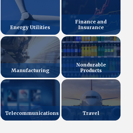
Finance and
Energy Utilities
Insurance
Nondurable
Manufacturing
Products
Telecommunications
Travel