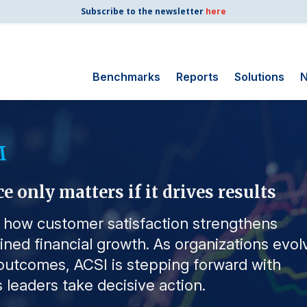
Subscribe to the newsletter
here
Benchmarks
Reports
Solutions
N
Search for:
M
Consumer Shipping
and Mail
only matters if it drives results
Energy Utilities
Finance and
s how customer satisfaction strengthens
Insurance
ained financial growth. As organizations evol
Government
utcomes, ACSI is stepping forward with
Health Care
 leaders take decisive action.
Manufacturing