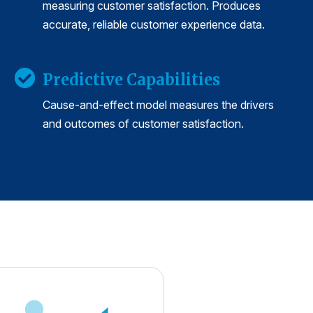
measuring customer satisfaction. Produces
accurate, reliable customer experience data.
Predictive Capabilities
Cause-and-effect model measures the drivers
and outcomes of customer satisfaction.