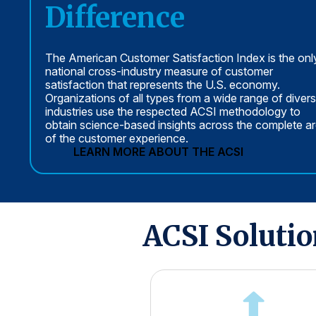
Difference
The American Customer Satisfaction Index is the onl
national cross-industry measure of customer
satisfaction that represents the U.S. economy.
Organizations of all types from a wide range of diver
industries use the respected ACSI methodology to
obtain science-based insights across the complete a
of the customer experience.
LEARN MORE ABOUT THE ACSI
ACSI Soluti