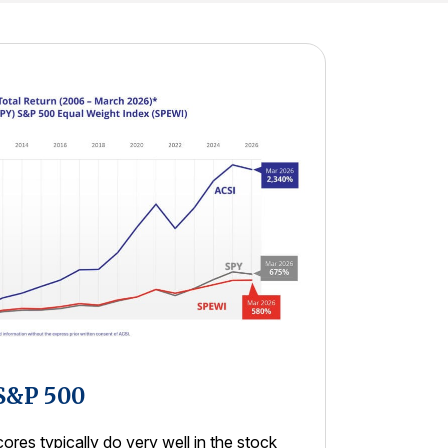
 S&P 500
res typically do very well in the stock