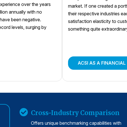
xperience over the years
market. If one created a por
llion annually with no
their respective industries e
s have been negative.
satisfaction elasticity to cu
ord levels, surging by
something quite extraordinar
ACSI AS A FINANCIAL
Cross-Industry Comparison
Offers unique benchmarking capabilities with