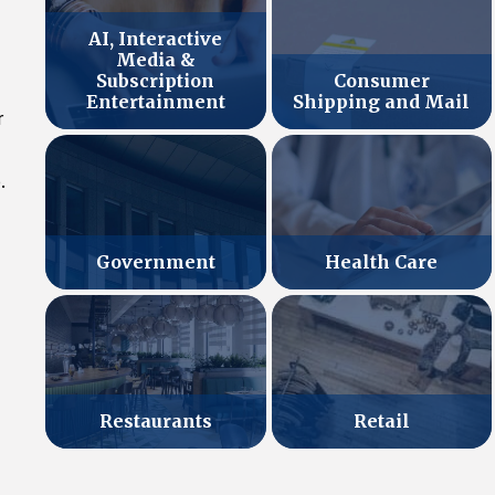
AI, Interactive
Media &
Subscription
Consumer
Entertainment
Shipping and Mail
r
.
Government
Health Care
Retail
Restaurants