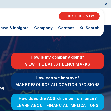
✕
BOOK A CX REVIEW
ews & Insights
Company
Contact
Search
Restaurants
How is my company doing?
Retail
VIEW THE LATEST BENCHMARKS
AI, Interactive Media
& Subscription
The Science
How can we improve?
ACSI as a
Entertainment
of Customer
Financial
MAKE RESOURCE ALLOCATION DECISIONS
Telecommunications
Satisfaction
ve
Indicator
Travel
Unique
Building the
How does the ACSI drive performance?
Benchmarking
Cross
Capability
Industry Index
LEARN ABOUT FINANCIAL IMPLICATIONS