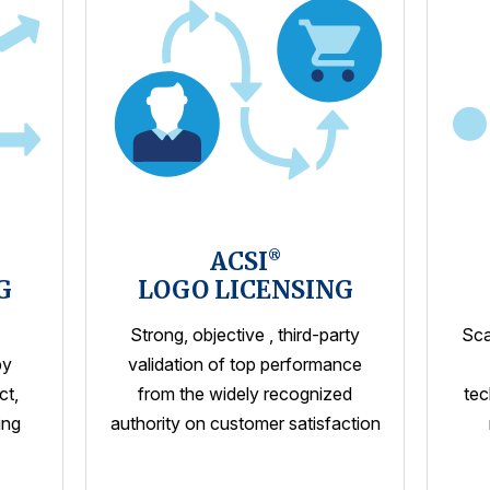
ACSI
®
G
LOGO LICENSING
Strong, objective , third-party
Sca
by
validation of top performance
ct,
from the widely recognized
tec
ing
authority on customer satisfaction