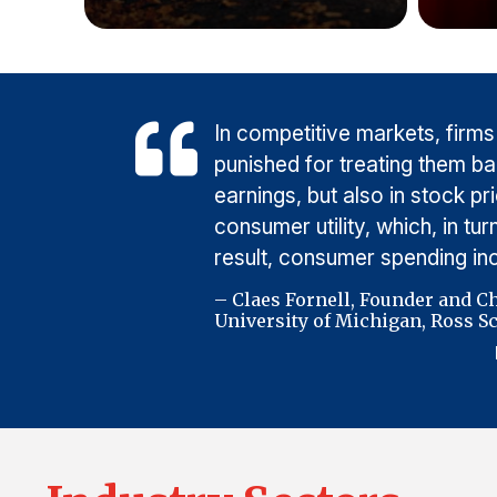
In competitive markets, firms
punished for treating them b
earnings, but also in stock p
consumer utility, which, in t
result, consumer spending i
– Claes Fornell, Founder and C
University of Michigan, Ross Sc