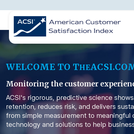
BENCHMARKS
REPORTS
SOLUTIONS
NEWS &
COMPANY
WELCOME TO T
ACSI.CO
HE
Monitoring the customer experience 
ACSI's rigorous, predictive science show
retention, reduces risk, and delivers sust
from simple measurement to meaningful o
technology and solutions to help business