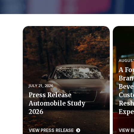
AUGUST 
A Fo
Bran
JULY 21, 2026
Beve
Press Release
Cust
Automobile Study
Resh
2026
Expe
VIEW PRESS RELEASE
VIEW 