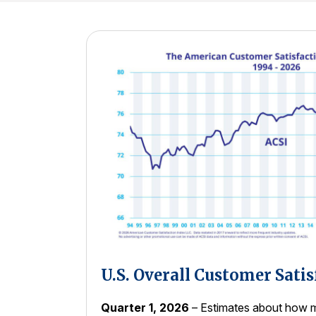
U.S. Overall Customer Satis
Quarter 1, 2026
– Estimates about how m