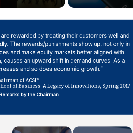
 are rewarded by treating their customers well and
adly. The rewards/punishments show up, not only in
rices and make equity markets better aligned with
urn, causes an upward shift in demand curves. As a
ncreases and so does economic growth.”
hairman of ACSI
®
hool of Business: A Legacy of Innovations, Spring 2017
Remarks by the Chairman