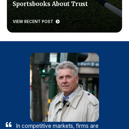
Sportsbooks About Trust
VIEW RECENT POST
In competitive markets, firms are