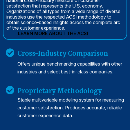
national cross-industry measure of customer
satisfaction that represents the U.S. economy.
Organizations of all types from a wide range of diverse
industries use the respected ACSI methodology to
obtain science-based insights across the complete arc
of the customer experience.
LEARN MORE ABOUT THE ACSI
Cross-Industry Comparison
Offers unique benchmarking capabilities with other
industries and select best-in-class companies.
Proprietary Methodology
Stable multivariable modeling system for measuring
customer satisfaction. Produces accurate, reliable
customer experience data.