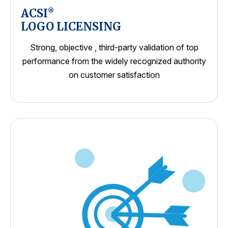
ACSI
®
LOGO LICENSING
Strong, objective , third-party validation of top
performance from the widely recognized authority
on customer satisfaction