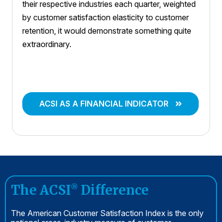
their respective industries each quarter, weighted
by customer satisfaction elasticity to customer
retention, it would demonstrate something quite
extraordinary.
ACSI AS A FINANCIAL INDICATOR
The ACSI
Difference
®
The American Customer Satisfaction Index is the only