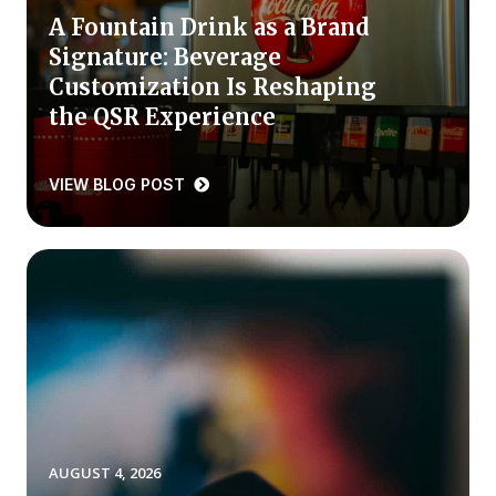
A Fountain Drink as a Brand
Press Releases
Signature: Beverage
In the News
Customization Is Reshaping
Audio Visual
the QSR Experience
Blogs
VIEW BLOG POST
The ACSI® Difference
ACSI as a Financial Indicator
Building the Cross Industry Index
The Science of Customer Satisfaction
Unique Benchmarking Capability
AUGUST 4, 2026
COMPANY