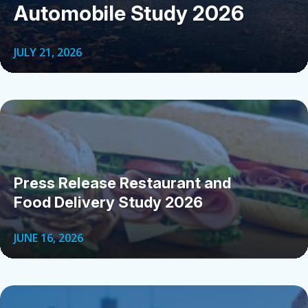
Automobile Study 2026
JULY 21, 2026
Press Release Restaurant and
Food Delivery Study 2026
JUNE 16, 2026