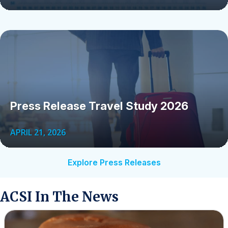
Press Release Travel Study 2026
APRIL 21, 2026
Explore Press Releases
ACSI In The News