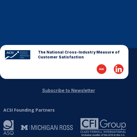
The National Cross-Industry Measure of
Customer Satisfaction
Subscribe to Newsletter
ACSI Founding Partners