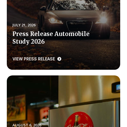
REPORTS
Download Reports
JULY 21, 2026
Press Release Automobile
Study 2026
SOLUTIONS
VIEW PRESS RELEASE
ACSI® Benchmarking
ACSI® Logo Licensing
ACSI® Insight
International Licensing
NEWS & INSIGHTS
AUGUST 6, 2026