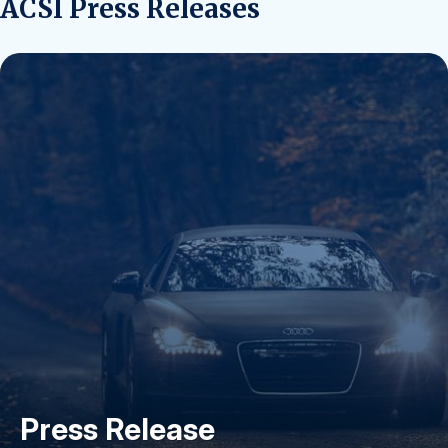
ACSI Press Releases
Press Release