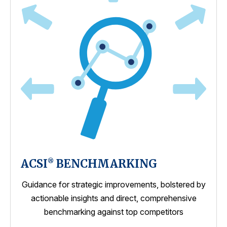
ACSI
BENCHMARKING
®
Guidance for strategic improvements, bolstered by
actionable insights and direct, comprehensive
benchmarking against top competitors