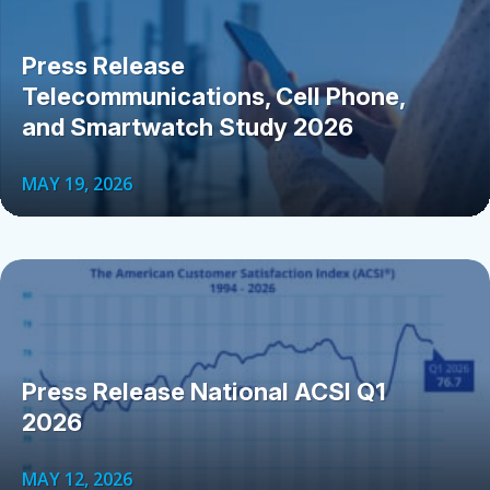
Press Release
Telecommunications, Cell Phone,
and Smartwatch Study 2026
MAY 19, 2026
Press Release National ACSI Q1
2026
MAY 12, 2026