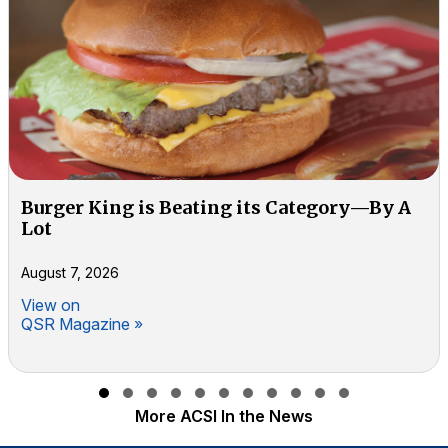
Burger King is Beating its Category—By A
Lot
August 7, 2026
View on
QSR Magazine »
Slide group 1
Slide group 2
Slide group 3
Slide group 4
Slide group 5
Slide group 6
Slide group 7
Slide group 8
Slide group 9
Slide group 10
Slide group 11
More ACSI In the News