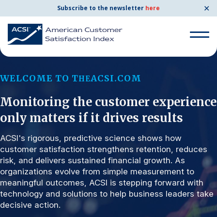
✕
Subscribe to the newsletter
here
Search for:
WELCOME TO T
ACSI.COM
HE
Monitoring the customer experience
Search for:
BENCHMARKS
only matters if it drives results
By Company
ACSI's rigorous, predictive science shows how
customer satisfaction strengthens retention, reduces
risk, and delivers sustained financial growth. As
By Industry
organizations evolve from simple measurement to
meaningful outcomes, ACSI is stepping forward with
Consumer Shipping and Mail
technology and solutions to help business leaders take
decisive action.
Energy Utilities