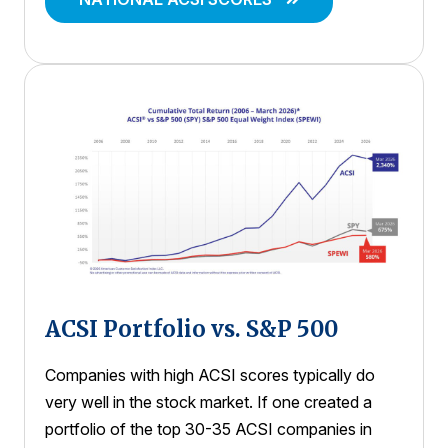
ACSI Portfolio vs. S&P 500
Companies with high ACSI scores typically do
very well in the stock market. If one created a
portfolio of the top 30-35 ACSI companies in