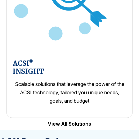
ACSI
®
INSIGHT
Scalable solutions that leverage the power of the
ACSI technology, tailored you unique needs,
goals, and budget
View All Solutions