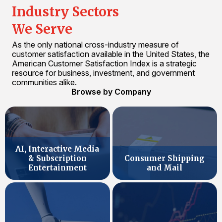
Industry Sectors
We Serve
As the only national cross-industry measure of
customer satisfaction available in the United States, the
American Customer Satisfaction Index is a strategic
resource for business, investment, and government
communities alike.
Browse by Company
AI, Interactive Media
& Subscription
Consumer Shipping
Entertainment
and Mail