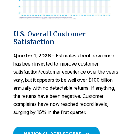
U.S. Overall Customer
Satisfaction
Quarter 1, 2026
– Estimates about how much
has been invested to improve customer
satisfaction/customer experience over the years
vary, but it appears to be well over $100 billion
annually with no detectable returns. If anything,
the returns have been negative. Customer
complaints have now reached record levels,
surging by 16% in the first quarter.
NATIONAL ACSI SCORES