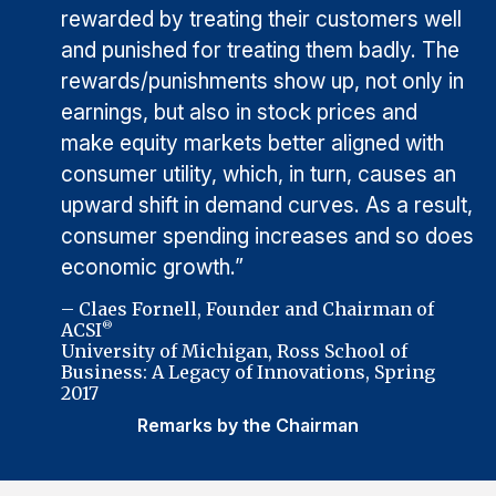
rewarded by treating their customers well
and punished for treating them badly. The
rewards/punishments show up, not only in
earnings, but also in stock prices and
make equity markets better aligned with
consumer utility, which, in turn, causes an
upward shift in demand curves. As a result,
consumer spending increases and so does
economic growth.”
– Claes Fornell, Founder and Chairman of
ACSI
®
University of Michigan, Ross School of
Business: A Legacy of Innovations, Spring
2017
Remarks by the Chairman