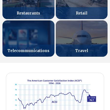
Retail
Restaurants
Telecommunications
Travel