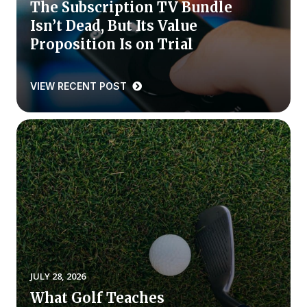
The Subscription TV Bundle
Isn’t Dead, But Its Value
Why ACSI
Proposition Is on Trial
Experts
History
VIEW RECENT POST
CONTACT
BOOK A CX REVIEW
JULY 28, 2026
What Golf Teaches