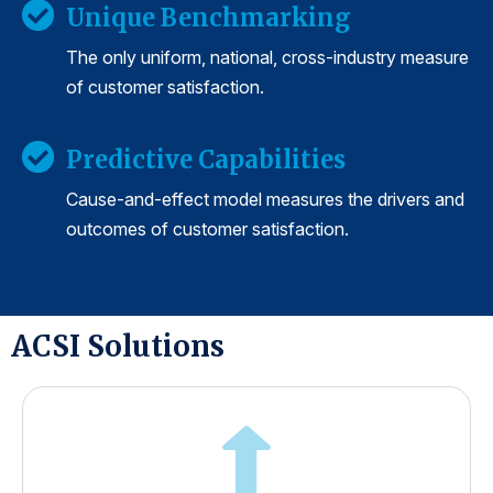
Unique Benchmarking
The only uniform, national, cross-industry measure
of customer satisfaction.
Predictive Capabilities
Cause-and-effect model measures the drivers and
outcomes of customer satisfaction.
ACSI Solutions