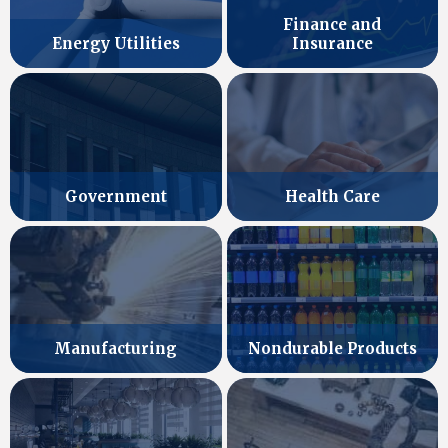
Finance and
Energy Utilities
Insurance
Government
Health Care
Manufacturing
Nondurable Products