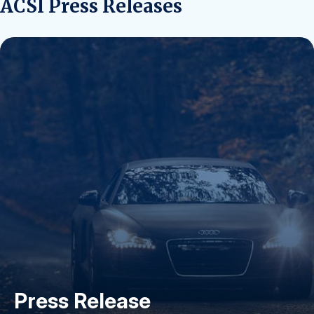
ACSI Press Releases
Press Release