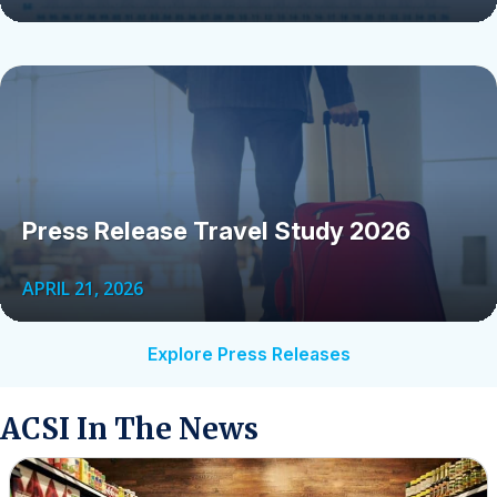
Press Release Travel Study 2026
APRIL 21, 2026
Explore Press Releases
ACSI In The News