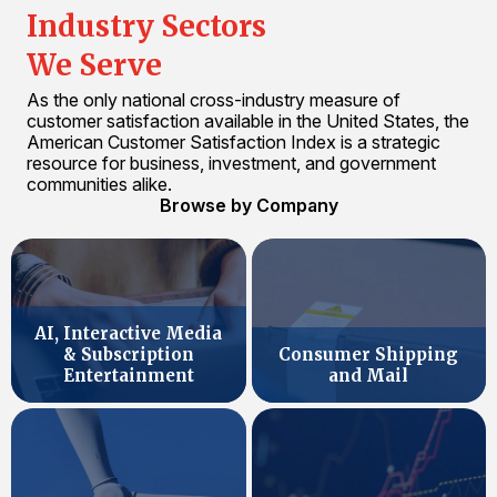
Industry Sectors
We Serve
As the only national cross-industry measure of
customer satisfaction available in the United States, the
American Customer Satisfaction Index is a strategic
resource for business, investment, and government
communities alike.
Browse by Company
AI, Interactive Media
& Subscription
Consumer Shipping
Entertainment
and Mail