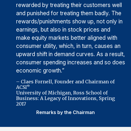
rewarded by treating their customers well
and punished for treating them badly. The
rewards/punishments show up, not only in
earnings, but also in stock prices and
make equity markets better aligned with
consumer utility, which, in turn, causes an
upward shift in demand curves. As a result,
consumer spending increases and so does
economic growth.”
– Claes Fornell, Founder and Chairman of
ACSI
®
University of Michigan, Ross School of
Business: A Legacy of Innovations, Spring
2017
Remarks by the Chairman