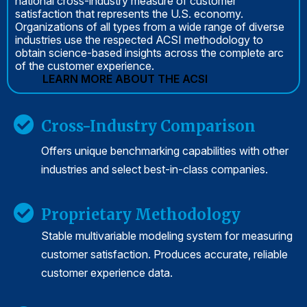
national cross-industry measure of customer
satisfaction that represents the U.S. economy.
Organizations of all types from a wide range of diverse
industries use the respected ACSI methodology to
obtain science-based insights across the complete arc
of the customer experience.
LEARN MORE ABOUT THE ACSI
Cross-Industry Comparison
Offers unique benchmarking capabilities with other
industries and select best-in-class companies.
Proprietary Methodology
Stable multivariable modeling system for measuring
customer satisfaction. Produces accurate, reliable
customer experience data.