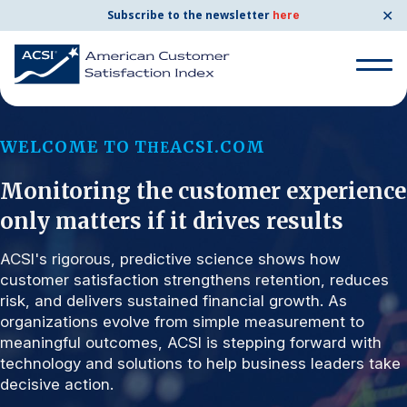
✕
Subscribe to the newsletter
here
Search for:
WELCOME TO T
ACSI.COM
HE
Monitoring the customer experience
Search for:
BENCHMARKS
only matters if it drives results
By Company
ACSI's rigorous, predictive science shows how
customer satisfaction strengthens retention, reduces
risk, and delivers sustained financial growth. As
By Industry
organizations evolve from simple measurement to
meaningful outcomes, ACSI is stepping forward with
Consumer Shipping and Mail
technology and solutions to help business leaders take
decisive action.
Energy Utilities