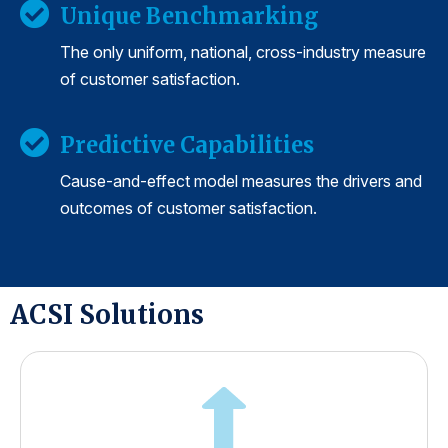
Unique Benchmarking
The only uniform, national, cross-industry measure
of customer satisfaction.
Predictive Capabilities
Cause-and-effect model measures the drivers and
outcomes of customer satisfaction.
ACSI Solutions