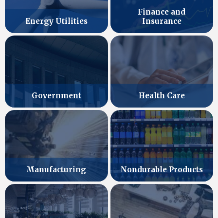
Finance and
Energy Utilities
Insurance
Government
Health Care
Manufacturing
Nondurable Products