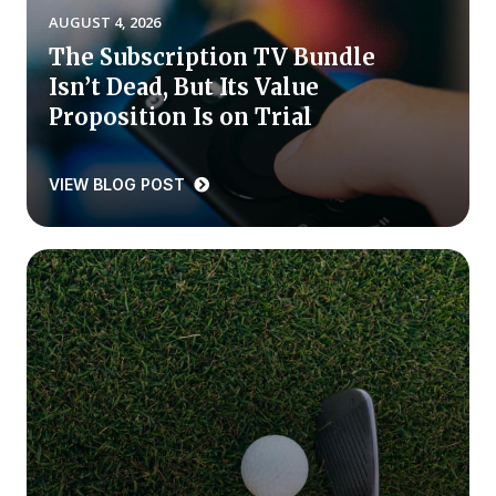
AUGUST 4, 2026
Press Releases
The Subscription TV Bundle
In the News
Isn’t Dead, But Its Value
Audio Visual
Proposition Is on Trial
Blogs
VIEW BLOG POST
The ACSI® Difference
ACSI as a Financial Indicator
Building the Cross Industry Index
The Science of Customer Satisfaction
Unique Benchmarking Capability
COMPANY