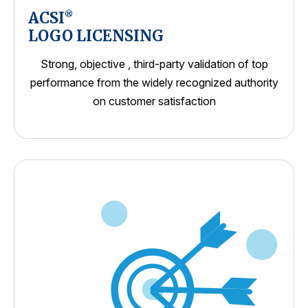
ACSI
®
LOGO LICENSING
Strong, objective , third-party validation of top
performance from the widely recognized authority
on customer satisfaction