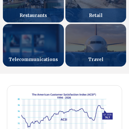
Retail
Restaurants
Telecommunications
Travel