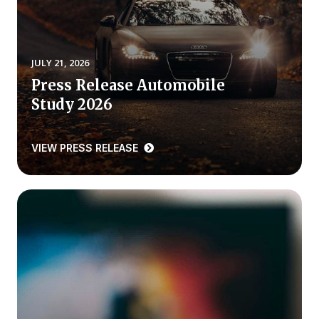
REPORTS
Download Reports
JULY 21, 2026
Press Release Automobile
Study 2026
SOLUTIONS
VIEW PRESS RELEASE
ACSI® Benchmarking
ACSI® Logo Licensing
ACSI® Insight
International Licensing
NEWS & INSIGHTS