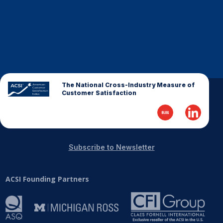
The National Cross-Industry Measure of
Customer Satisfaction
Subscribe to Newsletter
ACSI Founding Partners