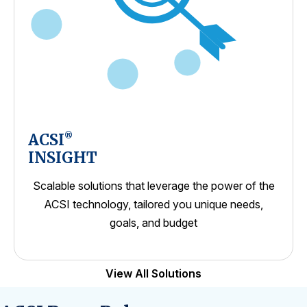
ACSI
®
INSIGHT
Scalable solutions that leverage the power of the
ACSI technology, tailored you unique needs,
goals, and budget
View All Solutions