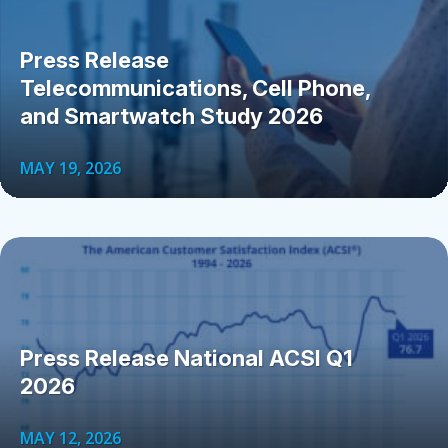
Press Release
Telecommunications, Cell Phone,
and Smartwatch Study 2026
MAY 19, 2026
Press Release National ACSI Q1
2026
MAY 12, 2026