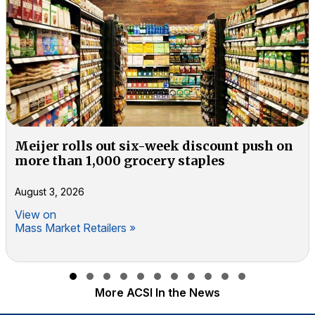
Meijer rolls out six-week discount push on
more than 1,000 grocery staples
August 3, 2026
View on
Mass Market Retailers »
Slide group 1
Slide group 2
Slide group 3
Slide group 4
Slide group 5
Slide group 6
Slide group 7
Slide group 8
Slide group 9
Slide group 10
Slide group 11
More ACSI In the News