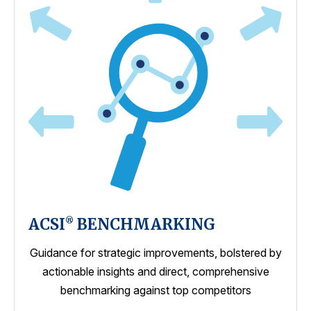
ACSI
BENCHMARKING
®
Guidance for strategic improvements, bolstered by
actionable insights and direct, comprehensive
benchmarking against top competitors