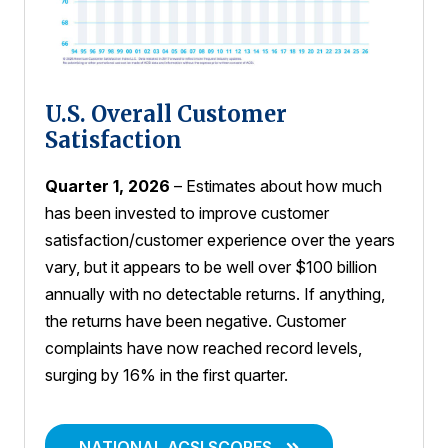
U.S. Overall Customer
Satisfaction
Quarter 1, 2026
– Estimates about how much
has been invested to improve customer
satisfaction/customer experience over the years
vary, but it appears to be well over $100 billion
annually with no detectable returns. If anything,
the returns have been negative. Customer
complaints have now reached record levels,
surging by 16% in the first quarter.
NATIONAL ACSI SCORES