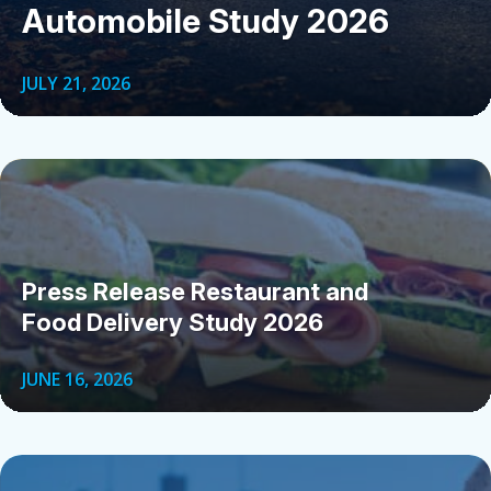
Automobile Study 2026
JULY 21, 2026
Press Release Restaurant and
Food Delivery Study 2026
JUNE 16, 2026