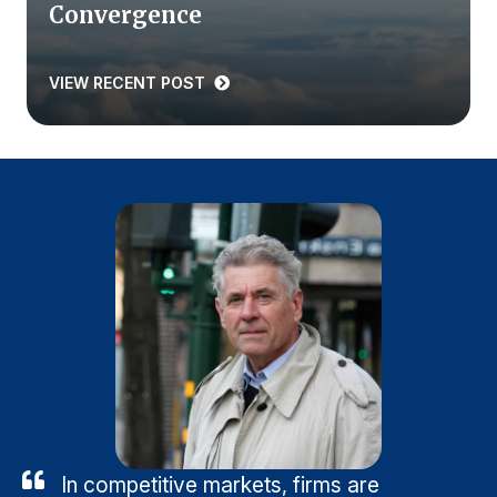
Convergence
VIEW RECENT POST
In competitive markets, firms are