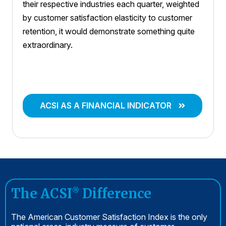
their respective industries each quarter, weighted
by customer satisfaction elasticity to customer
retention, it would demonstrate something quite
extraordinary.
ACSI AS A FINANCIAL INDICATOR
The ACSI
Difference
®
The American Customer Satisfaction Index is the only