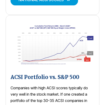
ACSI Portfolio vs. S&P 500
Companies with high ACSI scores typically do
very well in the stock market. If one created a
portfolio of the top 30-35 ACSI companies in