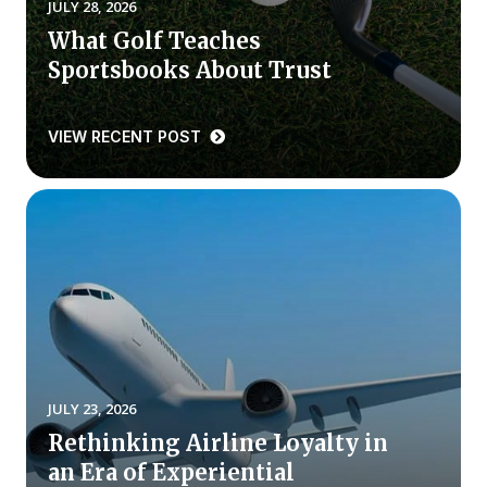
JULY 28, 2026
What Golf Teaches
Why ACSI
Sportsbooks About Trust
Experts
History
VIEW RECENT POST
CONTACT
BOOK A CX REVIEW
JULY 23, 2026
Rethinking Airline Loyalty in
an Era of Experiential