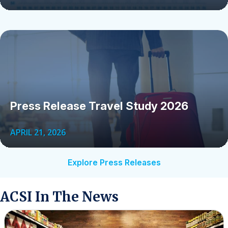
Press Release Travel Study 2026
APRIL 21, 2026
Explore Press Releases
ACSI In The News