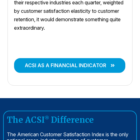
their respective industries each quarter, weighted
by customer satisfaction elasticity to customer
retention, it would demonstrate something quite
extraordinary.
ACSI AS A FINANCIAL INDICATOR
The ACSI
Difference
®
The American Customer Satisfaction Index is the only