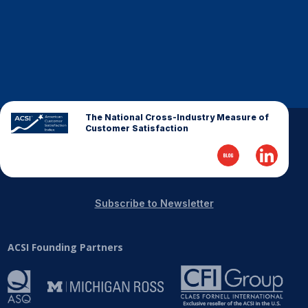
The National Cross-Industry Measure of
Customer Satisfaction
Subscribe to Newsletter
ACSI Founding Partners