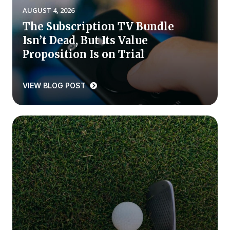
AUGUST 4, 2026
Press Releases
The Subscription TV Bundle
In the News
Isn’t Dead, But Its Value
Audio Visual
Proposition Is on Trial
Blogs
VIEW BLOG POST
The ACSI® Difference
ACSI as a Financial Indicator
Building the Cross Industry Index
The Science of Customer Satisfaction
Unique Benchmarking Capability
COMPANY