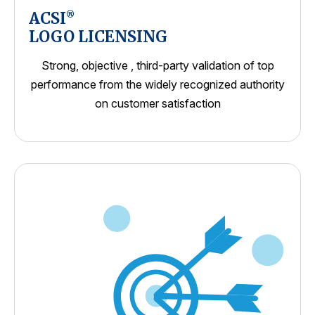
ACSI
®
LOGO LICENSING
Strong, objective , third-party validation of top
performance from the widely recognized authority
on customer satisfaction