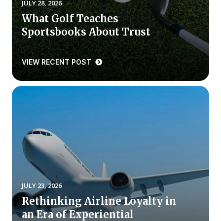
JULY 28, 2026
What Golf Teaches
Why ACSI
Sportsbooks About Trust
Experts
History
VIEW RECENT POST
CONTACT
BOOK A CX REVIEW
JULY 23, 2026
Rethinking Airline Loyalty in
an Era of Experiential