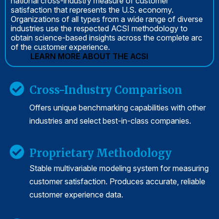
national cross-industry measure of customer
satisfaction that represents the U.S. economy.
Organizations of all types from a wide range of diverse
industries use the respected ACSI methodology to
obtain science-based insights across the complete arc
of the customer experience.
LEARN MORE ABOUT THE ACSI
Cross-Industry Comparison
Offers unique benchmarking capabilities with other
industries and select best-in-class companies.
Proprietary Methodology
Stable multivariable modeling system for measuring
customer satisfaction. Produces accurate, reliable
customer experience data.