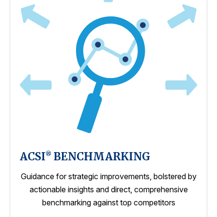
ACSI
BENCHMARKING
®
Guidance for strategic improvements, bolstered by
actionable insights and direct, comprehensive
benchmarking against top competitors