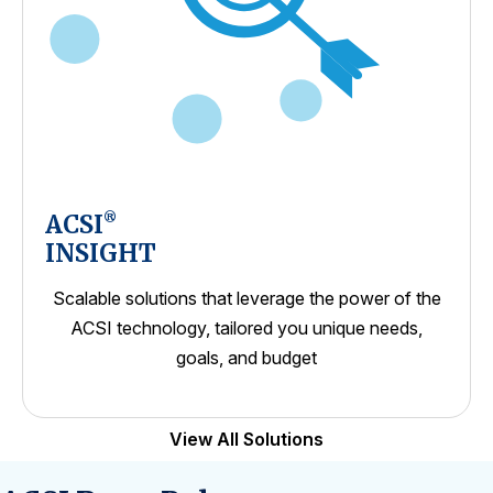
ACSI
®
INSIGHT
Scalable solutions that leverage the power of the
ACSI technology, tailored you unique needs,
goals, and budget
View All Solutions