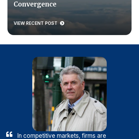
Convergence
VIEW RECENT POST
In competitive markets, firms are