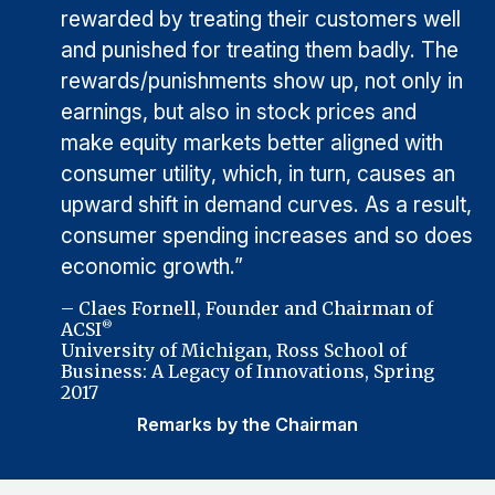
rewarded by treating their customers well
and punished for treating them badly. The
rewards/punishments show up, not only in
earnings, but also in stock prices and
make equity markets better aligned with
consumer utility, which, in turn, causes an
upward shift in demand curves. As a result,
consumer spending increases and so does
economic growth.”
– Claes Fornell, Founder and Chairman of
ACSI
®
University of Michigan, Ross School of
Business: A Legacy of Innovations, Spring
2017
Remarks by the Chairman