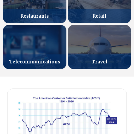
Retail
Restaurants
Telecommunications
Travel