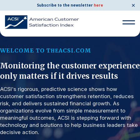
✕
Subscribe to the newsletter
here
Search for:
WELCOME TO T
ACSI.COM
HE
Monitoring the customer experience
Search for:
BENCHMARKS
only matters if it drives results
By Company
ACSI's rigorous, predictive science shows how
customer satisfaction strengthens retention, reduces
risk, and delivers sustained financial growth. As
By Industry
organizations evolve from simple measurement to
meaningful outcomes, ACSI is stepping forward with
Consumer Shipping and Mail
technology and solutions to help business leaders take
decisive action.
Energy Utilities