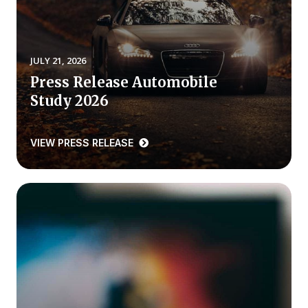
REPORTS
Download Reports
JULY 21, 2026
Press Release Automobile
Study 2026
SOLUTIONS
VIEW PRESS RELEASE
ACSI® Benchmarking
ACSI® Logo Licensing
ACSI® Insight
International Licensing
NEWS & INSIGHTS