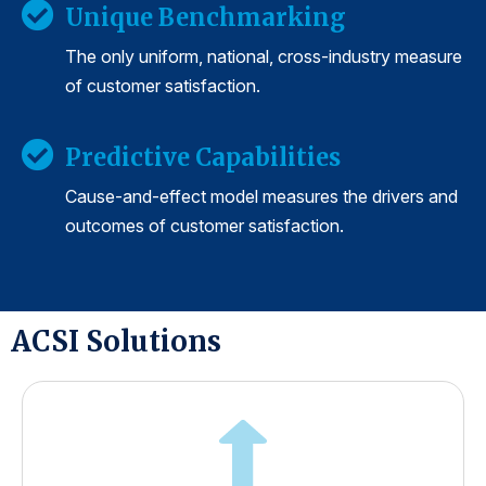
Unique Benchmarking
The only uniform, national, cross-industry measure
of customer satisfaction.
Predictive Capabilities
Cause-and-effect model measures the drivers and
outcomes of customer satisfaction.
ACSI Solutions