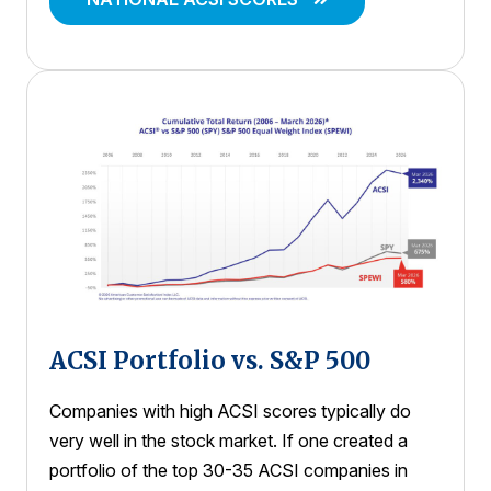
ACSI Portfolio vs. S&P 500
Companies with high ACSI scores typically do
very well in the stock market. If one created a
portfolio of the top 30-35 ACSI companies in