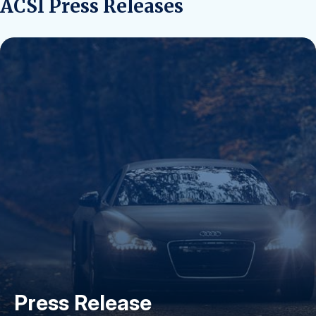
ACSI Press Releases
Press Release