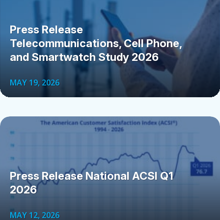
Press Release
Telecommunications, Cell Phone,
and Smartwatch Study 2026
MAY 19, 2026
Press Release National ACSI Q1
2026
MAY 12, 2026