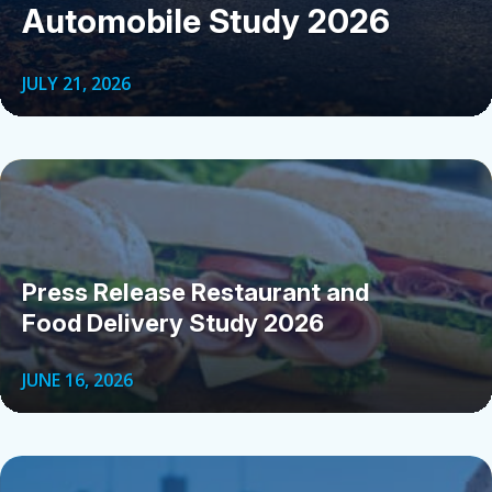
Automobile Study 2026
JULY 21, 2026
Press Release Restaurant and
Food Delivery Study 2026
JUNE 16, 2026