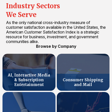
Industry Sectors
We Serve
As the only national cross-industry measure of
customer satisfaction available in the United States, the
American Customer Satisfaction Index is a strategic
resource for business, investment, and government
communities alike.
Browse by Company
AI, Interactive Media
& Subscription
Consumer Shipping
Entertainment
and Mail