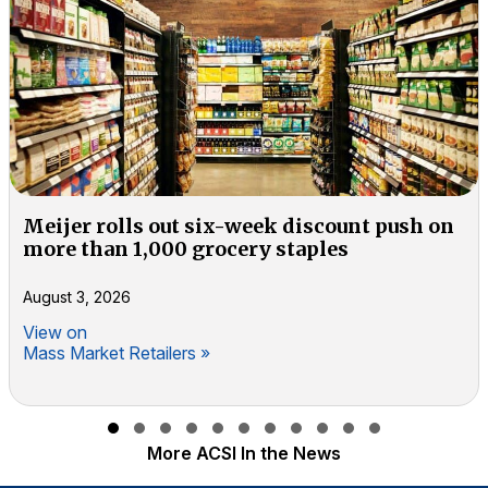
Meijer rolls out six-week discount push on
more than 1,000 grocery staples
August 3, 2026
View on
Mass Market Retailers »
Slide group 1
Slide group 2
Slide group 3
Slide group 4
Slide group 5
Slide group 6
Slide group 7
Slide group 8
Slide group 9
Slide group 10
Slide group 11
More ACSI In the News