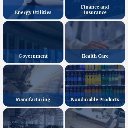
Finance and
Energy Utilities
Insurance
Government
Health Care
Manufacturing
Nondurable Products