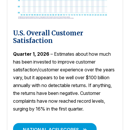
U.S. Overall Customer
Satisfaction
Quarter 1, 2026
– Estimates about how much
has been invested to improve customer
satisfaction/customer experience over the years
vary, but it appears to be well over $100 billion
annually with no detectable returns. If anything,
the returns have been negative. Customer
complaints have now reached record levels,
surging by 16% in the first quarter.
NATIONAL ACSI SCORES