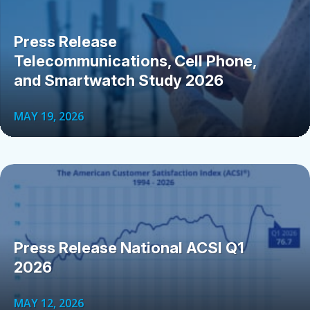
Press Release
Telecommunications, Cell Phone,
and Smartwatch Study 2026
MAY 19, 2026
Press Release National ACSI Q1
2026
MAY 12, 2026