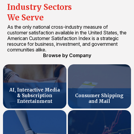
Industry Sectors
We Serve
As the only national cross-industry measure of
customer satisfaction available in the United States, the
American Customer Satisfaction Index is a strategic
resource for business, investment, and government
communities alike.
Browse by Company
AI, Interactive Media
& Subscription
Consumer Shipping
Entertainment
and Mail