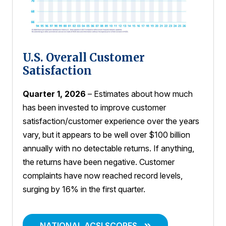
U.S. Overall Customer
Satisfaction
Quarter 1, 2026
– Estimates about how much
has been invested to improve customer
satisfaction/customer experience over the years
vary, but it appears to be well over $100 billion
annually with no detectable returns. If anything,
the returns have been negative. Customer
complaints have now reached record levels,
surging by 16% in the first quarter.
NATIONAL ACSI SCORES