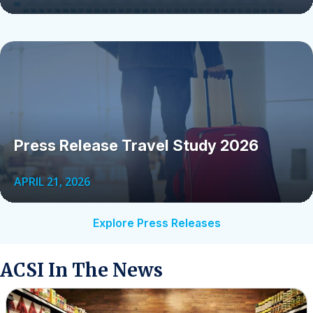
Press Release Travel Study 2026
APRIL 21, 2026
Explore Press Releases
ACSI In The News