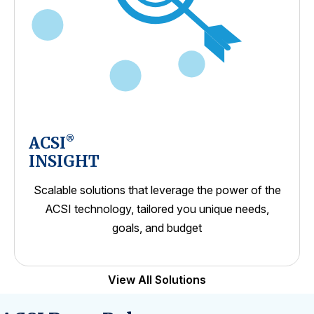
ACSI
®
INSIGHT
Scalable solutions that leverage the power of the
ACSI technology, tailored you unique needs,
goals, and budget
View All Solutions