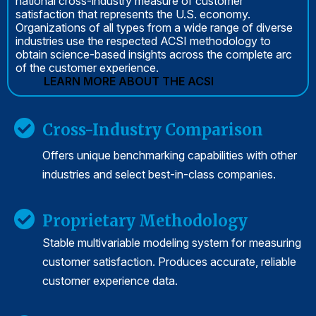
national cross-industry measure of customer
satisfaction that represents the U.S. economy.
Organizations of all types from a wide range of diverse
industries use the respected ACSI methodology to
obtain science-based insights across the complete arc
of the customer experience.
LEARN MORE ABOUT THE ACSI
Cross-Industry Comparison
Offers unique benchmarking capabilities with other
industries and select best-in-class companies.
Proprietary Methodology
Stable multivariable modeling system for measuring
customer satisfaction. Produces accurate, reliable
customer experience data.