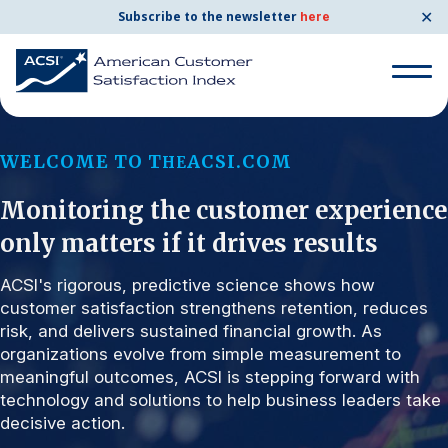
✕
Subscribe to the newsletter
here
Search for:
WELCOME TO T
ACSI.COM
HE
Monitoring the customer experience
Search for:
BENCHMARKS
only matters if it drives results
By Company
ACSI's rigorous, predictive science shows how
customer satisfaction strengthens retention, reduces
risk, and delivers sustained financial growth. As
By Industry
organizations evolve from simple measurement to
meaningful outcomes, ACSI is stepping forward with
Consumer Shipping and Mail
technology and solutions to help business leaders take
decisive action.
Energy Utilities