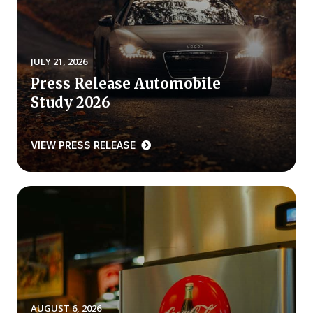
REPORTS
Download Reports
JULY 21, 2026
Press Release Automobile
Study 2026
SOLUTIONS
VIEW PRESS RELEASE
ACSI® Benchmarking
ACSI® Logo Licensing
ACSI® Insight
International Licensing
NEWS & INSIGHTS
AUGUST 6, 2026