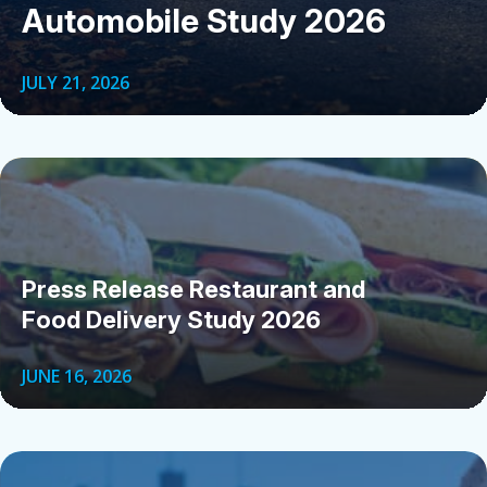
Automobile Study 2026
JULY 21, 2026
Press Release Restaurant and
Food Delivery Study 2026
JUNE 16, 2026