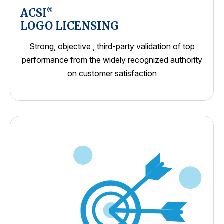
ACSI
®
LOGO LICENSING
Strong, objective , third-party validation of top
performance from the widely recognized authority
on customer satisfaction