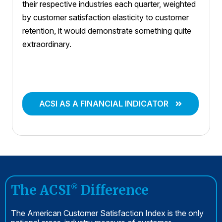
their respective industries each quarter, weighted
by customer satisfaction elasticity to customer
retention, it would demonstrate something quite
extraordinary.
ACSI AS A FINANCIAL INDICATOR
The ACSI
Difference
®
The American Customer Satisfaction Index is the only