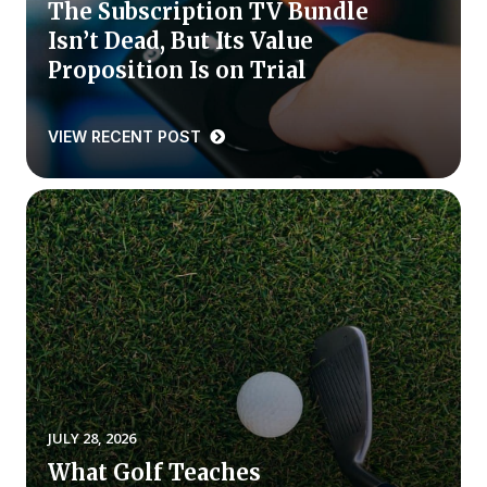
The Subscription TV Bundle
Isn’t Dead, But Its Value
Why ACSI
Proposition Is on Trial
Experts
History
VIEW RECENT POST
CONTACT
BOOK A CX REVIEW
JULY 28, 2026
What Golf Teaches