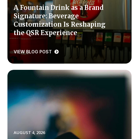
A Fountain Drink as a Brand
Press Releases
Signature: Beverage
In the News
Customization Is Reshaping
Audio Visual
the QSR Experience
Blogs
VIEW BLOG POST
The ACSI® Difference
ACSI as a Financial Indicator
Building the Cross Industry Index
The Science of Customer Satisfaction
Unique Benchmarking Capability
AUGUST 4, 2026
COMPANY