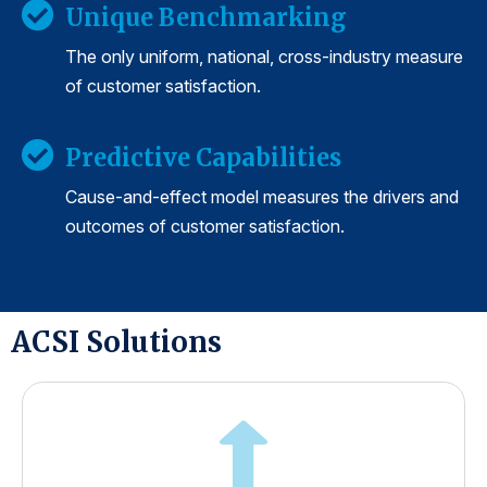
Unique Benchmarking
The only uniform, national, cross-industry measure
of customer satisfaction.
Predictive Capabilities
Cause-and-effect model measures the drivers and
outcomes of customer satisfaction.
ACSI Solutions