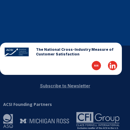
The National Cross-Industry Measure of
Customer Satisfaction
Subscribe to Newsletter
ACSI Founding Partners