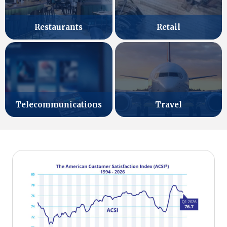
Retail
Restaurants
Telecommunications
Travel