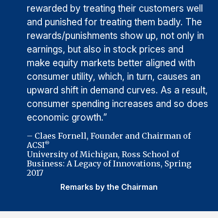
rewarded by treating their customers well
and punished for treating them badly. The
rewards/punishments show up, not only in
earnings, but also in stock prices and
make equity markets better aligned with
consumer utility, which, in turn, causes an
upward shift in demand curves. As a result,
consumer spending increases and so does
economic growth.”
– Claes Fornell, Founder and Chairman of
ACSI
®
University of Michigan, Ross School of
Business: A Legacy of Innovations, Spring
2017
Remarks by the Chairman