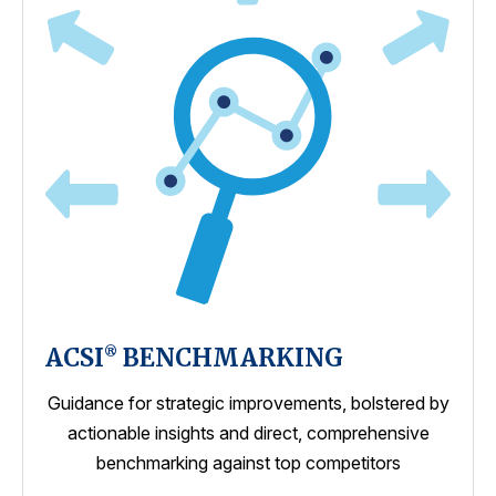
ACSI
BENCHMARKING
®
Guidance for strategic improvements, bolstered by
actionable insights and direct, comprehensive
benchmarking against top competitors