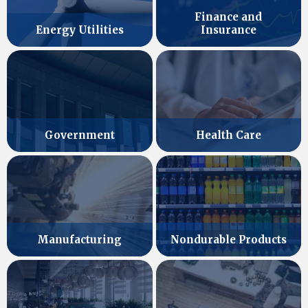
Finance and
Energy Utilities
Insurance
Government
Health Care
Manufacturing
Nondurable Products