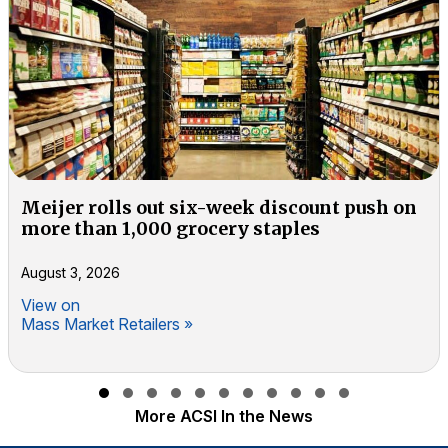
Meijer rolls out six-week discount push on
more than 1,000 grocery staples
August 3, 2026
View on
Mass Market Retailers »
Slide group 1
Slide group 2
Slide group 3
Slide group 4
Slide group 5
Slide group 6
Slide group 7
Slide group 8
Slide group 9
Slide group 10
Slide group 11
More ACSI In the News