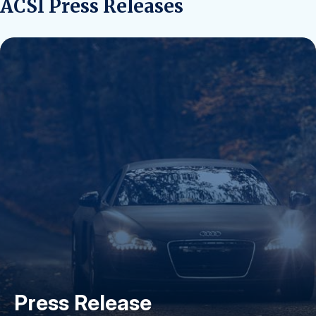
ACSI Press Releases
Press Release