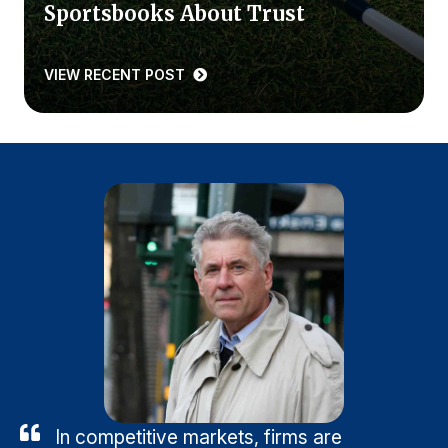
Sportsbooks About Trust
VIEW RECENT POST
In competitive markets, firms are