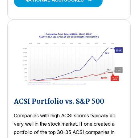
ACSI Portfolio vs. S&P 500
Companies with high ACSI scores typically do
very well in the stock market. If one created a
portfolio of the top 30-35 ACSI companies in