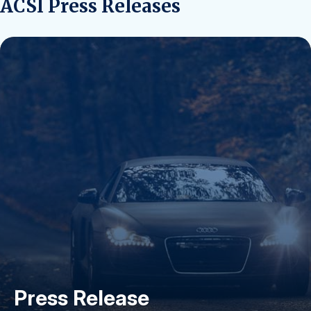
ACSI Press Releases
Press Release