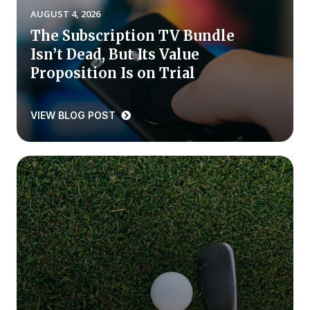
AUGUST 4, 2026
Press Releases
The Subscription TV Bundle
In the News
Isn’t Dead, But Its Value
Audio Visual
Proposition Is on Trial
Blogs
VIEW BLOG POST
The ACSI® Difference
ACSI as a Financial Indicator
Building the Cross Industry Index
The Science of Customer Satisfaction
Unique Benchmarking Capability
COMPANY