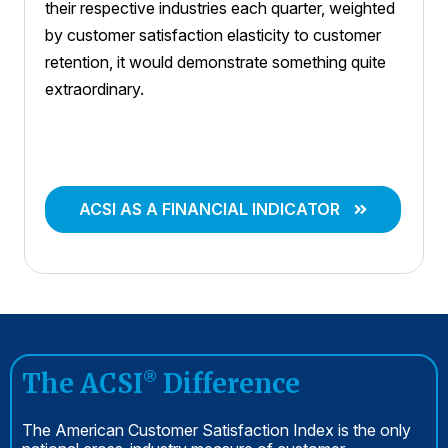
their respective industries each quarter, weighted
by customer satisfaction elasticity to customer
retention, it would demonstrate something quite
extraordinary.
ACSI AS A FINANCIAL INDICATOR
The ACSI
Difference
®
The American Customer Satisfaction Index is the only