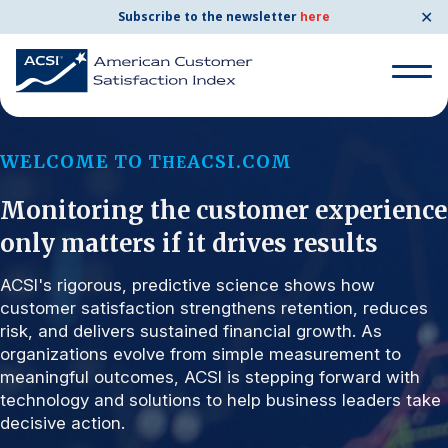
✕
Subscribe to the newsletter
here
Search for:
WELCOME TO T
ACSI.COM
HE
Monitoring the customer experience
Search for:
BENCHMARKS
only matters if it drives results
By Company
ACSI's rigorous, predictive science shows how
customer satisfaction strengthens retention, reduces
risk, and delivers sustained financial growth. As
By Industry
organizations evolve from simple measurement to
meaningful outcomes, ACSI is stepping forward with
Consumer Shipping and Mail
technology and solutions to help business leaders take
decisive action.
Energy Utilities