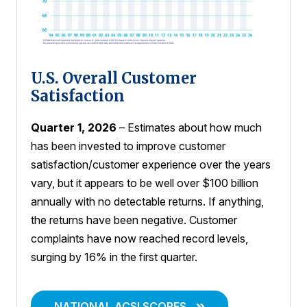
U.S. Overall Customer
Satisfaction
Quarter 1, 2026
– Estimates about how much
has been invested to improve customer
satisfaction/customer experience over the years
vary, but it appears to be well over $100 billion
annually with no detectable returns. If anything,
the returns have been negative. Customer
complaints have now reached record levels,
surging by 16% in the first quarter.
NATIONAL ACSI SCORES