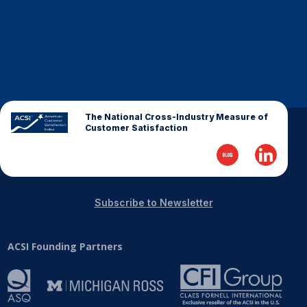
The National Cross-Industry Measure of
Customer Satisfaction
Subscribe to Newsletter
ACSI Founding Partners