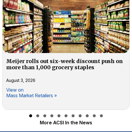
Meijer rolls out six-week discount push on
more than 1,000 grocery staples
August 3, 2026
View on
Mass Market Retailers »
Slide group 1
Slide group 2
Slide group 3
Slide group 4
Slide group 5
Slide group 6
Slide group 7
Slide group 8
Slide group 9
Slide group 10
Slide group 11
More ACSI In the News