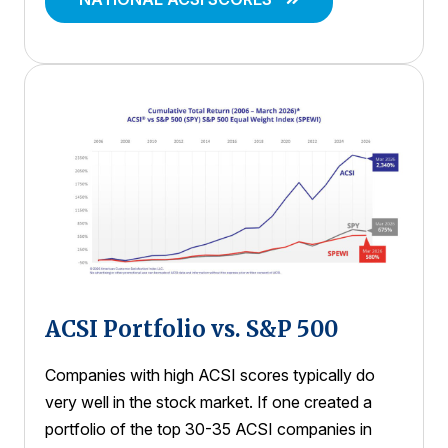
ACSI Portfolio vs. S&P 500
Companies with high ACSI scores typically do
very well in the stock market. If one created a
portfolio of the top 30-35 ACSI companies in