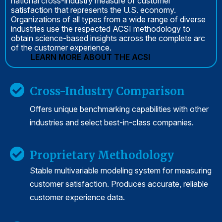
national cross-industry measure of customer
satisfaction that represents the U.S. economy.
Organizations of all types from a wide range of diverse
industries use the respected ACSI methodology to
obtain science-based insights across the complete arc
of the customer experience.
LEARN MORE ABOUT THE ACSI
Cross-Industry Comparison
Offers unique benchmarking capabilities with other
industries and select best-in-class companies.
Proprietary Methodology
Stable multivariable modeling system for measuring
customer satisfaction. Produces accurate, reliable
customer experience data.