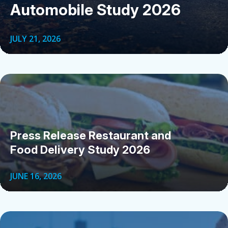
Automobile Study 2026
JULY 21, 2026
Press Release Restaurant and
Food Delivery Study 2026
JUNE 16, 2026