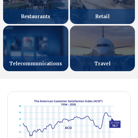
Retail
Restaurants
Telecommunications
Travel