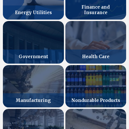
Finance and
Energy Utilities
Insurance
Government
Health Care
Manufacturing
Nondurable Products