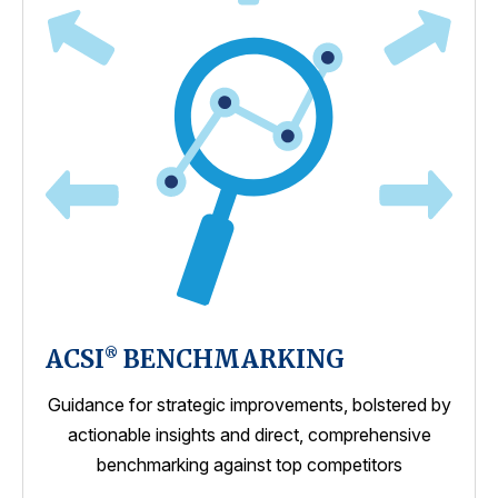
ACSI
BENCHMARKING
®
Guidance for strategic improvements, bolstered by
actionable insights and direct, comprehensive
benchmarking against top competitors