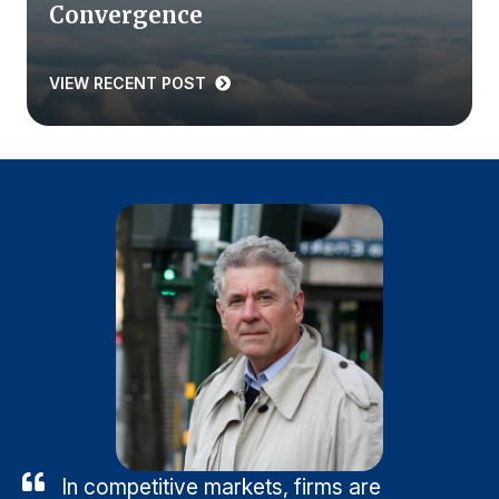
Convergence
VIEW RECENT POST
In competitive markets, firms are