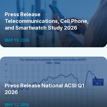
Press Release
Telecommunications, Cell Phone,
and Smartwatch Study 2026
MAY 19, 2026
Press Release National ACSI Q1
2026
MAY 12, 2026