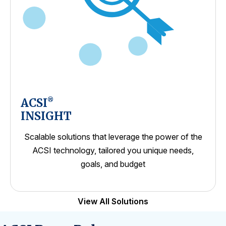
ACSI
®
INSIGHT
Scalable solutions that leverage the power of the
ACSI technology, tailored you unique needs,
goals, and budget
View All Solutions