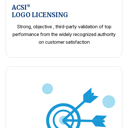
ACSI
®
LOGO LICENSING
Strong, objective , third-party validation of top
performance from the widely recognized authority
on customer satisfaction