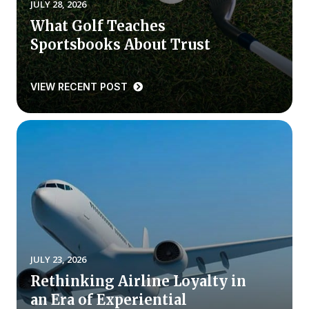
JULY 28, 2026
What Golf Teaches
Why ACSI
Sportsbooks About Trust
Experts
History
VIEW RECENT POST
CONTACT
BOOK A CX REVIEW
JULY 23, 2026
Rethinking Airline Loyalty in
an Era of Experiential