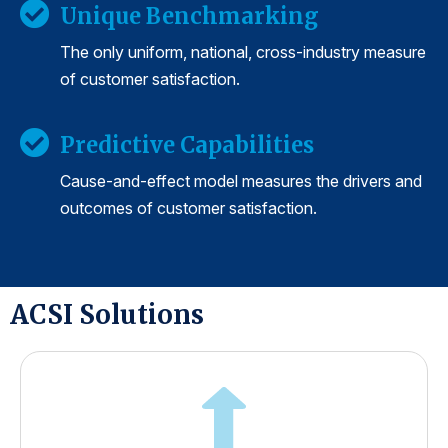
Unique Benchmarking
The only uniform, national, cross-industry measure
of customer satisfaction.
Predictive Capabilities
Cause-and-effect model measures the drivers and
outcomes of customer satisfaction.
ACSI Solutions