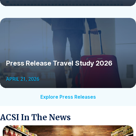
Press Release Travel Study 2026
APRIL 21, 2026
Explore Press Releases
ACSI In The News