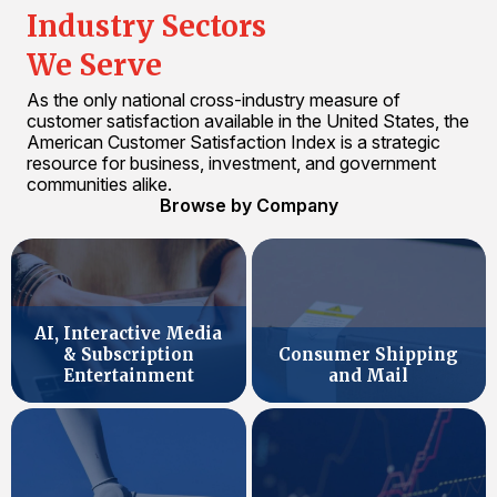
Industry Sectors
We Serve
As the only national cross-industry measure of
customer satisfaction available in the United States, the
American Customer Satisfaction Index is a strategic
resource for business, investment, and government
communities alike.
Browse by Company
AI, Interactive Media
& Subscription
Consumer Shipping
Entertainment
and Mail