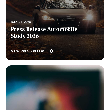
REPORTS
Download Reports
JULY 21, 2026
Press Release Automobile
Study 2026
SOLUTIONS
VIEW PRESS RELEASE
ACSI® Benchmarking
ACSI® Logo Licensing
ACSI® Insight
International Licensing
NEWS & INSIGHTS