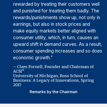
rewarded by treating their customers well
and punished for treating them badly. The
rewards/punishments show up, not only in
earnings, but also in stock prices and
make equity markets better aligned with
consumer utility, which, in turn, causes an
upward shift in demand curves. As a result,
consumer spending increases and so does
economic growth.”
– Claes Fornell, Founder and Chairman of
ACSI
®
University of Michigan, Ross School of
Business: A Legacy of Innovations, Spring
2017
Remarks by the Chairman