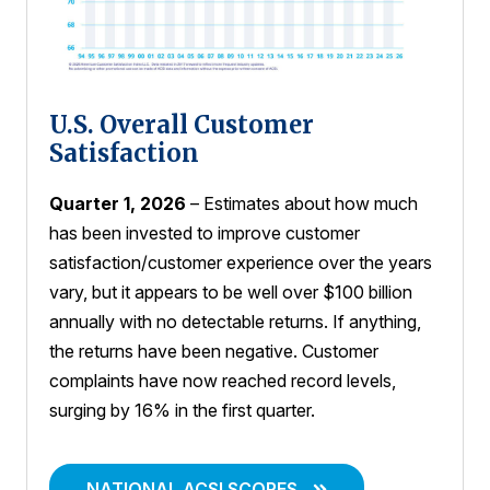
U.S. Overall Customer
Satisfaction
Quarter 1, 2026
– Estimates about how much
has been invested to improve customer
satisfaction/customer experience over the years
vary, but it appears to be well over $100 billion
annually with no detectable returns. If anything,
the returns have been negative. Customer
complaints have now reached record levels,
surging by 16% in the first quarter.
NATIONAL ACSI SCORES