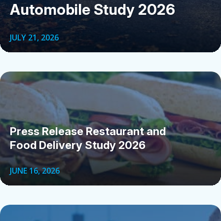
Automobile Study 2026
JULY 21, 2026
Press Release Restaurant and
Food Delivery Study 2026
JUNE 16, 2026