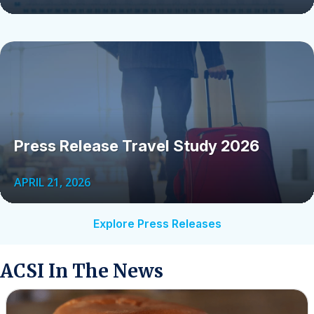
Press Release Travel Study 2026
APRIL 21, 2026
Explore Press Releases
ACSI In The News