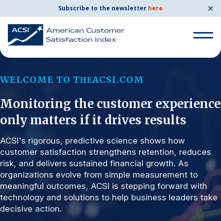
✕
Subscribe to the newsletter
here
Search for:
WELCOME TO T
ACSI.COM
HE
Monitoring the customer experience
Search for:
BENCHMARKS
only matters if it drives results
By Company
ACSI's rigorous, predictive science shows how
customer satisfaction strengthens retention, reduces
risk, and delivers sustained financial growth. As
By Industry
organizations evolve from simple measurement to
meaningful outcomes, ACSI is stepping forward with
Consumer Shipping and Mail
technology and solutions to help business leaders take
decisive action.
Energy Utilities