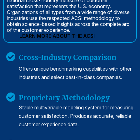
national cross-industry measure of customer
satisfaction that represents the U.S. economy.
Organizations of all types from a wide range of diverse
industries use the respected ACSI methodology to
obtain science-based insights across the complete arc
of the customer experience.
LEARN MORE ABOUT THE ACSI
Cross-Industry Comparison
Offers unique benchmarking capabilities with other
industries and select best-in-class companies.
Proprietary Methodology
Stable multivariable modeling system for measuring
customer satisfaction. Produces accurate, reliable
customer experience data.