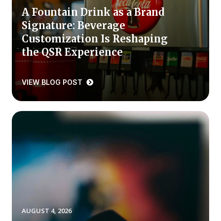
A Fountain Drink as a Brand
Press Releases
Signature: Beverage
In the News
Customization Is Reshaping
Audio Visual
the QSR Experience
Blogs
VIEW BLOG POST
The ACSI® Difference
ACSI as a Financial Indicator
Building the Cross Industry Index
The Science of Customer Satisfaction
Unique Benchmarking Capability
AUGUST 4, 2026
COMPANY