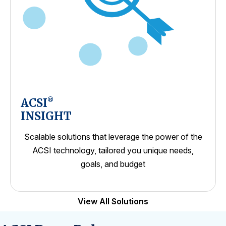
ACSI
®
INSIGHT
Scalable solutions that leverage the power of the
ACSI technology, tailored you unique needs,
goals, and budget
View All Solutions