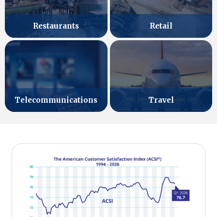
Retail
Restaurants
Telecommunications
Travel