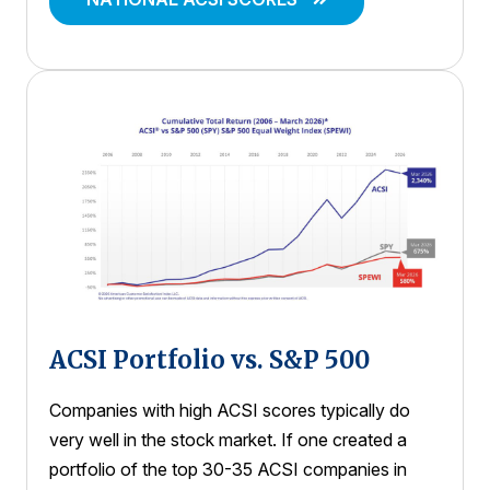
ACSI Portfolio vs. S&P 500
Companies with high ACSI scores typically do
very well in the stock market. If one created a
portfolio of the top 30-35 ACSI companies in