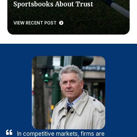
Sportsbooks About Trust
VIEW RECENT POST
In competitive markets, firms are