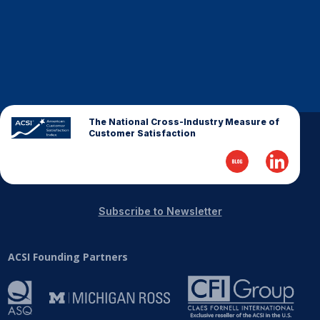
The National Cross-Industry Measure of
Customer Satisfaction
Subscribe to Newsletter
ACSI Founding Partners