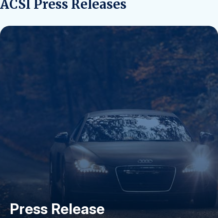
ACSI Press Releases
Press Release