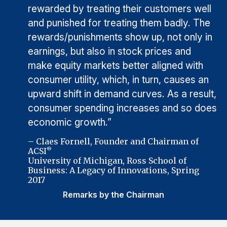
rewarded by treating their customers well
and punished for treating them badly. The
rewards/punishments show up, not only in
earnings, but also in stock prices and
make equity markets better aligned with
consumer utility, which, in turn, causes an
upward shift in demand curves. As a result,
consumer spending increases and so does
economic growth.”
– Claes Fornell, Founder and Chairman of
ACSI
®
University of Michigan, Ross School of
Business: A Legacy of Innovations, Spring
2017
Remarks by the Chairman