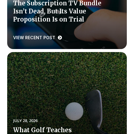
The Subscription TV Bundle
Isn’t Dead, But Its Value
Why ACSI
Proposition Is on Trial
Experts
History
VIEW RECENT POST
CONTACT
BOOK A CX REVIEW
JULY 28, 2026
What Golf Teaches