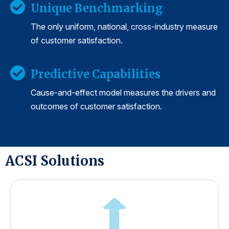
Unique Benchmarking
The only uniform, national, cross-industry measure
of customer satisfaction.
Predictive Capabilities
Cause-and-effect model measures the drivers and
outcomes of customer satisfaction.
ACSI Solutions