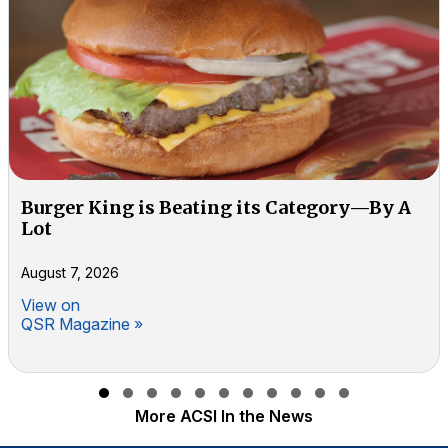
Burger King is Beating its Category—By A
Lot
August 7, 2026
View on
QSR Magazine »
Slide group 1
Slide group 2
Slide group 3
Slide group 4
Slide group 5
Slide group 6
Slide group 7
Slide group 8
Slide group 9
Slide group 10
Slide group 11
More ACSI In the News