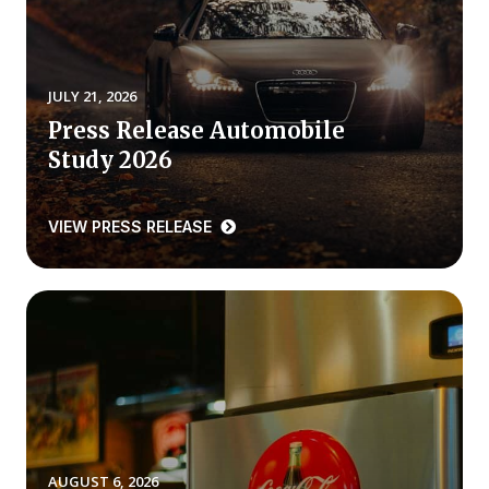
REPORTS
Download Reports
JULY 21, 2026
Press Release Automobile
Study 2026
SOLUTIONS
VIEW PRESS RELEASE
ACSI® Benchmarking
ACSI® Logo Licensing
ACSI® Insight
International Licensing
NEWS & INSIGHTS
AUGUST 6, 2026