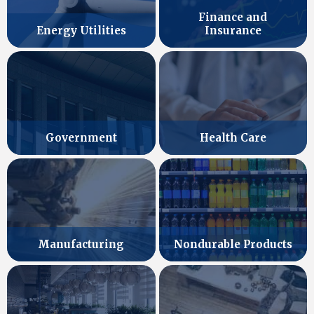
Finance and
Energy Utilities
Insurance
Government
Health Care
Manufacturing
Nondurable Products