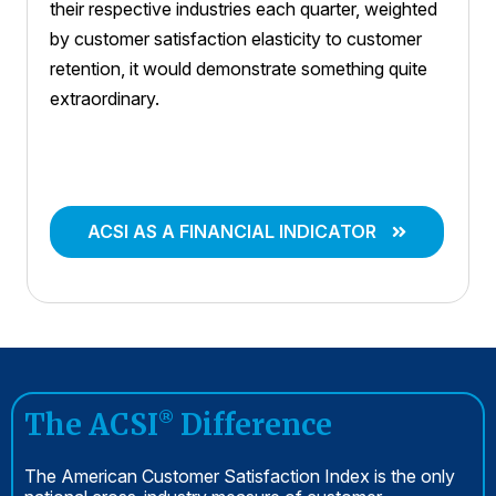
their respective industries each quarter, weighted
by customer satisfaction elasticity to customer
retention, it would demonstrate something quite
extraordinary.
ACSI AS A FINANCIAL INDICATOR
The ACSI
Difference
®
The American Customer Satisfaction Index is the only