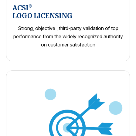
ACSI
®
LOGO LICENSING
Strong, objective , third-party validation of top
performance from the widely recognized authority
on customer satisfaction