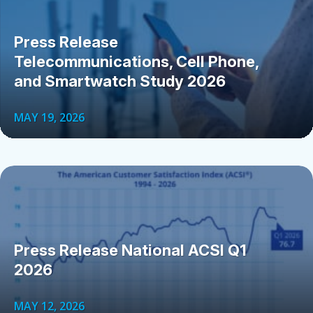
Press Release
Telecommunications, Cell Phone,
and Smartwatch Study 2026
MAY 19, 2026
Press Release National ACSI Q1
2026
MAY 12, 2026