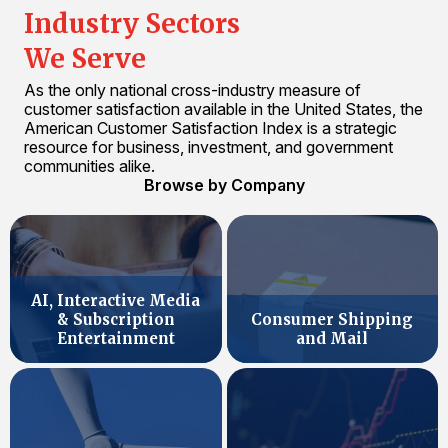
Industry Sectors
We Serve
As the only national cross-industry measure of
customer satisfaction available in the United States, the
American Customer Satisfaction Index is a strategic
resource for business, investment, and government
communities alike.
Browse by Company
AI, Interactive Media
& Subscription
Consumer Shipping
Entertainment
and Mail