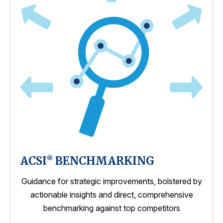
ACSI
BENCHMARKING
®
Guidance for strategic improvements, bolstered by
actionable insights and direct, comprehensive
benchmarking against top competitors