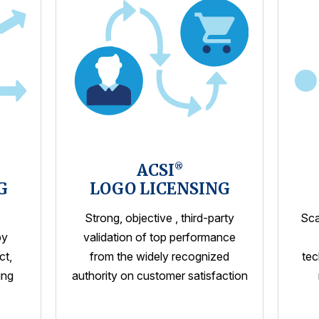
ACSI
®
G
LOGO LICENSING
Strong, objective , third-party
Sca
by
validation of top performance
ct,
from the widely recognized
tec
ing
authority on customer satisfaction