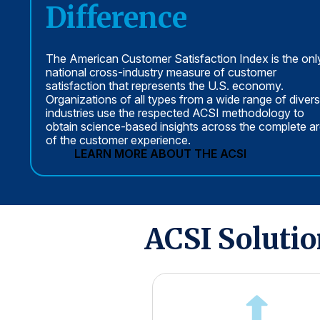
Difference
The American Customer Satisfaction Index is the onl
national cross-industry measure of customer
satisfaction that represents the U.S. economy.
Organizations of all types from a wide range of diver
industries use the respected ACSI methodology to
obtain science-based insights across the complete a
of the customer experience.
LEARN MORE ABOUT THE ACSI
ACSI Soluti