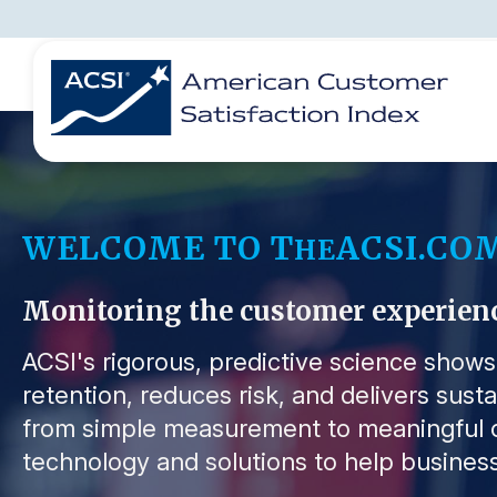
BENCHMARKS
REPORTS
SOLUTIONS
NEWS &
COMPANY
WELCOME TO T
ACSI.CO
HE
Monitoring the customer experience 
ACSI's rigorous, predictive science show
retention, reduces risk, and delivers sust
from simple measurement to meaningful o
technology and solutions to help business