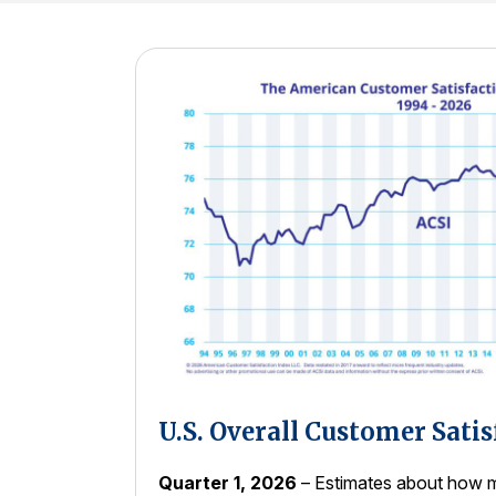
U.S. Overall Customer Satis
Quarter 1, 2026
– Estimates about how m