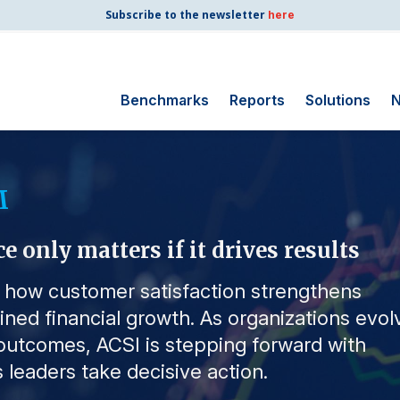
Subscribe to the newsletter
here
Benchmarks
Reports
Solutions
N
Search for:
M
Consumer Shipping
and Mail
only matters if it drives results
Energy Utilities
Finance and
s how customer satisfaction strengthens
Insurance
ained financial growth. As organizations evol
Government
utcomes, ACSI is stepping forward with
Health Care
 leaders take decisive action.
Manufacturing