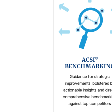
ACSI
®
BENCHMARKIN
Guidance for strategic
improvements, bolstered 
actionable insights and dire
comprehensive benchmark
against top competitors