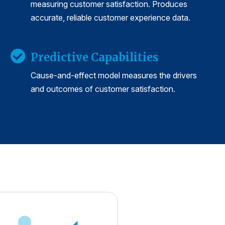
measuring customer satisfaction. Produces
accurate, reliable customer experience data.
Predictive Capabilities
Cause-and-effect model measures the drivers
and outcomes of customer satisfaction.