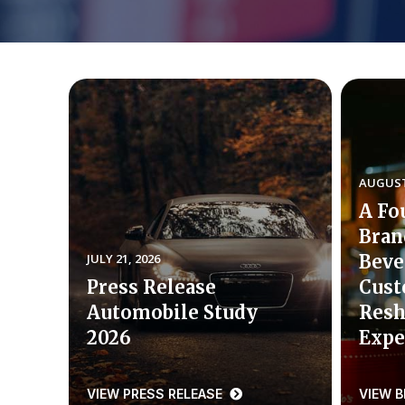
AUGUST 
A Fo
Bran
JULY 21, 2026
Beve
Press Release
Cust
Automobile Study
Resh
2026
Expe
VIEW PRESS RELEASE
VIEW 