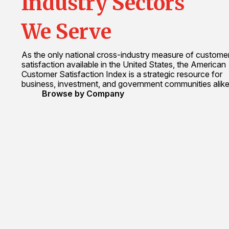
Industry Sectors
We Serve
As the only national cross-industry measure of custome
satisfaction available in the United States, the American
Customer Satisfaction Index is a strategic resource for
business, investment, and government communities alike
Browse by Company