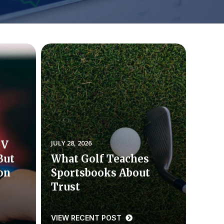
TV
JULY 28, 2026
But
What Golf Teaches
ion
Sportsbooks About
Trust
VIEW RECENT POST