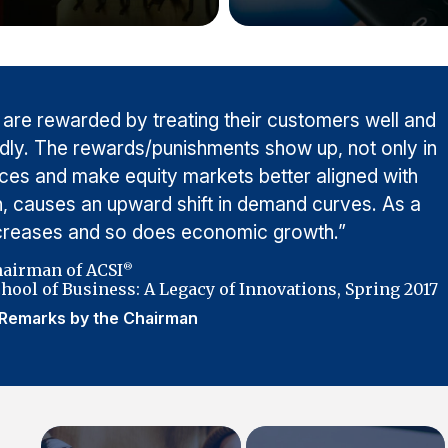
 are rewarded by treating their customers well and
adly. The rewards/punishments show up, not only in
rices and make equity markets better aligned with
urn, causes an upward shift in demand curves. As a
ncreases and so does economic growth.”
hairman of ACSI
®
hool of Business: A Legacy of Innovations, Spring 2017
Remarks by the Chairman