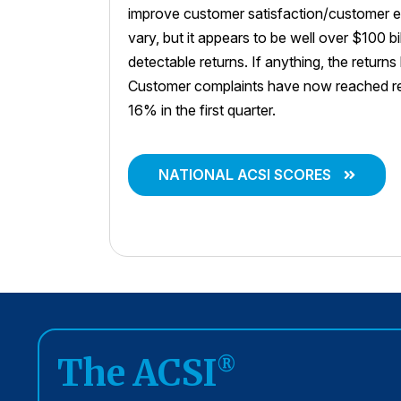
improve customer satisfaction/customer e
vary, but it appears to be well over $100 bi
detectable returns. If anything, the return
Customer complaints have now reached rec
16% in the first quarter.
NATIONAL ACSI SCORES
The ACSI
®