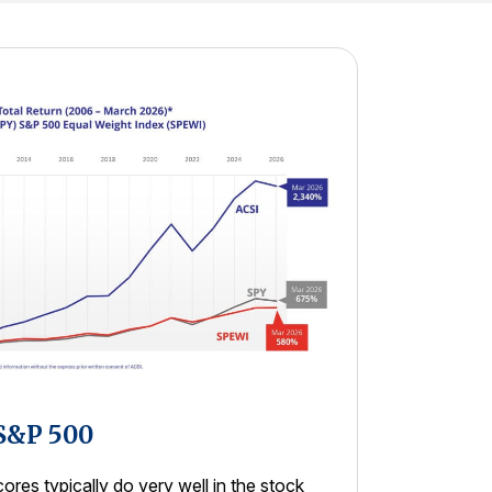
 S&P 500
res typically do very well in the stock