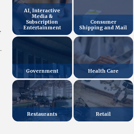
AI, Interactive
Media &
Subscription
Consumer
Entertainment
Shipping and Mail
r
.
Government
Health Care
Retail
Restaurants