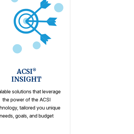
ACSI
®
INSIGHT
lable solutions that leverage
the power of the ACSI
hnology, tailored you unique
needs, goals, and budget