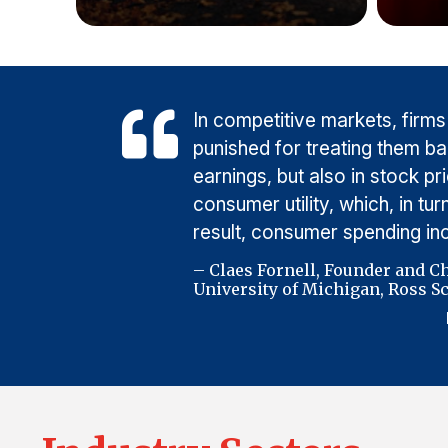
In competitive markets, firms
punished for treating them b
earnings, but also in stock p
consumer utility, which, in t
result, consumer spending i
– Claes Fornell, Founder and C
University of Michigan, Ross Sc