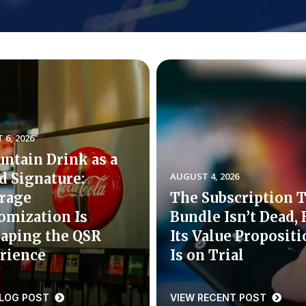
6, 2026
untain Drink as a
d Signature:
AUGUST 4, 2026
rage
The Subscription 
omization Is
Bundle Isn’t Dead, 
aping the QSR
Its Value Proposit
rience
Is on Trial
BLOG POST
VIEW RECENT POST