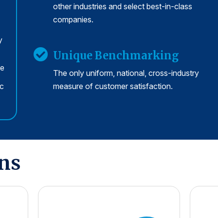
other industries and select best-in-class
companies.
y
Unique Benchmarking
se
The only uniform, national, cross-industry
rc
measure of customer satisfaction.
ons