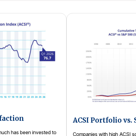
faction
ACSI Portfolio vs.
uch has been invested to
Companies with high ACSI sco