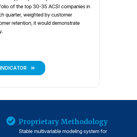
tfolio of the top 30-35 ACSI companies in
ach quarter, weighted by customer
stomer retention, it would demonstrate
y.
 INDICATOR
Proprietary Methodology
Stable multivariable modeling system for