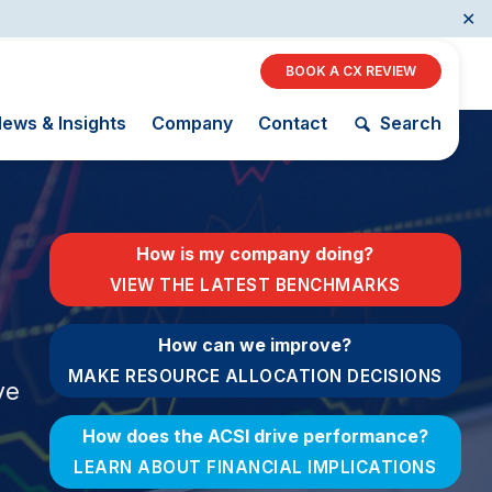
✕
BOOK A CX REVIEW
ews & Insights
Company
Contact
Search
Restaurants
How is my company doing?
Retail
VIEW THE LATEST BENCHMARKS
AI, Interactive Media
& Subscription
The Science
How can we improve?
ACSI as a
Entertainment
of Customer
Financial
MAKE RESOURCE ALLOCATION DECISIONS
Telecommunications
Satisfaction
ve
Indicator
Travel
Unique
Building the
How does the ACSI drive performance?
Benchmarking
Cross
Capability
Industry Index
LEARN ABOUT FINANCIAL IMPLICATIONS