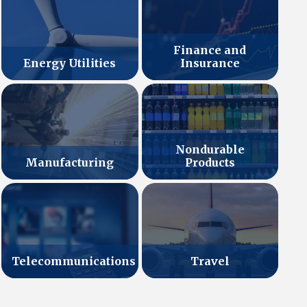
Finance and
Energy Utilities
Insurance
Nondurable
Manufacturing
Products
Telecommunications
Travel