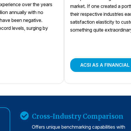
xperience over the years
market. If one created a por
llion annually with no
their respective industries e
s have been negative.
satisfaction elasticity to cu
ord levels, surging by
something quite extraordinar
ACSI AS A FINANCIAL
Cross-Industry Comparison
Offers unique benchmarking capabilities with