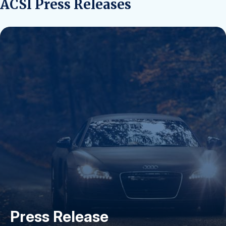
ACSI Press Releases
Press Release