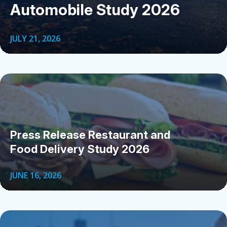
Automobile Study 2026
JULY 21, 2026
Press Release Restaurant and
Food Delivery Study 2026
JUNE 16, 2026