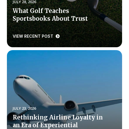
JULY 28, 2026
What Golf Teaches
Why ACSI
Sportsbooks About Trust
Experts
History
VIEW RECENT POST
CONTACT
BOOK A CX REVIEW
JULY 23, 2026
Rethinking Airline Loyalty in
an Era of Experiential