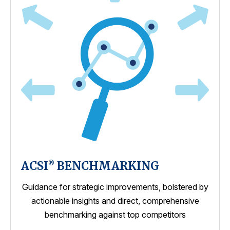
ACSI
BENCHMARKING
®
Guidance for strategic improvements, bolstered by
actionable insights and direct, comprehensive
benchmarking against top competitors