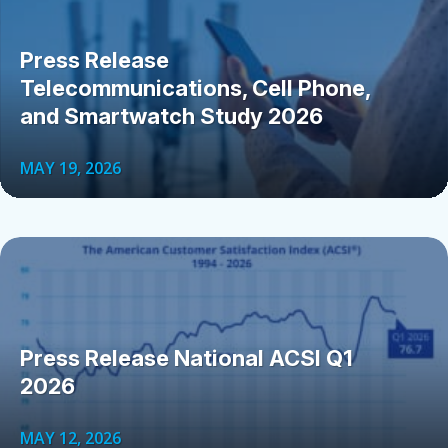
Press Release
Telecommunications, Cell Phone,
and Smartwatch Study 2026
MAY 19, 2026
Press Release National ACSI Q1
2026
MAY 12, 2026