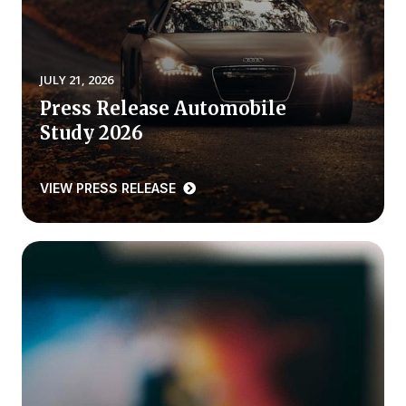
REPORTS
Download Reports
JULY 21, 2026
Press Release Automobile
Study 2026
SOLUTIONS
VIEW PRESS RELEASE
ACSI® Benchmarking
ACSI® Logo Licensing
ACSI® Insight
International Licensing
NEWS & INSIGHTS