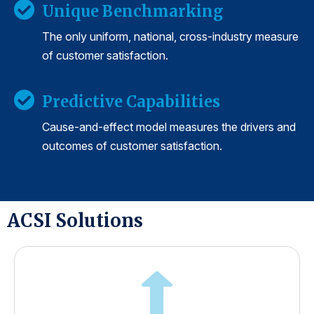
Unique Benchmarking
The only uniform, national, cross-industry measure
of customer satisfaction.
Predictive Capabilities
Cause-and-effect model measures the drivers and
outcomes of customer satisfaction.
ACSI Solutions