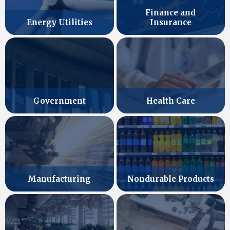
Finance and
Energy Utilities
Insurance
Government
Health Care
Manufacturing
Nondurable Products