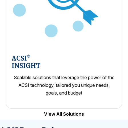
ACSI
®
INSIGHT
Scalable solutions that leverage the power of the
ACSI technology, tailored you unique needs,
goals, and budget
View All Solutions