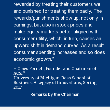
rewarded by treating their customers well
and punished for treating them badly. The
rewards/punishments show up, not only in
earnings, but also in stock prices and
make equity markets better aligned with
consumer utility, which, in turn, causes an
upward shift in demand curves. As a result,
consumer spending increases and so does
economic growth.”
– Claes Fornell, Founder and Chairman of
ACSI
®
University of Michigan, Ross School of
Business: A Legacy of Innovations, Spring
2017
Remarks by the Chairman