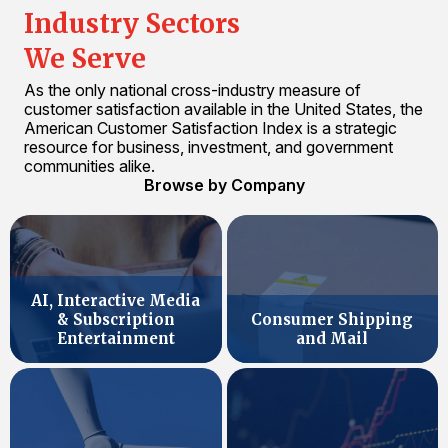
Industry Sectors
We Serve
As the only national cross-industry measure of
customer satisfaction available in the United States, the
American Customer Satisfaction Index is a strategic
resource for business, investment, and government
communities alike.
Browse by Company
AI, Interactive Media
& Subscription
Consumer Shipping
Entertainment
and Mail