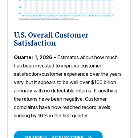
U.S. Overall Customer
Satisfaction
Quarter 1, 2026
– Estimates about how much
has been invested to improve customer
satisfaction/customer experience over the years
vary, but it appears to be well over $100 billion
annually with no detectable returns. If anything,
the returns have been negative. Customer
complaints have now reached record levels,
surging by 16% in the first quarter.
NATIONAL ACSI SCORES