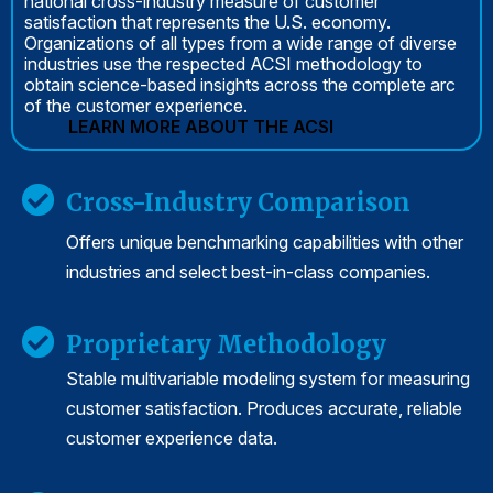
national cross-industry measure of customer
satisfaction that represents the U.S. economy.
Organizations of all types from a wide range of diverse
industries use the respected ACSI methodology to
obtain science-based insights across the complete arc
of the customer experience.
LEARN MORE ABOUT THE ACSI
Cross-Industry Comparison
Offers unique benchmarking capabilities with other
industries and select best-in-class companies.
Proprietary Methodology
Stable multivariable modeling system for measuring
customer satisfaction. Produces accurate, reliable
customer experience data.