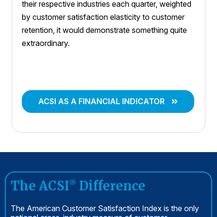
their respective industries each quarter, weighted
by customer satisfaction elasticity to customer
retention, it would demonstrate something quite
extraordinary.
ACSI AS A FINANCIAL INDICATOR
The ACSI
Difference
®
The American Customer Satisfaction Index is the only