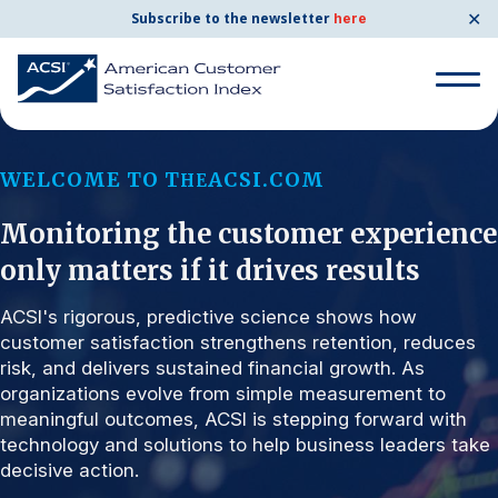
✕
Subscribe to the newsletter
here
Search for:
WELCOME TO T
ACSI.COM
HE
Monitoring the customer experience
Search for:
BENCHMARKS
only matters if it drives results
By Company
ACSI's rigorous, predictive science shows how
customer satisfaction strengthens retention, reduces
risk, and delivers sustained financial growth. As
By Industry
organizations evolve from simple measurement to
meaningful outcomes, ACSI is stepping forward with
Consumer Shipping and Mail
technology and solutions to help business leaders take
decisive action.
Energy Utilities