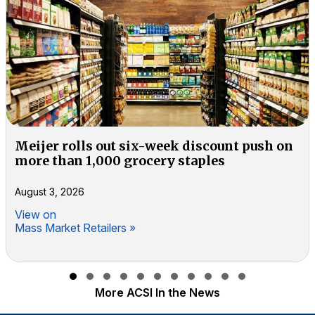
Meijer rolls out six-week discount push on
more than 1,000 grocery staples
August 3, 2026
View on
Mass Market Retailers »
Slide group 1
Slide group 2
Slide group 3
Slide group 4
Slide group 5
Slide group 6
Slide group 7
Slide group 8
Slide group 9
Slide group 10
Slide group 11
More ACSI In the News