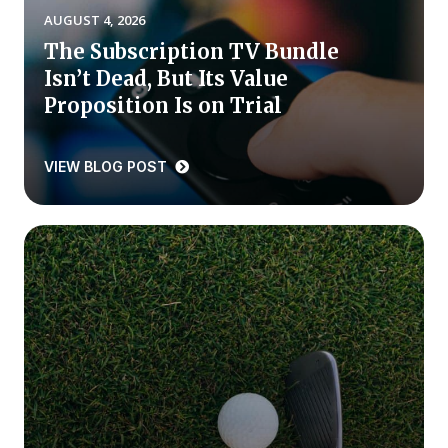
AUGUST 4, 2026
Press Releases
The Subscription TV Bundle
In the News
Isn’t Dead, But Its Value
Audio Visual
Proposition Is on Trial
Blogs
VIEW BLOG POST
The ACSI® Difference
ACSI as a Financial Indicator
Building the Cross Industry Index
The Science of Customer Satisfaction
Unique Benchmarking Capability
COMPANY