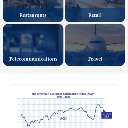
Retail
Restaurants
Telecommunications
Travel