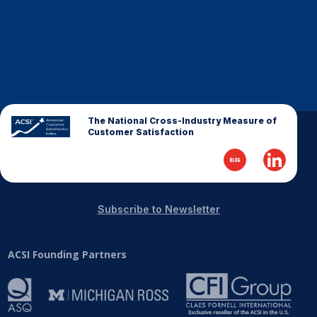
The National Cross-Industry Measure of
Customer Satisfaction
Subscribe to Newsletter
ACSI Founding Partners