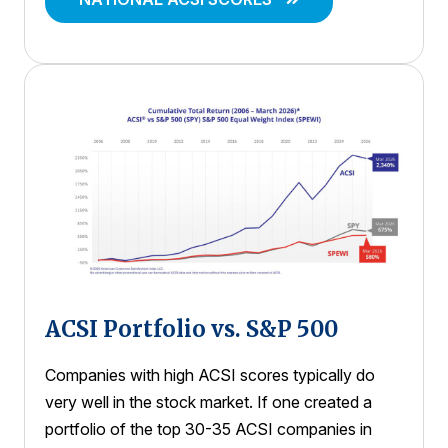
ACSI Portfolio vs. S&P 500
Companies with high ACSI scores typically do
very well in the stock market. If one created a
portfolio of the top 30-35 ACSI companies in