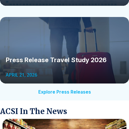
Press Release Travel Study 2026
APRIL 21, 2026
Explore Press Releases
ACSI In The News