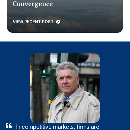
Convergence
VIEW RECENT POST
In competitive markets, firms are