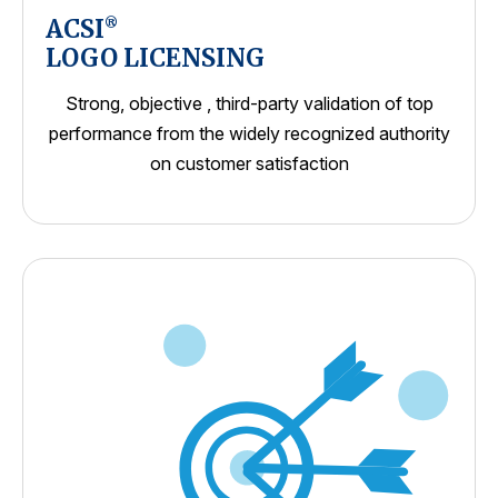
ACSI
®
LOGO LICENSING
Strong, objective , third-party validation of top
performance from the widely recognized authority
on customer satisfaction