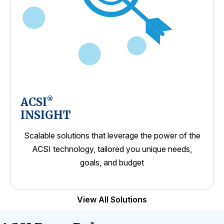
ACSI
®
INSIGHT
Scalable solutions that leverage the power of the
ACSI technology, tailored you unique needs,
goals, and budget
View All Solutions