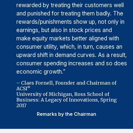
rewarded by treating their customers well
and punished for treating them badly. The
rewards/punishments show up, not only in
earnings, but also in stock prices and
make equity markets better aligned with
consumer utility, which, in turn, causes an
upward shift in demand curves. As a result,
consumer spending increases and so does
economic growth.”
– Claes Fornell, Founder and Chairman of
ACSI
®
University of Michigan, Ross School of
Business: A Legacy of Innovations, Spring
2017
Remarks by the Chairman