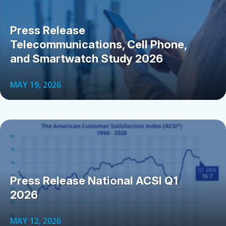
Press Release
Telecommunications, Cell Phone,
and Smartwatch Study 2026
MAY 19, 2026
Press Release National ACSI Q1
2026
MAY 12, 2026