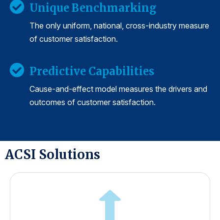
Unique Benchmarking
The only uniform, national, cross-industry measure
of customer satisfaction.
Predictive Capabilities
Cause-and-effect model measures the drivers and
outcomes of customer satisfaction.
ACSI Solutions