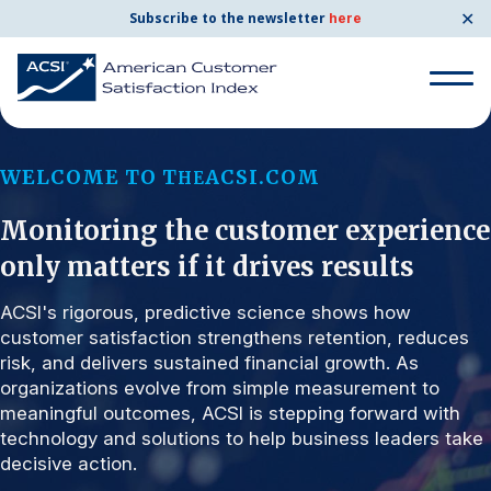
✕
Subscribe to the newsletter
here
Search for:
WELCOME TO T
ACSI.COM
HE
Monitoring the customer experience
Search for:
BENCHMARKS
only matters if it drives results
By Company
ACSI's rigorous, predictive science shows how
customer satisfaction strengthens retention, reduces
risk, and delivers sustained financial growth. As
By Industry
organizations evolve from simple measurement to
meaningful outcomes, ACSI is stepping forward with
Consumer Shipping and Mail
technology and solutions to help business leaders take
decisive action.
Energy Utilities