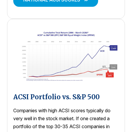
ACSI Portfolio vs. S&P 500
Companies with high ACSI scores typically do
very well in the stock market. If one created a
portfolio of the top 30-35 ACSI companies in