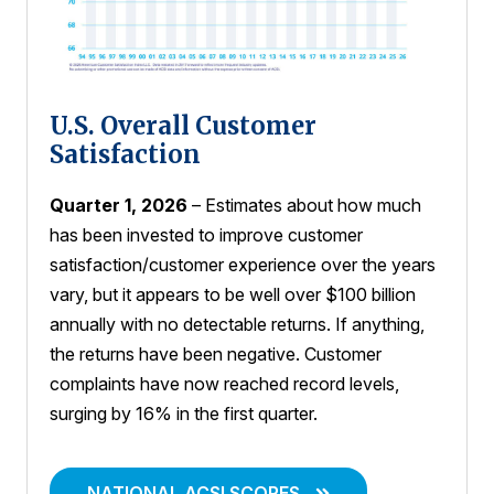
U.S. Overall Customer
Satisfaction
Quarter 1, 2026
– Estimates about how much
has been invested to improve customer
satisfaction/customer experience over the years
vary, but it appears to be well over $100 billion
annually with no detectable returns. If anything,
the returns have been negative. Customer
complaints have now reached record levels,
surging by 16% in the first quarter.
NATIONAL ACSI SCORES