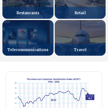
Retail
Restaurants
Telecommunications
Travel