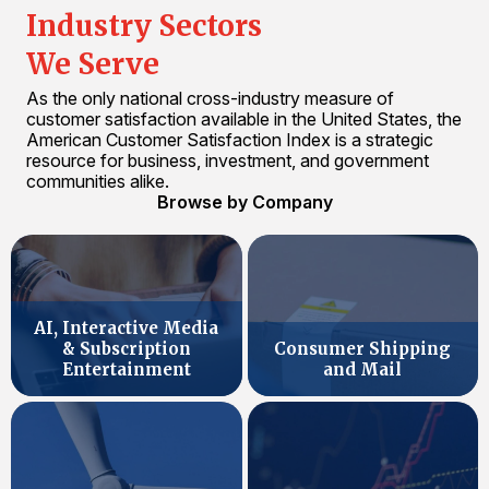
Industry Sectors
We Serve
As the only national cross-industry measure of
customer satisfaction available in the United States, the
American Customer Satisfaction Index is a strategic
resource for business, investment, and government
communities alike.
Browse by Company
AI, Interactive Media
& Subscription
Consumer Shipping
Entertainment
and Mail