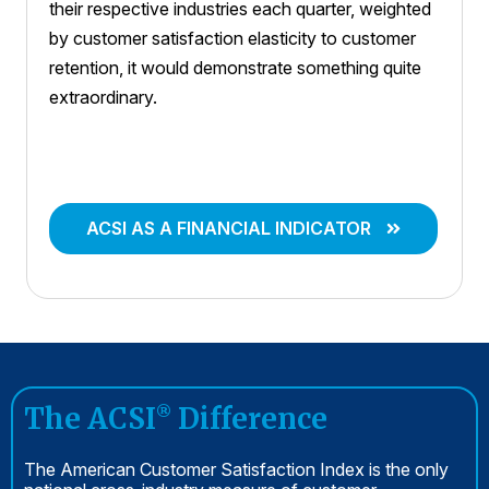
their respective industries each quarter, weighted
by customer satisfaction elasticity to customer
retention, it would demonstrate something quite
extraordinary.
ACSI AS A FINANCIAL INDICATOR
The ACSI
Difference
®
The American Customer Satisfaction Index is the only