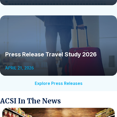
Press Release Travel Study 2026
APRIL 21, 2026
Explore Press Releases
ACSI In The News