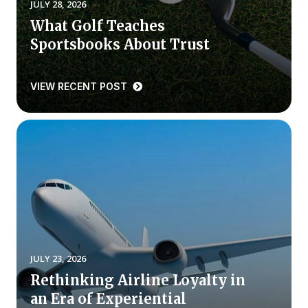
JULY 28, 2026
What Golf Teaches
Why ACSI
Sportsbooks About Trust
Experts
History
VIEW RECENT POST
CONTACT
BOOK A CX REVIEW
JULY 23, 2026
Rethinking Airline Loyalty in
an Era of Experiential