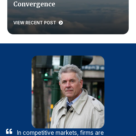
Convergence
VIEW RECENT POST
In competitive markets, firms are