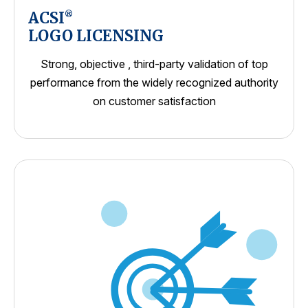
ACSI
®
LOGO LICENSING
Strong, objective , third-party validation of top
performance from the widely recognized authority
on customer satisfaction