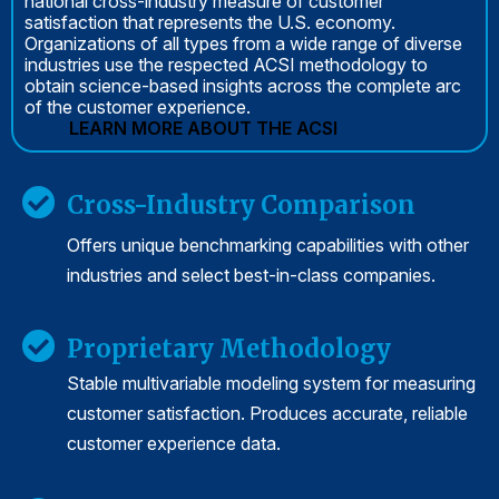
national cross-industry measure of customer
satisfaction that represents the U.S. economy.
Organizations of all types from a wide range of diverse
industries use the respected ACSI methodology to
obtain science-based insights across the complete arc
of the customer experience.
LEARN MORE ABOUT THE ACSI
Cross-Industry Comparison
Offers unique benchmarking capabilities with other
industries and select best-in-class companies.
Proprietary Methodology
Stable multivariable modeling system for measuring
customer satisfaction. Produces accurate, reliable
customer experience data.