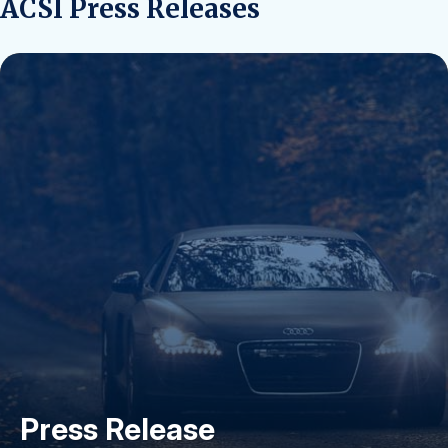
ACSI Press Releases
Press Release