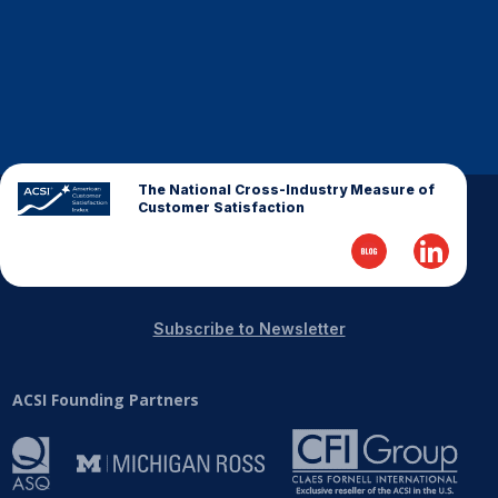
The National Cross-Industry Measure of
Customer Satisfaction
Subscribe to Newsletter
ACSI Founding Partners