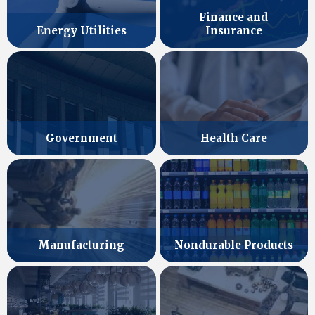
Finance and
Energy Utilities
Insurance
Government
Health Care
Manufacturing
Nondurable Products