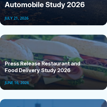
Automobile Study 2026
JULY 21, 2026
Press Release Restaurant and
Food Delivery Study 2026
JUNE 16, 2026