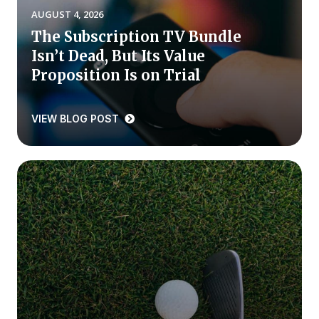
AUGUST 4, 2026
Press Releases
The Subscription TV Bundle
In the News
Isn’t Dead, But Its Value
Audio Visual
Proposition Is on Trial
Blogs
VIEW BLOG POST
The ACSI® Difference
ACSI as a Financial Indicator
Building the Cross Industry Index
The Science of Customer Satisfaction
Unique Benchmarking Capability
COMPANY