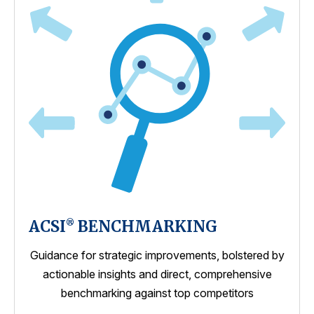
ACSI
BENCHMARKING
®
Guidance for strategic improvements, bolstered by
actionable insights and direct, comprehensive
benchmarking against top competitors