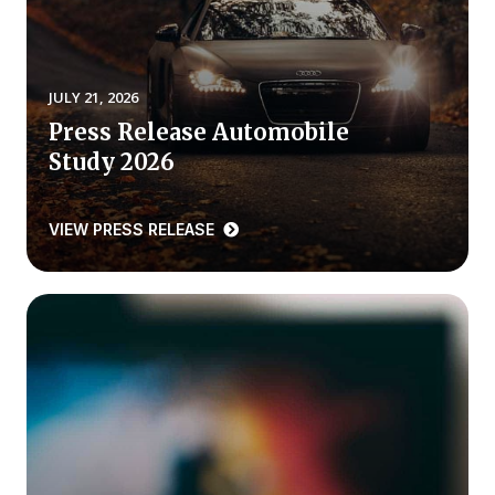
REPORTS
Download Reports
JULY 21, 2026
Press Release Automobile
Study 2026
SOLUTIONS
VIEW PRESS RELEASE
ACSI® Benchmarking
ACSI® Logo Licensing
ACSI® Insight
International Licensing
NEWS & INSIGHTS