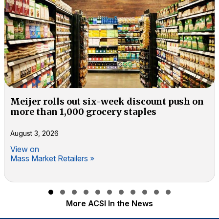
Meijer rolls out six-week discount push on
more than 1,000 grocery staples
August 3, 2026
View on
Mass Market Retailers »
Slide group 1
Slide group 2
Slide group 3
Slide group 4
Slide group 5
Slide group 6
Slide group 7
Slide group 8
Slide group 9
Slide group 10
Slide group 11
More ACSI In the News