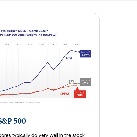
 S&P 500
res typically do very well in the stock