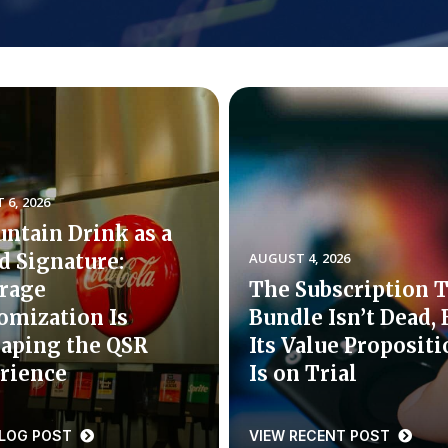
6, 2026
untain Drink as a
d Signature:
AUGUST 4, 2026
rage
The Subscription 
omization Is
Bundle Isn’t Dead, 
aping the QSR
Its Value Proposit
rience
Is on Trial
BLOG POST
VIEW RECENT POST