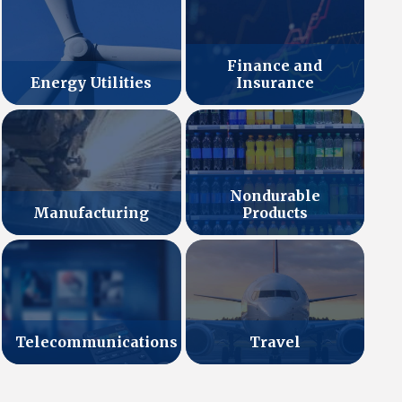
Finance and
Energy Utilities
Insurance
Nondurable
Manufacturing
Products
Telecommunications
Travel