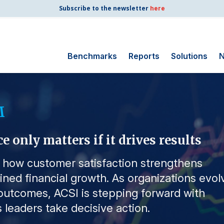
Subscribe to the newsletter
here
Benchmarks
Reports
Solutions
N
Search for:
M
Consumer Shipping
and Mail
only matters if it drives results
Energy Utilities
Finance and
s how customer satisfaction strengthens
Insurance
ained financial growth. As organizations evol
Government
utcomes, ACSI is stepping forward with
Health Care
 leaders take decisive action.
Manufacturing