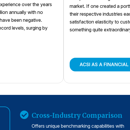
xperience over the years
market. If one created a por
llion annually with no
their respective industries e
s have been negative.
satisfaction elasticity to cu
ord levels, surging by
something quite extraordinar
ACSI AS A FINANCIAL
Cross-Industry Comparison
Offers unique benchmarking capabilities with