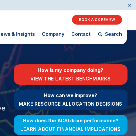
✕
BOOK A CX REVIEW
ews & Insights
Company
Contact
Search
Restaurants
How is my company doing?
Retail
VIEW THE LATEST BENCHMARKS
AI, Interactive Media
& Subscription
The Science
How can we improve?
ACSI as a
Entertainment
of Customer
Financial
MAKE RESOURCE ALLOCATION DECISIONS
Telecommunications
Satisfaction
ve
Indicator
Travel
Unique
Building the
How does the ACSI drive performance?
Benchmarking
Cross
Capability
Industry Index
LEARN ABOUT FINANCIAL IMPLICATIONS