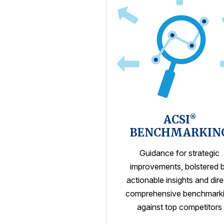
ACSI
®
BENCHMARKIN
Guidance for strategic
improvements, bolstered 
actionable insights and dire
comprehensive benchmark
against top competitors