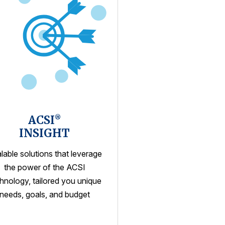
ACSI
®
INSIGHT
lable solutions that leverage
the power of the ACSI
hnology, tailored you unique
needs, goals, and budget