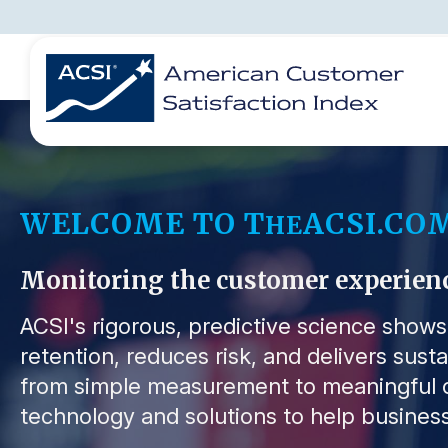
BENCHMARKS
REPORTS
SOLUTIONS
NEWS &
COMPANY
WELCOME TO T
ACSI.CO
HE
Monitoring the customer experience 
ACSI's rigorous, predictive science show
retention, reduces risk, and delivers sust
from simple measurement to meaningful o
technology and solutions to help business