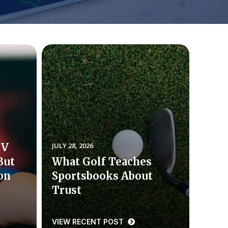
TV
JULY 28, 2026
But
What Golf Teaches
ion
Sportsbooks About
Trust
VIEW RECENT POST