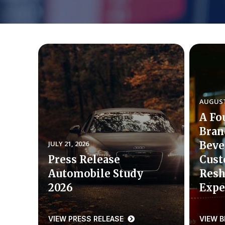
AUGUST 
A Fo
Bran
JULY 21, 2026
Beve
Press Release
Cust
Automobile Study
Resh
2026
Expe
VIEW PRESS RELEASE
VIEW 