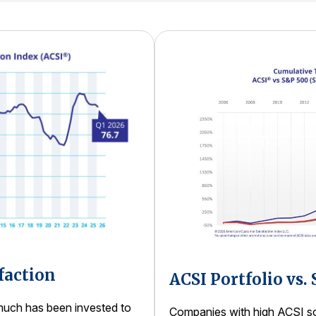
faction
ACSI Portfolio vs.
uch has been invested to
Companies with high ACSI sco