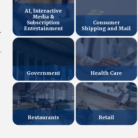
AI, Interactive
Media &
Subscription
Consumer
Entertainment
Shipping and Mail
r
.
Government
Health Care
Retail
Restaurants