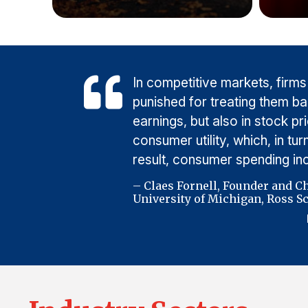
In competitive markets, firms
punished for treating them b
earnings, but also in stock p
consumer utility, which, in t
result, consumer spending i
– Claes Fornell, Founder and C
University of Michigan, Ross Sc