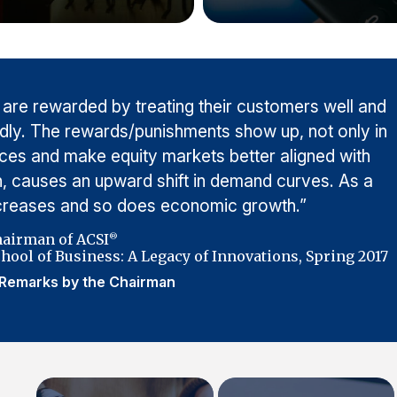
 are rewarded by treating their customers well and
adly. The rewards/punishments show up, not only in
rices and make equity markets better aligned with
urn, causes an upward shift in demand curves. As a
ncreases and so does economic growth.”
hairman of ACSI
®
hool of Business: A Legacy of Innovations, Spring 2017
Remarks by the Chairman