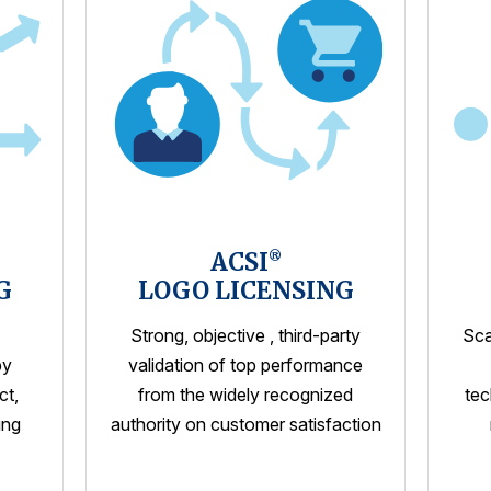
ACSI
®
G
LOGO LICENSING
Strong, objective , third-party
Sca
by
validation of top performance
ct,
from the widely recognized
tec
ing
authority on customer satisfaction