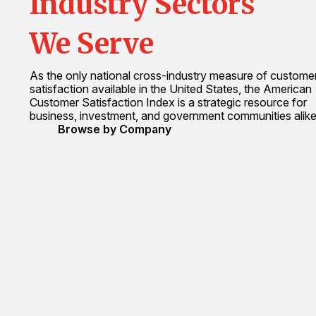
Industry Sectors
We Serve
As the only national cross-industry measure of custome
satisfaction available in the United States, the American
Customer Satisfaction Index is a strategic resource for
business, investment, and government communities alike
Browse by Company