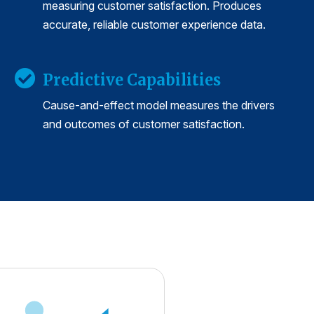
measuring customer satisfaction. Produces
accurate, reliable customer experience data.
Predictive Capabilities
Cause-and-effect model measures the drivers
and outcomes of customer satisfaction.