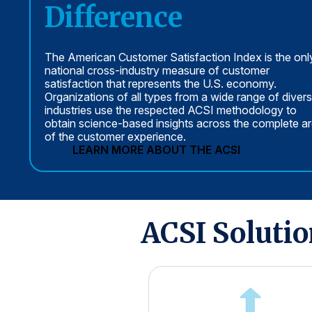
Difference
The American Customer Satisfaction Index is the onl
national cross-industry measure of customer
satisfaction that represents the U.S. economy.
Organizations of all types from a wide range of diver
industries use the respected ACSI methodology to
obtain science-based insights across the complete a
of the customer experience.
LEARN MORE ABOUT THE ACSI
ACSI Soluti