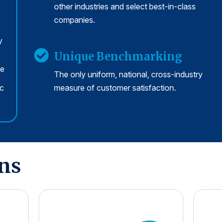
other industries and select best-in-class
companies.
y
Unique Benchmarking
se
The only uniform, national, cross-industry
rc
measure of customer satisfaction.
ons