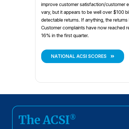
improve customer satisfaction/customer e
vary, but it appears to be well over $100 bi
detectable returns. If anything, the return
Customer complaints have now reached rec
16% in the first quarter.
NATIONAL ACSI SCORES
The ACSI
®