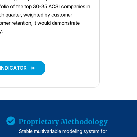
tfolio of the top 30-35 ACSI companies in
ach quarter, weighted by customer
stomer retention, it would demonstrate
y.
 INDICATOR
Proprietary Methodology
Stable multivariable modeling system for