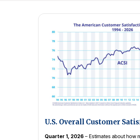
U.S. Overall Customer Satis
Quarter 1, 2026
– Estimates about how m