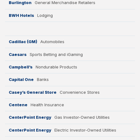
Burlington
General Merchandise Retailers
BWH Hotels
Lodging
Cadillac (GM)
Automobiles
Caesars
Sports Betting and iGaming
Campbell’s
Nondurable Products
Capital One
Banks
Casey’s General Store
Convenience Stores
Centene
Health Insurance
CenterPoint Energy
Gas Investor-Owned Utilities
CenterPoint Energy
Electric Investor-Owned Utilities