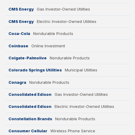
CMS Energy
Gas Investor-Owned Utilities
CMS Energy
Electric Investor-Owned Utilities
Coca-Cola
Nondurable Products
Filter by Industry
Coinbase
Online Investment
Colgate-Palmolive
Nondurable Products
Retail
Colorado Springs Utilities
Municipal Utilities
Conagra
Nondurable Products
Travel
Consolidated Edison
Gas Investor-Owned Utilities
Restaurants
Consolidated Edison
Electric Investor-Owned Utilities
Manufacturing
Constellation Brands
Nondurable Products
Consumer Cellular
Wireless Phone Service