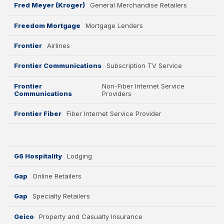
Fred Meyer (Kroger)
General Merchandise Retailers
Freedom Mortgage
Mortgage Lenders
Frontier
Airlines
Frontier Communications
Subscription TV Service
Frontier
Non-Fiber Internet Service
Communications
Providers
Frontier Fiber
Fiber Internet Service Provider
G6 Hospitality
Lodging
Gap
Online Retailers
Gap
Specialty Retailers
Geico
Property and Casualty Insurance