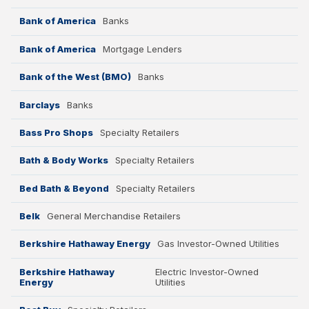
Bank of America
Banks
Bank of America
Mortgage Lenders
Bank of the West (BMO)
Banks
Barclays
Banks
Bass Pro Shops
Specialty Retailers
Bath & Body Works
Specialty Retailers
Bed Bath & Beyond
Specialty Retailers
Belk
General Merchandise Retailers
Berkshire Hathaway Energy
Gas Investor-Owned Utilities
Berkshire Hathaway
Electric Investor-Owned
Energy
Utilities