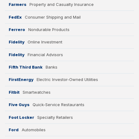
Farmers
Property and Casualty Insurance
FedEx
Consumer Shipping and Mail
Ferrero
Nondurable Products
Fidelity
Online Investment
Fidelity
Financial Advisors
Fifth Third Bank
Banks
FirstEnergy
Electric Investor-Owned Utilities
Fitbit
Smartwatches
Five Guys
Quick-Service Restaurants
Foot Locker
Specialty Retailers
Ford
Automobiles