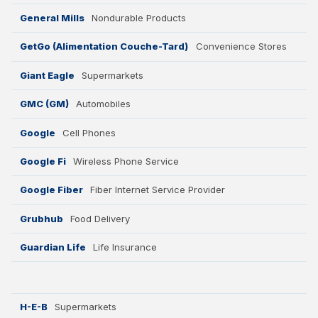
General Mills
Nondurable Products
GetGo (Alimentation Couche-Tard)
Convenience Stores
Giant Eagle
Supermarkets
GMC (GM)
Automobiles
Google
Cell Phones
Google Fi
Wireless Phone Service
Google Fiber
Fiber Internet Service Provider
Grubhub
Food Delivery
Guardian Life
Life Insurance
H-E-B
Supermarkets