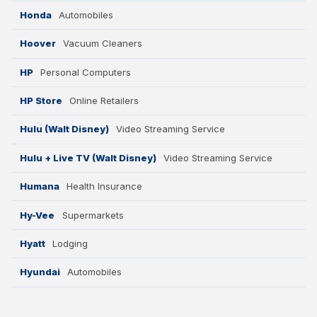
Honda
Automobiles
Hoover
Vacuum Cleaners
HP
Personal Computers
HP Store
Online Retailers
Hulu (Walt Disney)
Video Streaming Service
Hulu + Live TV (Walt Disney)
Video Streaming Service
Humana
Health Insurance
Hy-Vee
Supermarkets
Hyatt
Lodging
Hyundai
Automobiles