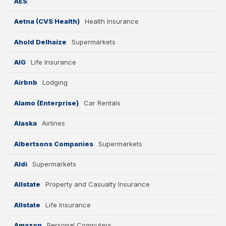
AES
Aetna (CVS Health)
Health Insurance
Ahold Delhaize
Supermarkets
AIG
Life Insurance
Airbnb
Lodging
Alamo (Enterprise)
Car Rentals
Alaska
Airlines
Albertsons Companies
Supermarkets
Aldi
Supermarkets
Allstate
Property and Casualty Insurance
Allstate
Life Insurance
Amazon
Personal Computers