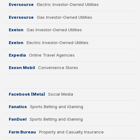
Eversource
Electric Investor-Owned Utilities
Eversource
Gas Investor-Owned Utilities
Exelon
Gas Investor-Owned Utilities
Exelon
Electric Investor-Owned Utilities
Expedia
Online Travel Agencies
Exxon Mobil
Convenience Stores
Facebook (Meta)
Social Media
Fanatics
Sports Betting and iGaming
FanDuel
Sports Betting and iGaming
Farm Bureau
Property and Casualty Insurance