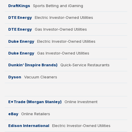
DraftKings
Sports Betting and iGaming
DTE Energy
Electric Investor-Owned Utilities
DTE Energy
Gas Investor-Owned Utilities
Duke Energy
Electric Investor-Owned Utilities
Duke Energy
Gas Investor-Owned Utilities
Dunkin’ (Inspire Brands)
Quick-Service Restaurants
Dyson
Vacuum Cleaners
E*Trade (Morgan Stanley)
Online Investment
eBay
Online Retailers
Edison International
Electric Investor-Owned Utilities