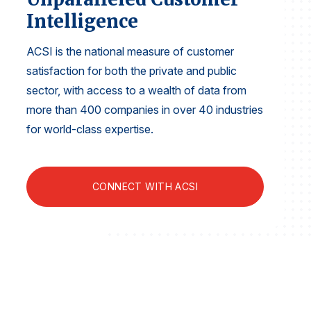
Finance and Insurance
Intelligence
Government
ACSI is the national measure of customer
Health Care
satisfaction for both the private and public
Manufacturing
sector, with access to a wealth of data from
Restaurants
more than 400 companies in over 40 industries
for world-class expertise.
Retail
AI, Interactive Media & Subscription Entertainment
Telecommunications
CONNECT WITH ACSI
Travel
U.S. Overall Customer Satisfaction
Key ACSI Findings
Top 10 ACSI Scores by Company