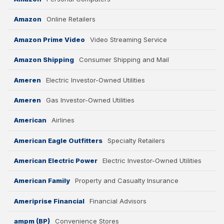
Amazon
Online Retailers
Amazon Prime Video
Video Streaming Service
Amazon Shipping
Consumer Shipping and Mail
Ameren
Electric Investor-Owned Utilities
Ameren
Gas Investor-Owned Utilities
American
Airlines
American Eagle Outfitters
Specialty Retailers
American Electric Power
Electric Investor-Owned Utilities
American Family
Property and Casualty Insurance
Ameriprise Financial
Financial Advisors
ampm (BP)
Convenience Stores