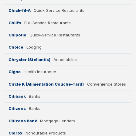
Chick-fil-A
Quick-Service Restaurants
Chili’s
Full-Service Restaurants
Chipotle
Quick-Service Restaurants
Choice
Lodging
Chrysler (Stellantis)
Automobiles
Cigna
Health Insurance
Circle K (Alimentation Couche-Tard)
Convenience Stores
Citibank
Banks
Citizens
Banks
Citizens Bank
Mortgage Lenders
Clorox
Nondurable Products