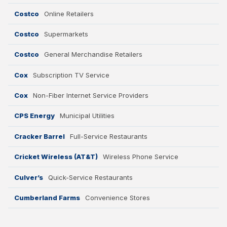
Finance and Insurance
Costco
Online Retailers
Telecommunications
Costco
Supermarkets
Costco
General Merchandise Retailers
AI, Interactive Med
Entertai
Cox
Subscription TV Service
Energy Utilities
Cox
Non-Fiber Internet Service Providers
CPS Energy
Municipal Utilities
Cracker Barrel
Full-Service Restaurants
CLEAR ALL
Cricket Wireless (AT&T)
Wireless Phone Service
Culver’s
Quick-Service Restaurants
Cumberland Farms
Convenience Stores