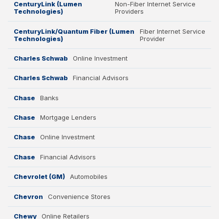
CenturyLink (Lumen
Non-Fiber Internet Service
Technologies)
Providers
CenturyLink/Quantum Fiber (Lumen
Fiber Internet Service
Technologies)
Provider
Charles Schwab
Online Investment
Charles Schwab
Financial Advisors
Chase
Banks
Chase
Mortgage Lenders
Chase
Online Investment
Chase
Financial Advisors
Chevrolet (GM)
Automobiles
Chevron
Convenience Stores
Chewy
Online Retailers