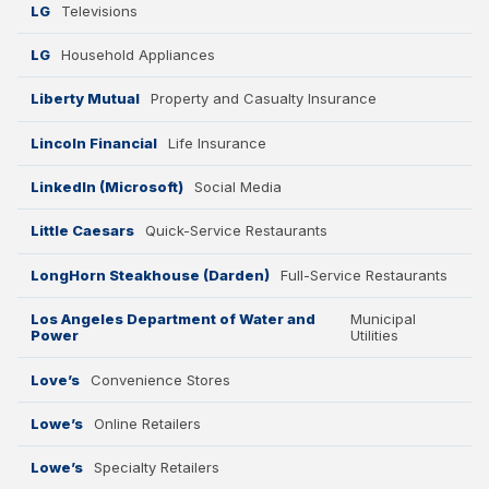
LG
Televisions
LG
Household Appliances
Liberty Mutual
Property and Casualty Insurance
Lincoln Financial
Life Insurance
LinkedIn (Microsoft)
Social Media
Little Caesars
Quick-Service Restaurants
LongHorn Steakhouse (Darden)
Full-Service Restaurants
Los Angeles Department of Water and
Municipal
Power
Utilities
Love’s
Convenience Stores
Lowe’s
Online Retailers
Lowe’s
Specialty Retailers