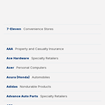
Why ACSI
Experts
History
7-Eleven
Convenience Stores
CONTACT
AAA
Property and Casualty Insurance
Ace Hardware
Specialty Retailers
Acer
Personal Computers
BOOK A CX REVIEW
Acura (Honda)
Automobiles
Adidas
Nondurable Products
Advance Auto Parts
Specialty Retailers