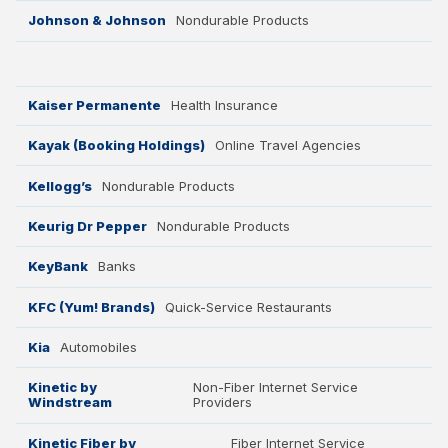
Johnson & Johnson
Nondurable Products
Kaiser Permanente
Health Insurance
Kayak (Booking Holdings)
Online Travel Agencies
Kellogg’s
Nondurable Products
Keurig Dr Pepper
Nondurable Products
KeyBank
Banks
KFC (Yum! Brands)
Quick-Service Restaurants
Kia
Automobiles
Kinetic by
Non-Fiber Internet Service
Windstream
Providers
Kinetic Fiber by
Fiber Internet Service