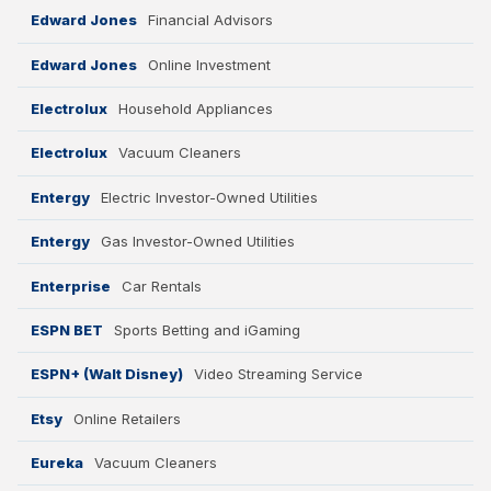
Edward Jones
Financial Advisors
Edward Jones
Online Investment
Electrolux
Household Appliances
Electrolux
Vacuum Cleaners
Entergy
Electric Investor-Owned Utilities
Entergy
Gas Investor-Owned Utilities
Enterprise
Car Rentals
ESPN BET
Sports Betting and iGaming
ESPN+ (Walt Disney)
Video Streaming Service
Etsy
Online Retailers
Eureka
Vacuum Cleaners