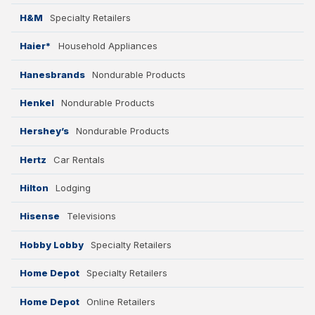
H&M
Specialty Retailers
Haier*
Household Appliances
Hanesbrands
Nondurable Products
Henkel
Nondurable Products
Hershey’s
Nondurable Products
Hertz
Car Rentals
Hilton
Lodging
Hisense
Televisions
Hobby Lobby
Specialty Retailers
Home Depot
Specialty Retailers
Home Depot
Online Retailers