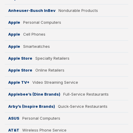
Anheuser-Busch InBev
Nondurable Products
Apple
Personal Computers
Apple
Cell Phones
Apple
Smartwatches
Apple Store
Specialty Retailers
Apple Store
Online Retailers
Apple TV+
Video Streaming Service
Applebee’s (Dine Brands)
Full-Service Restaurants
Arby’s (Inspire Brands)
Quick-Service Restaurants
ASUS
Personal Computers
AT&T
Wireless Phone Service