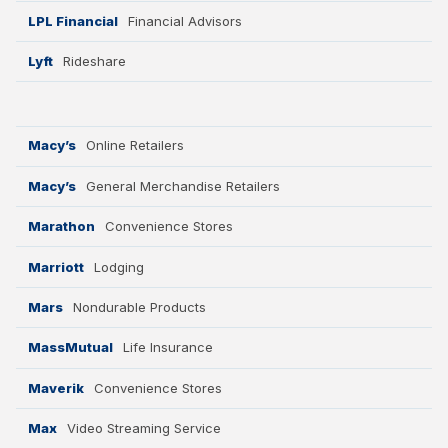
LPL Financial
Financial Advisors
Lyft
Rideshare
Macy’s
Online Retailers
Macy’s
General Merchandise Retailers
Marathon
Convenience Stores
Marriott
Lodging
Mars
Nondurable Products
MassMutual
Life Insurance
Maverik
Convenience Stores
Max
Video Streaming Service