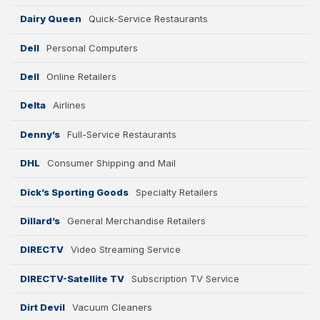
Dairy Queen
Quick-Service Restaurants
Dell
Personal Computers
Dell
Online Retailers
Delta
Airlines
Denny’s
Full-Service Restaurants
DHL
Consumer Shipping and Mail
Dick’s Sporting Goods
Specialty Retailers
Dillard’s
General Merchandise Retailers
DIRECTV
Video Streaming Service
DIRECTV-Satellite TV
Subscription TV Service
Dirt Devil
Vacuum Cleaners