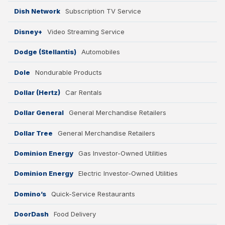
Dish Network
Subscription TV Service
Disney+
Video Streaming Service
Dodge (Stellantis)
Automobiles
Dole
Nondurable Products
Dollar (Hertz)
Car Rentals
Dollar General
General Merchandise Retailers
Dollar Tree
General Merchandise Retailers
Dominion Energy
Gas Investor-Owned Utilities
Dominion Energy
Electric Investor-Owned Utilities
Domino’s
Quick-Service Restaurants
DoorDash
Food Delivery