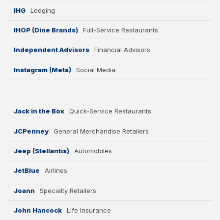
IHG
Lodging
IHOP (Dine Brands)
Full-Service Restaurants
Independent Advisors
Financial Advisors
Instagram (Meta)
Social Media
Jack in the Box
Quick-Service Restaurants
JCPenney
General Merchandise Retailers
Jeep (Stellantis)
Automobiles
JetBlue
Airlines
Joann
Specialty Retailers
John Hancock
Life Insurance