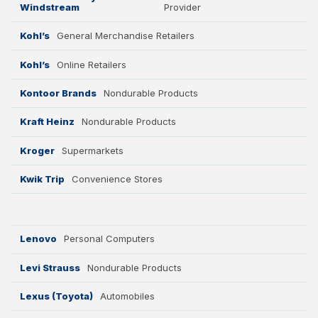
Windstream
Provider
Kohl’s
General Merchandise Retailers
Kohl’s
Online Retailers
Kontoor Brands
Nondurable Products
Kraft Heinz
Nondurable Products
Kroger
Supermarkets
Kwik Trip
Convenience Stores
Lenovo
Personal Computers
Levi Strauss
Nondurable Products
Lexus (Toyota)
Automobiles