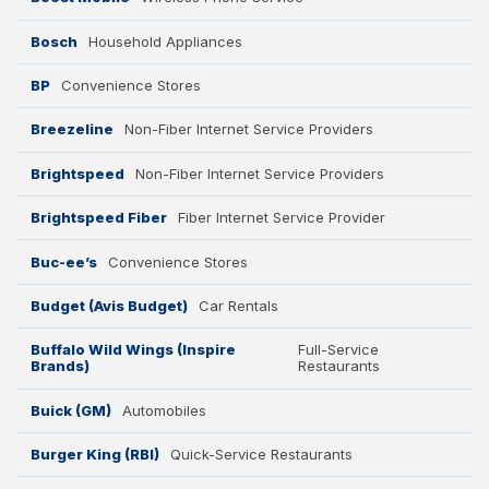
Bosch
Household Appliances
BP
Convenience Stores
Breezeline
Non-Fiber Internet Service Providers
Brightspeed
Non-Fiber Internet Service Providers
Brightspeed Fiber
Fiber Internet Service Provider
Buc-ee’s
Convenience Stores
Budget (Avis Budget)
Car Rentals
Buffalo Wild Wings (Inspire
Full-Service
Brands)
Restaurants
Buick (GM)
Automobiles
Burger King (RBI)
Quick-Service Restaurants