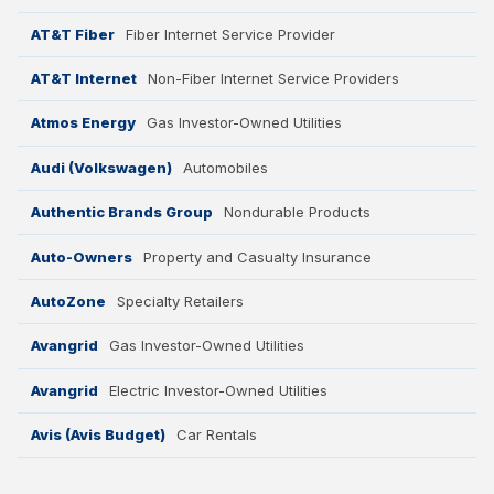
AT&T Fiber
Fiber Internet Service Provider
AT&T Internet
Non-Fiber Internet Service Providers
Atmos Energy
Gas Investor-Owned Utilities
Audi (Volkswagen)
Automobiles
Authentic Brands Group
Nondurable Products
Auto-Owners
Property and Casualty Insurance
AutoZone
Specialty Retailers
Avangrid
Gas Investor-Owned Utilities
Avangrid
Electric Investor-Owned Utilities
Avis (Avis Budget)
Car Rentals