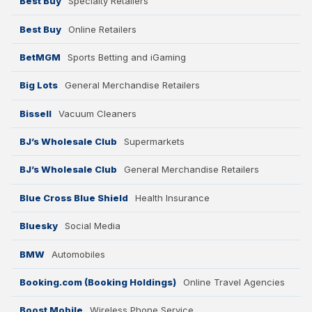
Best Buy
Specialty Retailers
Best Buy
Online Retailers
BetMGM
Sports Betting and iGaming
Big Lots
General Merchandise Retailers
Bissell
Vacuum Cleaners
BJ’s Wholesale Club
Supermarkets
BJ’s Wholesale Club
General Merchandise Retailers
Blue Cross Blue Shield
Health Insurance
Bluesky
Social Media
BMW
Automobiles
Booking.com (Booking Holdings)
Online Travel Agencies
Boost Mobile
Wireless Phone Service