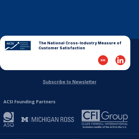
The National Cross-Industry Measure of
Customer Satisfaction
Subscribe to Newsletter
ACSI Founding Partners