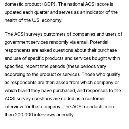
domestic product (GDP). The national ACSI score is
Press Releases
updated each quarter and serves as an indicator of the
In the News
health of the U.S. economy.
Audio Visual
The ACSI surveys customers of companies and users of
Blogs
government services randomly via email. Potential
respondents are asked questions about their purchase
The ACSI® Difference
and use of specific products and services bought within
specified, recent time periods (these periods vary
ACSI as a Financial Indicator
according to the product or service). Those who qualify
Building the Cross Industry Index
as respondents are then asked from which company or
The Science of Customer Satisfaction
which brand they have purchased, and responses to the
ACSI survey questions are coded as a customer
Unique Benchmarking Capability
interview for that company. The ACSI conducts more
than 200,000 interviews annually.
COMPANY