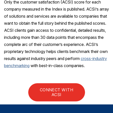
Only the customer satisfaction (ACSI) score for each
company measured in the Index is published. ACSI’s array
Why ACSI
of solutions and services are available to companies that
Experts
want to obtain the full story behind the published scores.
History
ACSI clients gain access to confidential, detailed results,
including more than 30 data points that encompass the
complete arc of their customer’s experience. ACSI’s
CONTACT
proprietary technology helps clients benchmark their own
results against industry peers and perform
cross-industry
benchmarking
with best-in-class companies.
BOOK A CX REVIEW
CONNECT WITH
ACSI