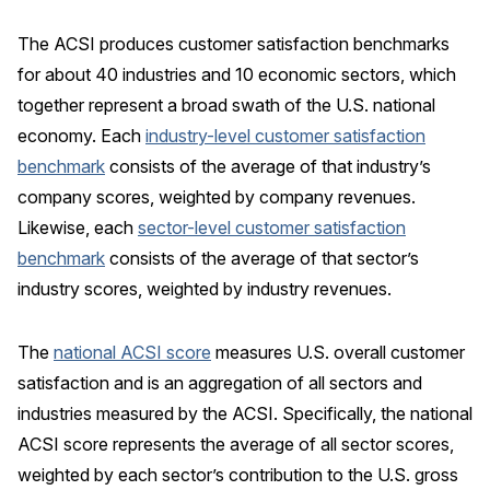
REPORTS
The ACSI produces customer satisfaction benchmarks
for about 40 industries and 10 economic sectors, which
Download Reports
together represent a broad swath of the U.S. national
economy. Each
industry-level customer satisfaction
benchmark
consists of the average of that industry’s
SOLUTIONS
company scores, weighted by company revenues.
Likewise, each
sector-level customer satisfaction
ACSI® Benchmarking
benchmark
consists of the average of that sector’s
ACSI® Logo Licensing
industry scores, weighted by industry revenues.
ACSI® Insight
The
national ACSI score
measures U.S. overall customer
International Licensing
satisfaction and is an aggregation of all sectors and
industries measured by the ACSI. Specifically, the national
ACSI score represents the average of all sector scores,
NEWS & INSIGHTS
weighted by each sector’s contribution to the U.S. gross