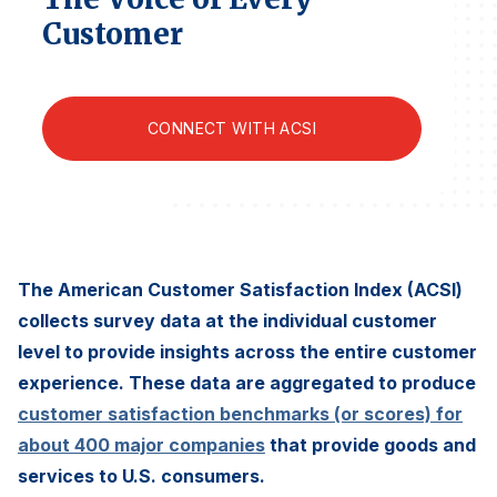
Finance and Insurance
Customer
Government
Health Care
CONNECT WITH ACSI
Manufacturing
Restaurants
Retail
AI, Interactive Media & Subscription Entertainment
Telecommunications
The American Customer Satisfaction Index (ACSI)
collects survey data at the individual customer
Travel
level to provide insights across the entire customer
U.S. Overall Customer Satisfaction
experience. These data are aggregated to produce
Key ACSI Findings
customer satisfaction benchmarks (or scores) for
Top 10 ACSI Scores by Company
about 400 major companies
that provide goods and
services to U.S. consumers.