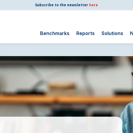
Subscribe to the newsletter
here
Benchmarks
Reports
Solutions
N
Search
for:
Consumer Shipping
and Mail
Energy Utilities
Finance and
Insurance
Government
Health Care
Manufacturing