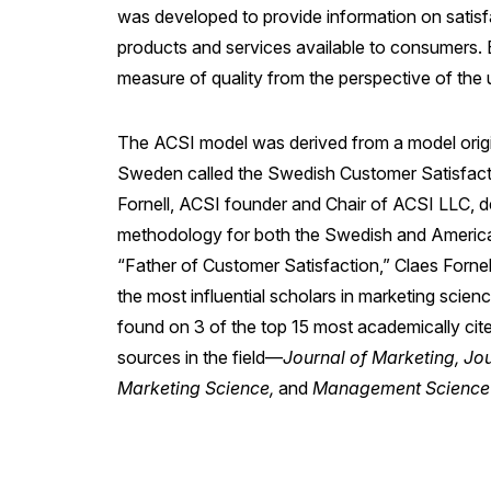
was developed to provide information on satisfa
products and services available to consumers. 
measure of quality from the perspective of the 
The ACSI model was derived from a model origi
Sweden called the Swedish Customer Satisfac
Fornell, ACSI founder and Chair of ACSI LLC, 
methodology for both the Swedish and American
“Father of Customer Satisfaction,” Claes Fornel
the most influential scholars in marketing scie
found on 3 of the top 15 most academically cit
sources in the field—
Journal of Marketing, Jo
Marketing Science,
and
Management Science