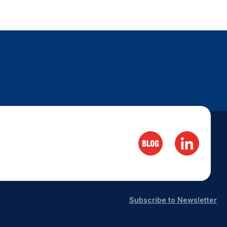
Subscribe to Newsletter