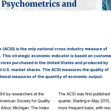
 Psychometrics and
(ACSI) is the only national cross-industry measure of
s. This strategic economic indicator is based on custome
ervices purchased in the United States and produced by
al U.S. market shares. The ACSI measures the quality of
tional measures of the quantity of economic output.
994 by researchers at the
The ACSI was first published
 American Society for Quality
quarter. Starting in May 2010
 Arbor, Michigan. The Index
more frequent basis, with resu