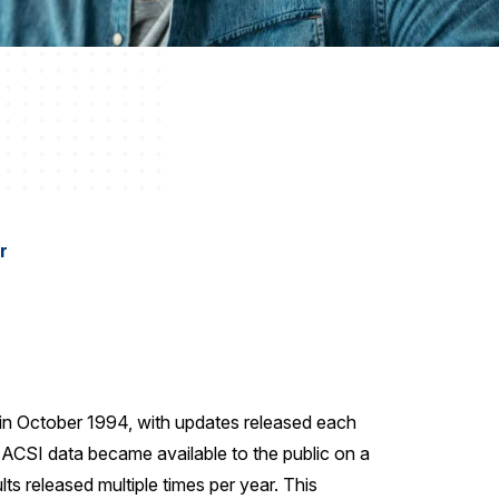
r
 in October 1994, with updates released each
, ACSI data became available to the public on a
lts released multiple times per year. This