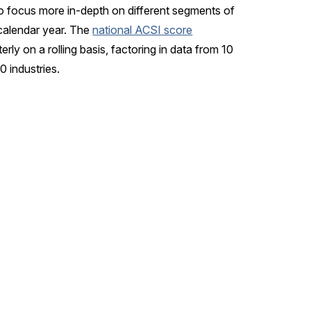
o focus more in-depth on different segments of
calendar year. The
national ACSI score
rly on a rolling basis, factoring in data from 10
 industries.