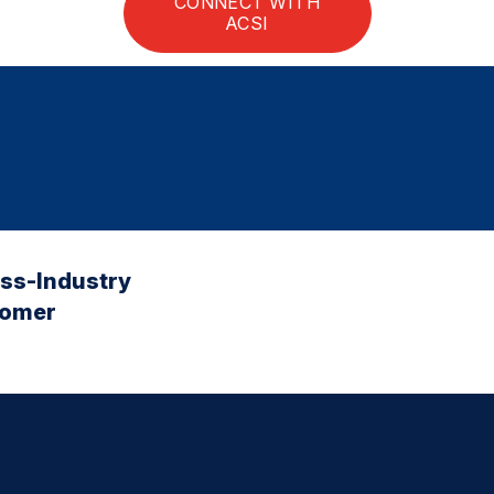
CONNECT WITH
ACSI
oss-Industry
tomer