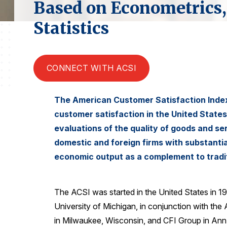
Based on Econometrics,
Statistics
CONNECT WITH ACSI
The American Customer Satisfaction Index 
customer satisfaction in the United State
evaluations of the quality of goods and s
domestic and foreign firms with substanti
economic output as a complement to tradi
The ACSI was started in the United States in 1
University of Michigan, in conjunction with the
in Milwaukee, Wisconsin, and CFI Group in Ann