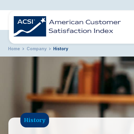
Home
Company
History
BENCHMARKS
REPORTS
SOLUTIONS
NEWS &
COMPANY
History