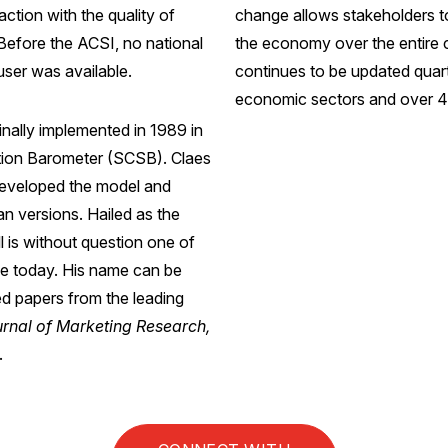
ction with the quality of
change allows stakeholders t
Before the ACSI, no national
the economy over the entire 
user was available.
continues to be updated quarte
economic sectors and over 40
nally implemented in 1989 in
tion Barometer (SCSB). Claes
developed the model and
 versions. Hailed as the
l is without question one of
nce today. His name can be
ed papers from the leading
urnal of Marketing Research,
.