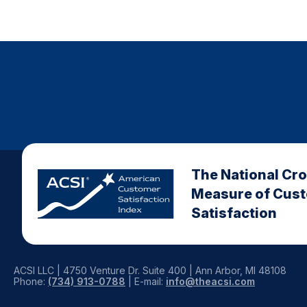
The National Cr
Measure of Cus
Satisfaction
ACSI LLC | 4750 Venture Dr. Suite 400 | Ann Arbor, MI 48108
Phone:
(734) 913-0788
| E-mail:
info@theacsi.com