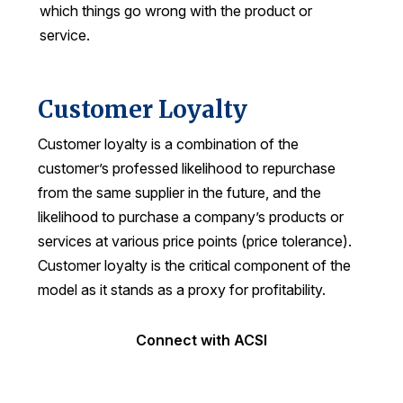
which things go wrong with the product or
service.
Customer Loyalty
Customer loyalty is a combination of the
customer’s professed likelihood to repurchase
from the same supplier in the future, and the
likelihood to purchase a company’s products or
services at various price points (price tolerance).
Customer loyalty is the critical component of the
model as it stands as a proxy for profitability.
Connect with ACSI