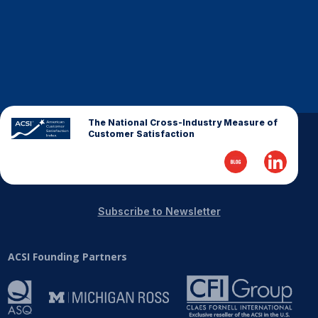
The National Cross-Industry Measure of
Customer Satisfaction
Subscribe to Newsletter
ACSI Founding Partners