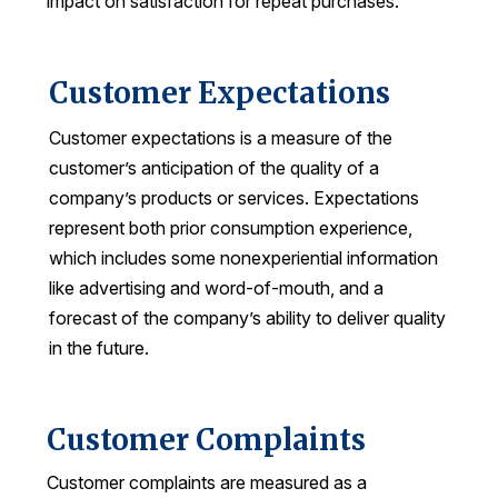
impact on satisfaction for repeat purchases.
Press Releases
In the News
Customer Expectations
Audio Visual
Customer expectations is a measure of the
Blogs
customer’s anticipation of the quality of a
company’s products or services. Expectations
The ACSI® Difference
represent both prior consumption experience,
which includes some nonexperiential information
ACSI as a Financial Indicator
like advertising and word-of-mouth, and a
Building the Cross Industry Index
forecast of the company’s ability to deliver quality
The Science of Customer Satisfaction
in the future.
Unique Benchmarking Capability
Customer Complaints
Customer complaints are measured as a
COMPANY