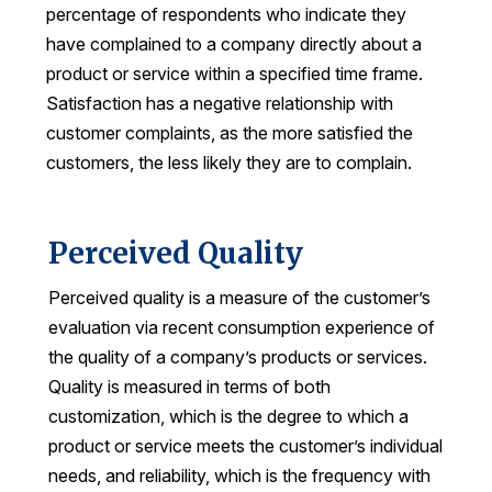
percentage of respondents who indicate they
Why ACSI
have complained to a company directly about a
product or service within a specified time frame.
Experts
Satisfaction has a negative relationship with
History
customer complaints, as the more satisfied the
customers, the less likely they are to complain.
CONTACT
Perceived Quality
Perceived quality is a measure of the customer’s
evaluation via recent consumption experience of
BOOK A CX REVIEW
the quality of a company’s products or services.
Quality is measured in terms of both
customization, which is the degree to which a
product or service meets the customer’s individual
needs, and reliability, which is the frequency with