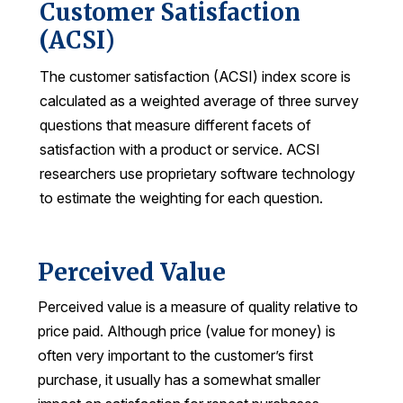
Customer Satisfaction
REPORTS
(ACSI)
The customer satisfaction (ACSI) index score is
Download Reports
calculated as a weighted average of three survey
questions that measure different facets of
satisfaction with a product or service. ACSI
SOLUTIONS
researchers use proprietary software technology
to estimate the weighting for each question.
ACSI® Benchmarking
ACSI® Logo Licensing
ACSI® Insight
Perceived Value
International Licensing
Perceived value is a measure of quality relative to
price paid. Although price (value for money) is
often very important to the customer’s first
purchase, it usually has a somewhat smaller
NEWS & INSIGHTS