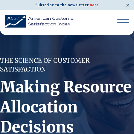
✕
Subscribe to the newsletter
here
Search for:
THE SCIENCE OF CUSTOMER
Search for:
SATISFACTION
BENCHMARKS
Making Resource
By Company
Allocation
By Industry
Consumer Shipping and Mail
Decisions
Energy Utilities