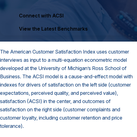
Finance and Insurance
Connect with ACSI
Government
Health Care
View the Latest Benchmarks
Manufacturing
Restaurants
The American Customer Satisfaction Index uses customer
Retail
interviews as input to a multi-equation econometric model
AI, Interactive Media & Subscription Entertainment
developed at the University of Michigan’s Ross School of
Business. The ACSI model is a cause-and-effect model with
Telecommunications
indexes for drivers of satisfaction on the left side (customer
Travel
expectations, perceived quality, and perceived value),
U.S. Overall Customer Satisfaction
satisfaction (ACSI) in the center, and outcomes of
satisfaction on the right side (customer complaints and
Key ACSI Findings
customer loyalty, including customer retention and price
Top 10 ACSI Scores by Company
tolerance).