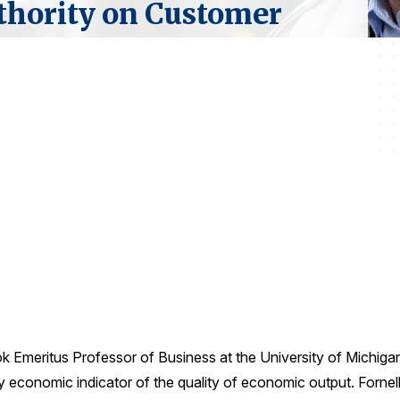
thority on Customer
ok Emeritus Professor of Business at the University of Michiga
conomic indicator of the quality of economic output. Fornell