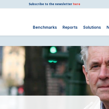
Subscribe to the newsletter
here
Benchmarks
Reports
Solutions
N
Search
for:
Consumer Shipping
and Mail
Energy Utilities
Finance and
Insurance
Government
Health Care
Manufacturing