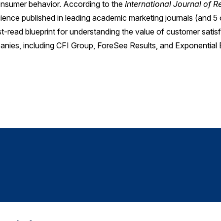
consumer behavior. According to the
International Journal of 
cience published in leading academic marketing journals (and 5 
ust-read blueprint for understanding the value of customer satis
anies, including CFI Group, ForeSee Results, and Exponential