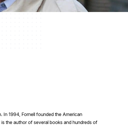
n. In 1994, Fornell founded the American
 is the author of several books and hundreds of