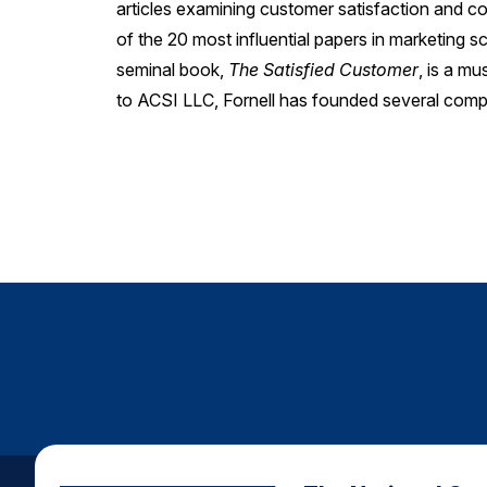
articles examining customer satisfaction and 
of the 20 most influential papers in marketing s
seminal book,
The Satisfied Customer
, is a m
to ACSI LLC, Fornell has founded several comp