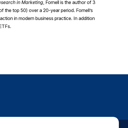
Research in Marketing
, Fornell is the author of 3
of the top 50) over a 20-year period. Fornell’s
faction in modern business practice. In addition
 ETFs.