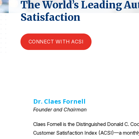
The World’s Leading Au
Satisfaction
CONNECT WITH ACSI
Dr. Claes Fornell
Founder and Chairman
Claes Fornell is the Distinguished Donald C. Co
Customer Satisfaction Index (ACSI)—a monthly e