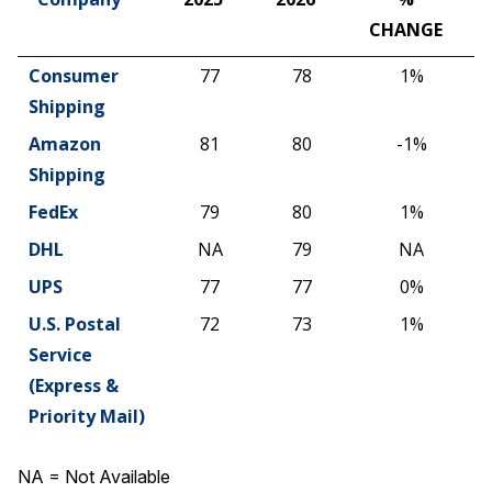
CHANGE
Company
2025
2026
%
Consumer
77
78
1%
CHANGE
Shipping
Amazon
81
80
-1%
Shipping
FedEx
79
80
1%
DHL
NA
79
NA
UPS
77
77
0%
U.S. Postal
72
73
1%
Service
(Express &
Priority Mail)
NA = Not Available