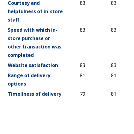
Courtesy and
83
83
helpfulness of in-store
staff
Speed with which in-
83
83
store purchase or
other transaction was
completed
Website satisfaction
83
83
Range of delivery
81
81
options
Timeliness of delivery
79
81