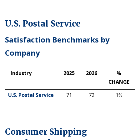
U.S. Postal Service
Satisfaction Benchmarks by
Company
Industry
2025
2026
%
CHANGE
Industry
2025
2026
%
U.S. Postal Service
71
72
1%
CHANGE
Consumer Shipping