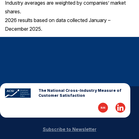
Industry averages are weighted by companies’ market
shares.
2026 results based on data collected January –
December 2025.
The National Cross-Industry Measure of
Customer Satisfaction
Subscribe to Newsletter