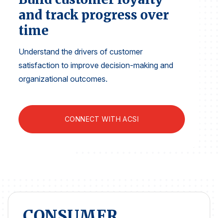
Finance and Insurance
and track progress over
Government
time
Health Care
Understand the drivers of customer
Manufacturing
satisfaction to improve decision-making and
Restaurants
organizational outcomes.
Retail
AI, Interactive Media & Subscription Entertainment
CONNECT WITH ACSI
Telecommunications
Travel
U.S. Overall Customer Satisfaction
Key ACSI Findings
Top 10 ACSI Scores by Company
CONSUMER