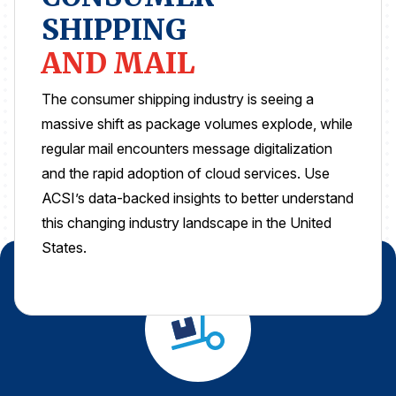
SHIPPING
REPORTS
AND MAIL
Download Reports
The consumer shipping industry is seeing a
massive shift as package volumes explode, while
regular mail encounters message digitalization
SOLUTIONS
and the rapid adoption of cloud services. Use
ACSI’s data-backed insights to better understand
ACSI® Benchmarking
this changing industry landscape in the United
ACSI® Logo Licensing
States.
ACSI® Insight
International Licensing
NEWS & INSIGHTS