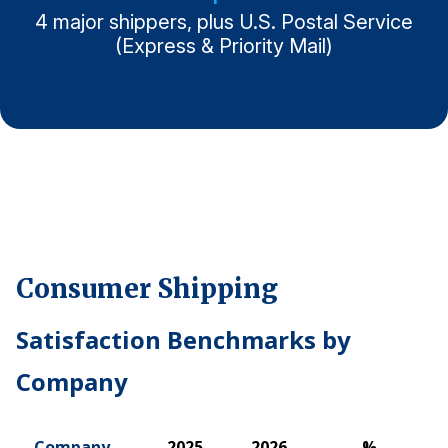
4 major shippers, plus U.S. Postal Service
Why ACSI
(Express & Priority Mail)
Experts
History
CONTACT
Consumer Shipping
BOOK A CX REVIEW
Satisfaction Benchmarks by
Company
Company
2025
2026
%