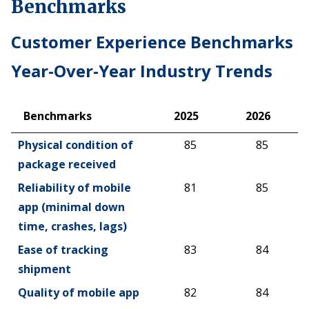
Benchmarks
Customer Experience Benchmarks
Year-Over-Year Industry Trends
Benchmarks
2025
2026
Benchmarks
2025
2026
Physical condition of
85
85
package received
Reliability of mobile
81
85
app (minimal down
time, crashes, lags)
Ease of tracking
83
84
shipment
Quality of mobile app
82
84