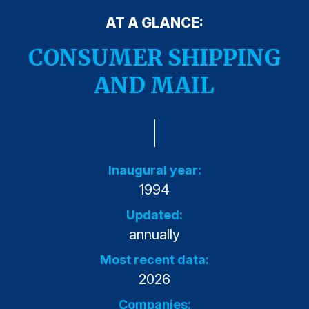
Press Releases
AT A GLANCE:
In the News
CONSUMER SHIPPING
Audio Visual
AND MAIL
Blogs
The ACSI® Difference
ACSI as a Financial Indicator
Inaugural year:
1994
Building the Cross Industry Index
The Science of Customer Satisfaction
Updated:
annually
Unique Benchmarking Capability
Most recent data:
2026
COMPANY
Companies: