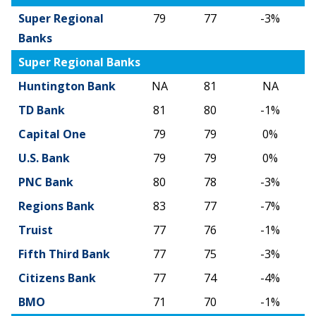
Change
Super Regional
79
77
-3%
Banks
Super Regional Banks
Huntington Bank
NA
81
NA
TD Bank
81
80
-1%
Capital One
79
79
0%
U.S. Bank
79
79
0%
PNC Bank
80
78
-3%
Regions Bank
83
77
-7%
Truist
77
76
-1%
Fifth Third Bank
77
75
-3%
Citizens Bank
77
74
-4%
BMO
71
70
-1%