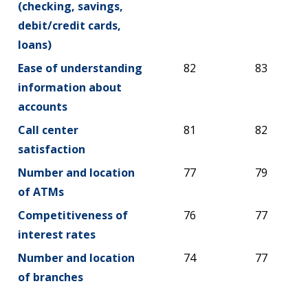
(checking, savings,
debit/credit cards,
loans)
Ease of understanding
82
83
information about
accounts
Call center
81
82
satisfaction
Number and location
77
79
of ATMs
Competitiveness of
76
77
interest rates
Number and location
74
77
of branches