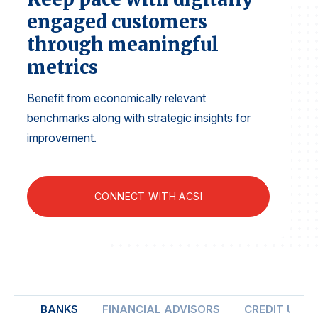
Finance and Insurance
engaged customers
Government
through meaningful
Health Care
metrics
Manufacturing
Benefit from economically relevant
Restaurants
benchmarks along with strategic insights for
Retail
improvement.
AI, Interactive Media & Subscription Entertainment
Telecommunications
CONNECT WITH ACSI
Travel
U.S. Overall Customer Satisfaction
Key ACSI Findings
Top 10 ACSI Scores by Company
BANKS
FINANCIAL ADVISORS
CREDIT UNIO