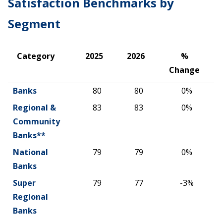
Satisfaction Benchmarks by
Segment
Category
2025
2026
%
Change
Category
2025
2026
%
Banks
80
80
0%
Change
Regional &
83
83
0%
Community
Banks**
National
79
79
0%
Banks
Super
79
77
-3%
Regional
Banks