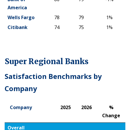
America
Wells Fargo
78
79
1%
Citibank
74
75
1%
Super Regional Banks
Satisfaction Benchmarks by
Company
Company
2025
2026
%
Change
Company
2025
2026
%
Overall