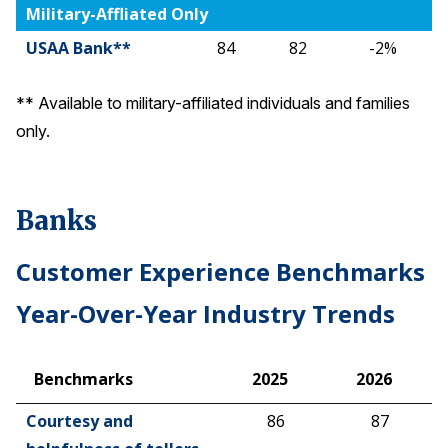
Military-Affliated Only
USAA Bank**
84
82
-2%
** Available to military-affiliated individuals and families
only.
Banks
Customer Experience Benchmarks
Year-Over-Year Industry Trends
Benchmarks
2025
2026
Benchmarks
2025
2026
Courtesy and
86
87