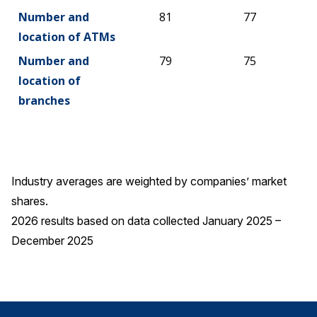
Number and
81
77
location of ATMs
Number and
79
75
location of
branches
Industry averages are weighted by companies’ market
shares.
2026 results based on data collected January 2025 –
December 2025