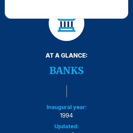
Press Releases
In the News
Audio Visual
Blogs
AT A GLANCE:
The ACSI® Difference
BANKS
ACSI as a Financial Indicator
Building the Cross Industry Index
The Science of Customer Satisfaction
Unique Benchmarking Capability
Inaugural year:
1994
Updated:
COMPANY