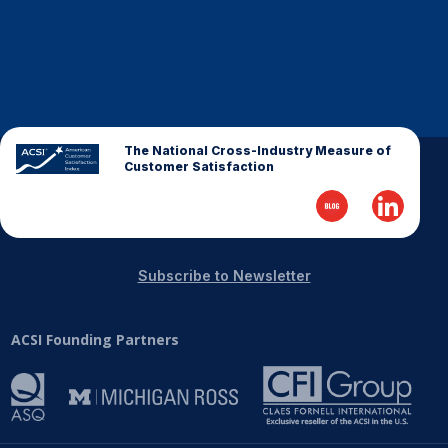
The National Cross-Industry Measure of
Customer Satisfaction
Subscribe to Newsletter
ACSI Founding Partners