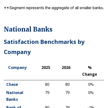
**Segment represents the aggregate of all smaller banks.
National Banks
Satisfaction Benchmarks by
Company
Company
2025
2026
%
Change
Company
2025
2026
%
Chase
80
80
0%
Change
National
79
79
0%
Banks
Bank of
80
79
-1%