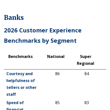
Banks
2026 Customer Experience
Benchmarks by Segment
Benchmarks
National
Super
R
Regional
C
Benchmarks
National
Super
R
Courtesy and
86
84
Regional
C
helpfulness of
tellers or other
staff
Speed of
85
83
financial