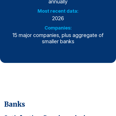
annually
Why ACSI
Most recent data:
2026
Experts
History
Companies:
15 major companies, plus aggregate of
smaller banks
CONTACT
BOOK A CX REVIEW
Banks