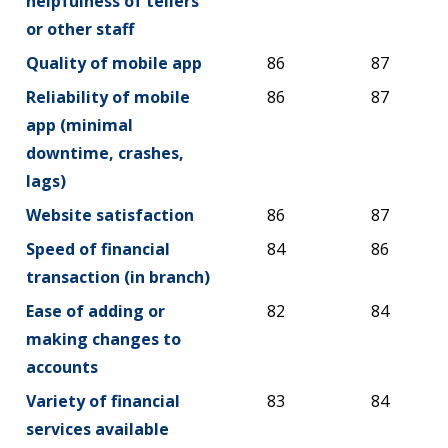
helpfulness of tellers
or other staff
Quality of mobile app
86
87
Reliability of mobile
86
87
app (minimal
downtime, crashes,
lags)
Website satisfaction
86
87
Speed of financial
84
86
transaction (in branch)
Ease of adding or
82
84
making changes to
accounts
Variety of financial
83
84
services available