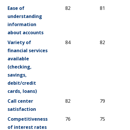
Ease of
82
81
understanding
information
about accounts
Variety of
84
82
financial services
available
(checking,
savings,
debit/credit
cards, loans)
Call center
82
79
satisfaction
Competitiveness
76
75
of interest rates