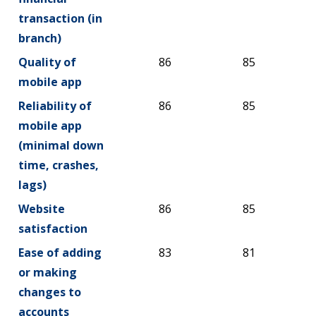
transaction (in
branch)
Quality of
86
85
mobile app
Reliability of
86
85
mobile app
(minimal down
time, crashes,
lags)
Website
86
85
satisfaction
Ease of adding
83
81
or making
changes to
accounts