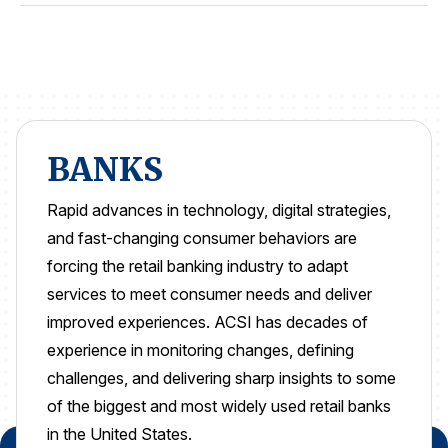
REPORTS
Download Reports
BANKS
SOLUTIONS
Rapid advances in technology, digital strategies,
ACSI® Benchmarking
and fast-changing consumer
behaviors are
ACSI® Logo Licensing
forcing the retail banking industry to adapt
services to meet consumer needs and deliver
ACSI® Insight
improved experiences.
ACSI has decades of
International Licensing
experience in monitoring changes, defining
challenges, and delivering
sharp insights to some
of the biggest and
most widely used retail banks
NEWS & INSIGHTS
in the United States.