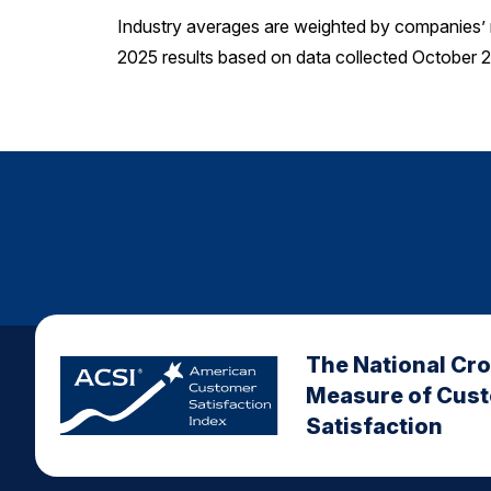
Industry averages are weighted by companies’ 
2025 results based on data collected October
The National Cr
Measure of Cus
Satisfaction