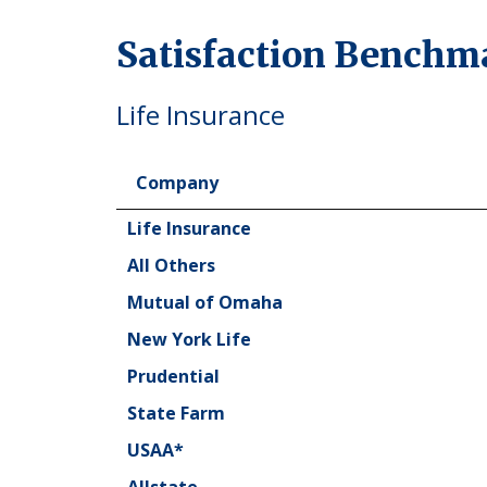
Satisfaction Benchm
Life Insurance
Company
Company
Life Insurance
All Others
Mutual of Omaha
New York Life
Prudential
State Farm
USAA*