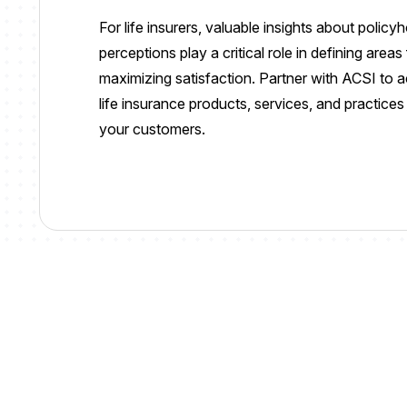
For life insurers, valuable insights about polic
perceptions play a critical role in defining area
maximizing satisfaction. Partner with ACSI to 
life insurance products, services, and practice
your customers.