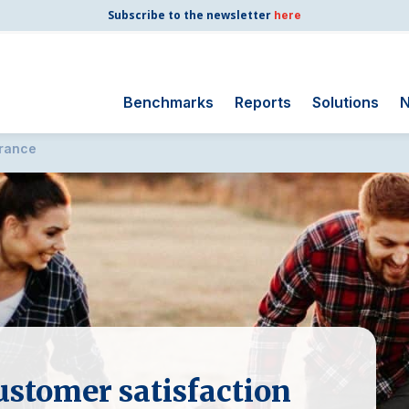
Subscribe to the newsletter
here
Benchmarks
Reports
Solutions
N
urance
Search
for:
Consumer Shipping
and Mail
Energy Utilities
Finance and
Insurance
Government
Health Care
Manufacturing
ustomer satisfaction