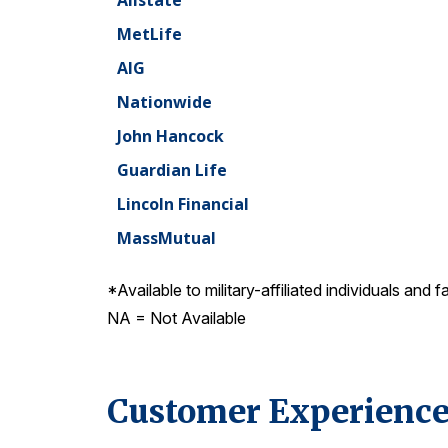
Allstate
MetLife
AIG
Nationwide
John Hancock
Guardian Life
Lincoln Financial
MassMutual
*Available to military-affiliated individuals and f
NA = Not Available
Customer Experience