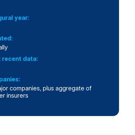
gural year:
ted:
lly
 recent data:
anies:
ajor companies, plus aggregate of
er insurers