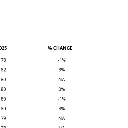
025
% CHANGE
025
% CHANGE
78
-1%
82
3%
80
NA
80
0%
80
-1%
80
3%
79
NA