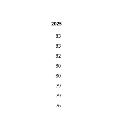
2025
2025
83
83
82
80
80
79
79
76