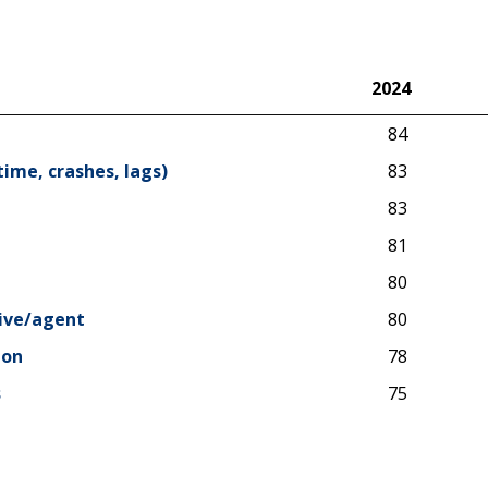
2024
2024
84
time, crashes, lags)
83
83
81
80
tive/agent
80
ion
78
s
75