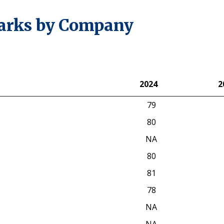
arks by Company
2024
2
2024
2
79
80
NA
80
81
78
NA