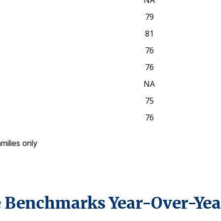
NA
79
81
76
76
NA
75
76
amilies only
 Benchmarks Year-Over-Yea