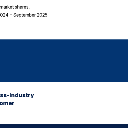
market shares.
 2024 – September 2025
oss-Industry
tomer