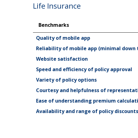
Life Insurance
Benchmarks
Benchmarks
Quality of mobile app
Reliability of mobile app (minimal down 
Website satisfaction
Speed and efficiency of policy approval
Variety of policy options
Courtesy and helpfulness of representa
Ease of understanding premium calculat
Availability and range of policy discount