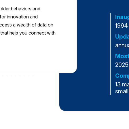
yholder behaviors and
Inau
s for innovation and
access a wealth of data on
1994
s that help you connect with
Upda
annua
Most
2025
Comp
13 m
small