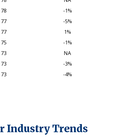
78
NA
78
-1%
77
-5%
77
1%
75
-1%
73
NA
73
-3%
73
-4%
r Industry Trends