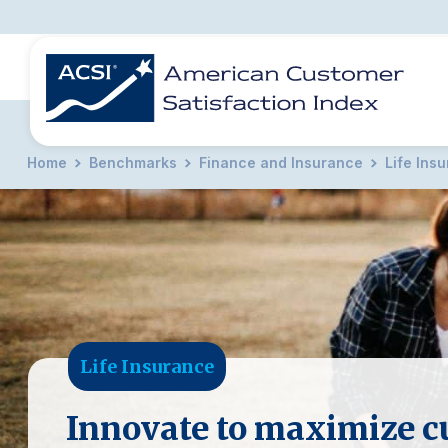
Home
Benchmarks
Finance and Insurance
Life Ins
BENCHMARKS
REPORTS
SOLUTIONS
NEWS &
COMPANY
Life Insurance
Innovate to maximize c