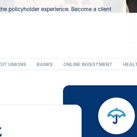
the policyholder experience. Become a client
DIT UNIONS
BANKS
ONLINE INVESTMENT
HEAL
E