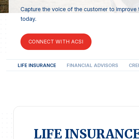
Capture the voice of the customer to improve 
today.
CONNECT WITH ACSI
LIFE INSURANCE
FINANCIAL ADVISORS
CRE
LIFE INSURANC