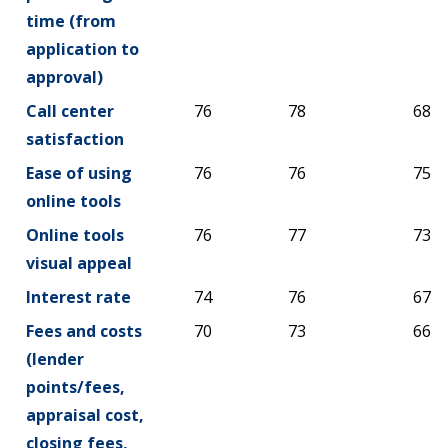
time (from
application to
approval)
Call center
76
78
68
satisfaction
Ease of using
76
76
75
online tools
Online tools
76
77
73
visual appeal
Interest rate
74
76
67
Fees and costs
70
73
66
(lender
points/fees,
appraisal cost,
closing fees,