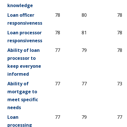
knowledge
Loan officer
78
80
78
responsiveness
Loan processor
78
81
78
responsiveness
Ability of loan
77
79
78
processor to
keep everyone
informed
Ability of
77
77
73
mortgage to
meet specific
needs
Loan
77
79
77
processing