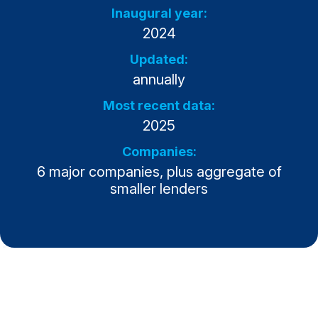
Inaugural year:
Why ACSI
2024
Experts
Updated:
History
annually
Most recent data:
2025
CONTACT
Companies:
6 major companies, plus aggregate of
smaller lenders
BOOK A CX REVIEW