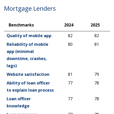
Mortgage Lenders
Benchmarks
2024
2025
Benchmarks
2024
2025
Quality of mobile app
82
82
Reliability of mobile
80
81
app (minimal
downtime, crashes,
lags)
Website satisfaction
81
79
Ability of loan officer
77
78
to explain loan process
Loan officer
77
78
knowledge