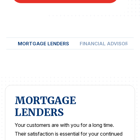
REPORTS
Download Reports
MORTGAGE LENDERS
FINANCIAL ADVISORS
SOLUTIONS
ACSI® Benchmarking
ACSI® Logo Licensing
ACSI® Insight
MORTGAGE
International Licensing
LENDERS
Your customers are with you for a long time.
NEWS & INSIGHTS
Their satisfaction is essential for your continued