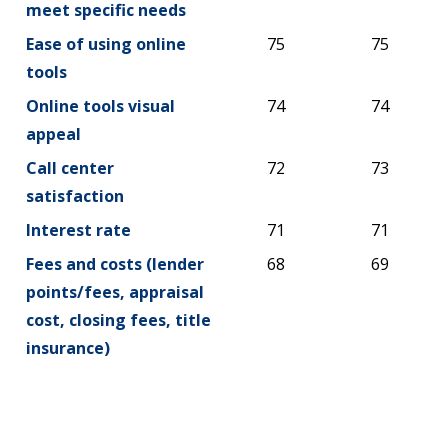
meet specific needs
Ease of using online
75
75
tools
Online tools visual
74
74
appeal
Call center
72
73
satisfaction
Interest rate
71
71
Fees and costs (lender
68
69
points/fees, appraisal
cost, closing fees, title
insurance)