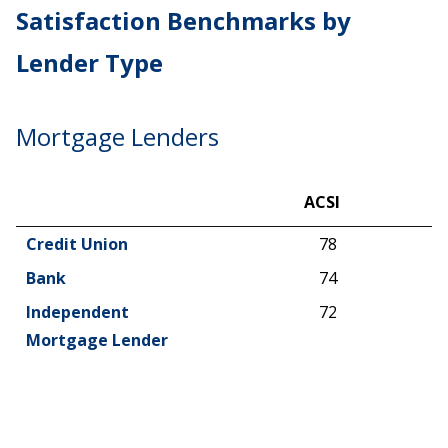
Satisfaction Benchmarks by
Lender Type
Mortgage Lenders
ACSI
ACSI
Credit Union
78
Bank
74
Independent
72
Mortgage Lender