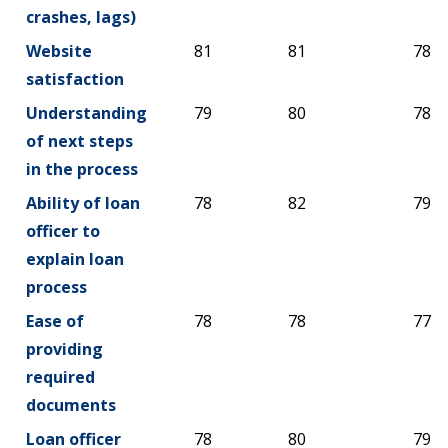
crashes, lags)
Website
81
81
78
satisfaction
Understanding
79
80
78
of next steps
in the process
Ability of loan
78
82
79
officer to
explain loan
process
Ease of
78
78
77
providing
required
documents
Loan officer
78
80
79