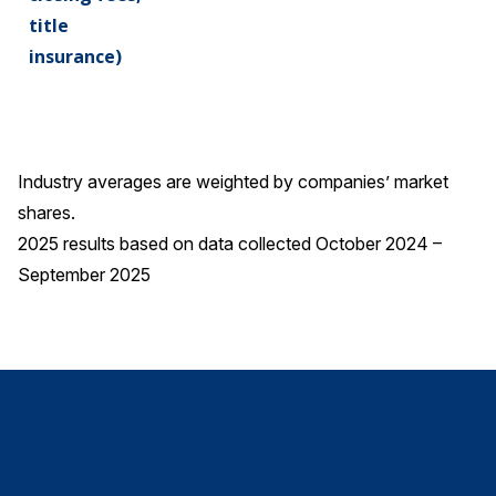
title
insurance)
Industry averages are weighted by companies’ market
shares.
2025 results based on data collected October 2024 –
September 2025