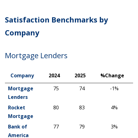
Satisfaction Benchmarks by
Company
Mortgage Lenders
Company
2024
2025
%Change
Company
2024
2025
%Change
Mortgage
75
74
-1%
Lenders
Rocket
80
83
4%
Mortgage
Bank of
77
79
3%
America