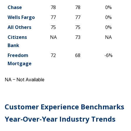
Chase
78
78
0%
Wells Fargo
77
77
0%
All Others
75
75
0%
Citizens
NA
73
NA
Bank
Freedom
72
68
-6%
Mortgage
NA – Not Available
Customer Experience Benchmarks
Year-Over-Year Industry Trends