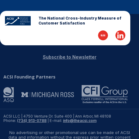
The National Cross-Industry Measure of
Customer Satisfaction
Subscribe to Newsletter
ACSI Founding Partners
ACSI LLC | 4750 Venture Dr. Suite 400 | Ann Arbor, MI 48108
Phone:
(734) 913-0788
| E-mail:
info@theacsi.com
No advertising or other promotional use can be made of ACSI
data and information without the express prior written consent