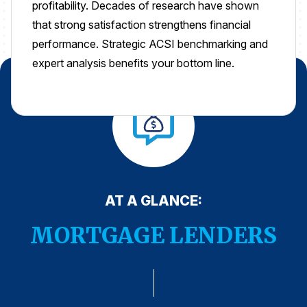
profitability. Decades of research have shown
Press Releases
that strong satisfaction strengthens financial
In the News
performance. Strategic ACSI benchmarking and
expert analysis benefits your bottom line.
Audio Visual
Blogs
The ACSI® Difference
ACSI as a Financial Indicator
Building the Cross Industry Index
AT A GLANCE:
The Science of Customer Satisfaction
MORTGAGE LENDERS
Unique Benchmarking Capability
COMPANY