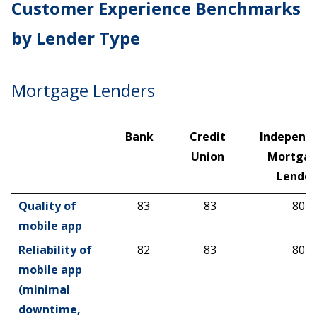
Customer Experience Benchmarks
by Lender Type
Mortgage Lenders
Bank
Credit
Independ
Union
Mortga
Lender
Bank
Credit
Independ
Quality of
83
83
80
Union
Mortga
mobile app
Lender
Reliability of
82
83
80
mobile app
(minimal
downtime,