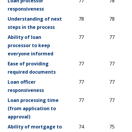
Loan processor
77
78
responsiveness
Understanding of next
78
78
steps in the process
Ability of loan
77
77
processor to keep
everyone informed
Ease of providing
77
77
required documents
Loan officer
77
77
responsiveness
Loan processing time
77
77
(from application to
approval)
Ability of mortgage to
74
75