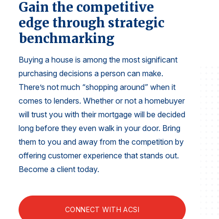
Gain the competitive
Finance and Insurance
edge through strategic
Government
benchmarking
Health Care
Manufacturing
Buying a house is among the most significant
purchasing decisions a person can make.
Restaurants
There’s not much “shopping around” when it
Retail
comes to lenders. Whether or not a homebuyer
AI, Interactive Media & Subscription Entertainment
will trust you with their mortgage will be decided
Telecommunications
long before they even walk in your door. Bring
Travel
them to you and away from the competition by
offering customer experience that stands out.
U.S. Overall Customer Satisfaction
Become a client today.
Key ACSI Findings
Top 10 ACSI Scores by Company
CONNECT WITH ACSI