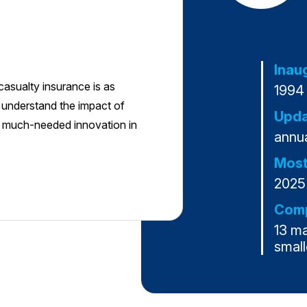
Inau
casualty insurance is as
1994
o understand the impact of
Upda
e much-needed innovation in
annua
Most
2025
Comp
13 m
small