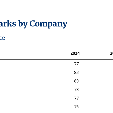
arks by Company
ce
2024
2
2024
2
77
83
80
78
77
76