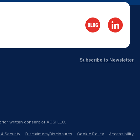
Subscribe to Newsletter
rior written consent of ACSI LLC.
 & Security
Disclaimers/Disclosures
Cookie Policy
Accessibility