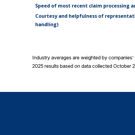
Speed of most recent claim processing 
Courtesy and helpfulness of representat
handling)
Industry averages are weighted by companies’ 
2025 results based on data collected October