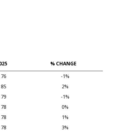
025
% CHANGE
025
% CHANGE
76
-1%
85
2%
79
-1%
78
0%
78
1%
78
3%