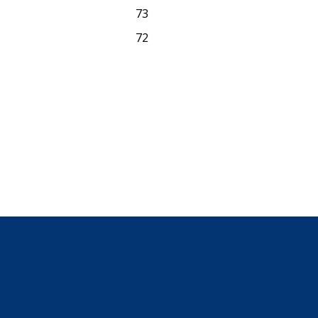
73
72