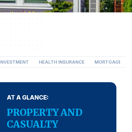
 INVESTMENT
HEALTH INSURANCE
MORTGAGE LEN
AT A GLANCE:
PROPERTY AND
CASUALTY