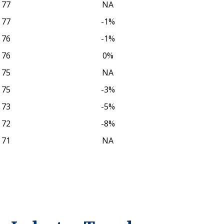
77
NA
77
-1%
76
-1%
76
0%
75
NA
75
-3%
73
-5%
72
-8%
71
NA