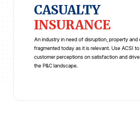
CASUALTY
INSURANCE
An industry in need of disruption, property and 
fragmented today as it is relevant. Use ACSI t
customer perceptions on satisfaction and driv
the P&C landscape.