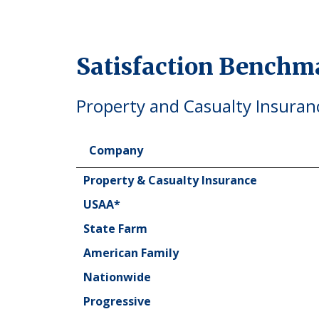
Satisfaction Benchm
Property and Casualty Insuran
Company
Company
Property & Casualty Insurance
USAA*
State Farm
American Family
Nationwide
Progressive