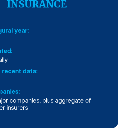
INSURANCE
gural year:
ted:
lly
 recent data:
anies:
ajor companies, plus aggregate of
er insurers