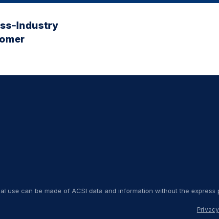
oss-Industry
tomer
nal use can be made of ACSI data and information without the express p
Privacy