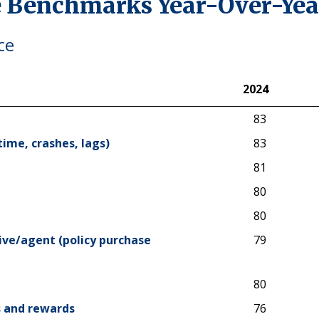
 Benchmarks Year-Over-Yea
ce
2024
2024
83
time, crashes, lags)
83
81
80
80
ive/agent (policy purchase
79
80
ts and rewards
76