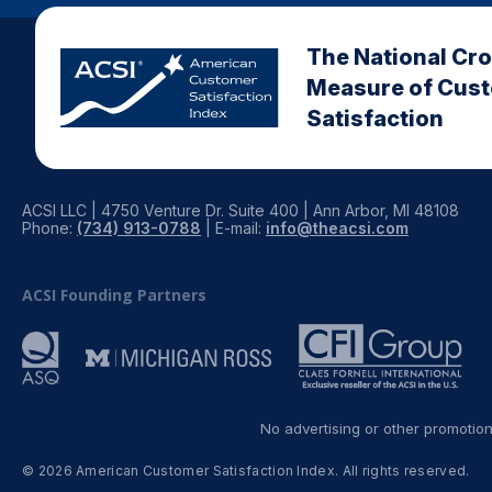
The National Cr
Measure of Cus
Satisfaction
ACSI LLC | 4750 Venture Dr. Suite 400 | Ann Arbor, MI 48108
Phone:
(734) 913-0788
| E-mail:
info@theacsi.com
ACSI Founding Partners
No advertising or other promotio
© 2026 American Customer Satisfaction Index. All rights reserved.