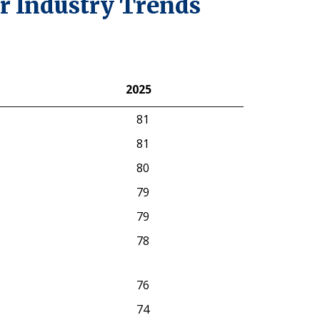
r Industry Trends
2025
2025
81
81
80
79
79
78
76
74