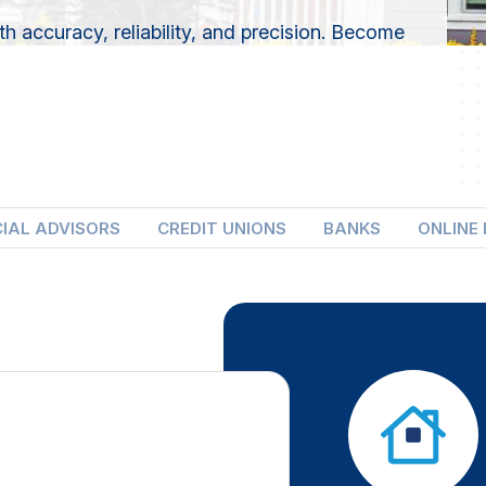
 accuracy, reliability, and precision. Become
CIAL ADVISORS
CREDIT UNIONS
BANKS
ONLINE