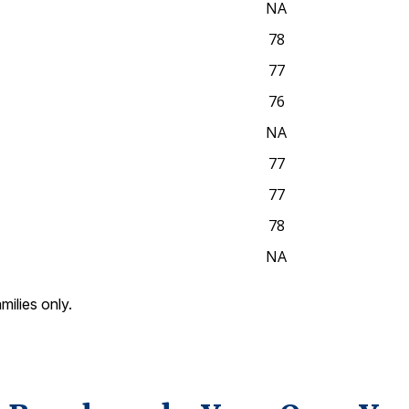
NA
78
77
76
NA
77
77
78
NA
amilies only.