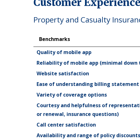
Customer Experience
Property and Casualty Insuran
Benchmarks
Benchmarks
Quality of mobile app
Reliability of mobile app (minimal down 
Website satisfaction
Ease of understanding billing statement
Variety of coverage options
Courtesy and helpfulness of representat
or renewal, insurance questions)
Call center satisfaction
Availability and range of policy discoun