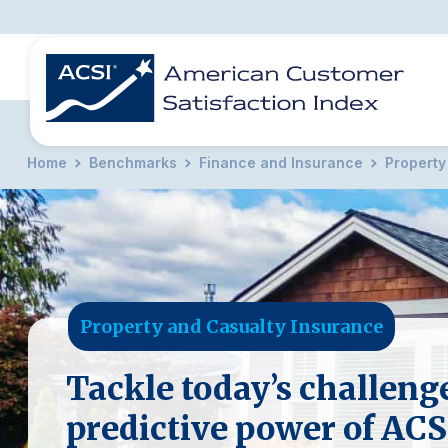
Home
Benchmarks
Finance and Insurance
Property
BENCHMARKS
REPORTS
SOLUTIONS
NEWS &
COMPANY
Property and Casualty Insurance
Tackle today’s challeng
predictive power of ACS