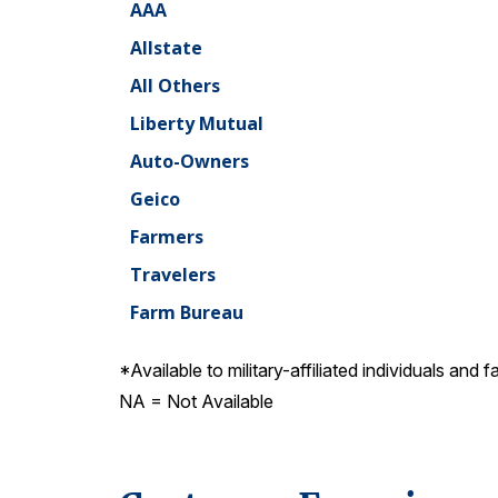
AAA
Allstate
All Others
Liberty Mutual
Auto-Owners
Geico
Farmers
Travelers
Farm Bureau
*Available to military-affiliated individuals and f
NA = Not Available