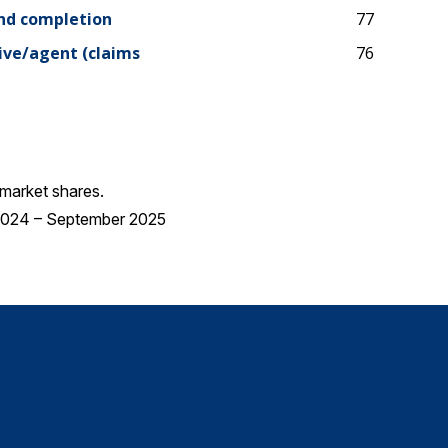
and completion
77
ive/agent (claims
76
market shares.
 2024 – September 2025