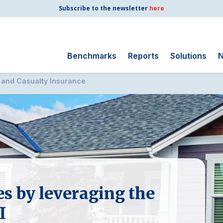
Subscribe to the newsletter
here
Benchmarks
Reports
Solutions
N
 and Casualty Insurance
Search
for:
Consumer Shipping
and Mail
Energy Utilities
Finance and
Insurance
Government
es by leveraging the
Health Care
Manufacturing
I