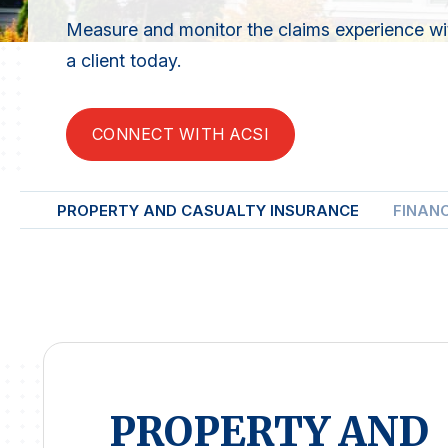
Measure and monitor the claims experience with
a client today.
CONNECT WITH ACSI
PROPERTY AND CASUALTY INSURANCE
FINAN
PROPERTY AND