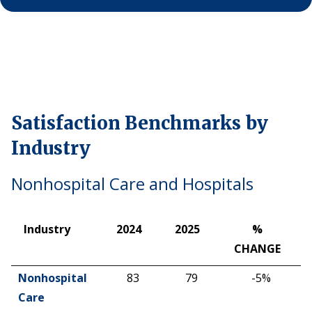
Why ACSI
Experts
History
Satisfaction Benchmarks by
CONTACT
Industry
Nonhospital Care and Hospitals
BOOK A CX REVIEW
Industry
2024
2025
%
CHANGE
Industry
2024
2025
%
Nonhospital
83
79
-5%
CHANGE
Care