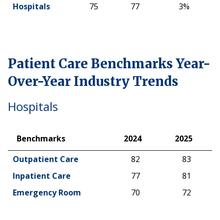
Hospitals
75
77
3%
Patient Care Benchmarks Year-
Over-Year Industry Trends
Hospitals
Benchmarks
2024
2025
Benchmarks
2024
2025
Outpatient Care
82
83
Inpatient Care
77
81
Emergency Room
70
72