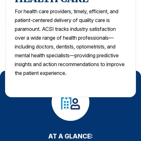
For health care providers, timely, efficient, and
REPORTS
patient-centered delivery of quality care is
Download Reports
paramount.
ACSI tracks industry satisfaction
over a wide range of health professionals—
including doctors, dentists, optometrists, and
mental health specialists—providing predictive
SOLUTIONS
insights and action recommendations to improve
ACSI® Benchmarking
the patient experience.
ACSI® Logo Licensing
ACSI® Insight
International Licensing
NEWS & INSIGHTS
AT A GLANCE: