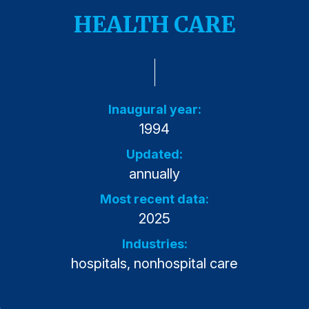
Press Releases
HEALTH CARE
In the News
Audio Visual
Blogs
Inaugural year:
1994
The ACSI® Difference
Updated:
ACSI as a Financial Indicator
annually
Building the Cross Industry Index
Most recent data:
The Science of Customer Satisfaction
2025
Unique Benchmarking Capability
Industries:
hospitals, nonhospital care
COMPANY