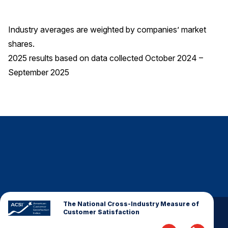
Industry averages are weighted by companies’ market
shares.
2025 results based on data collected October 2024 –
September 2025
The National Cross-Industry Measure of
Customer Satisfaction