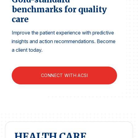
Finance and Insurance
benchmarks for quality
Government
care
Health Care
Improve the patient experience with predictive
Manufacturing
insights and action recommendations. Become
Restaurants
a client today.
Retail
AI, Interactive Media & Subscription Entertainment
CONNECT WITH ACSI
Telecommunications
Travel
U.S. Overall Customer Satisfaction
Key ACSI Findings
Top 10 ACSI Scores by Company
HEALTH CARE