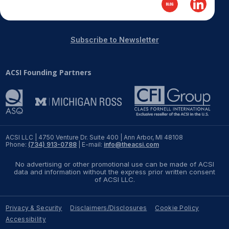
Subscribe to Newsletter
ACSI Founding Partners
ACSI LLC | 4750 Venture Dr. Suite 400 | Ann Arbor, MI 48108
Phone:
(734) 913-0788
| E-mail:
info@theacsi.com
No advertising or other promotional use can be made of ACSI
data and information without the express prior written consent
of ACSI LLC.
Privacy & Security
Disclaimers/Disclosures
Cookie Policy
Accessibility