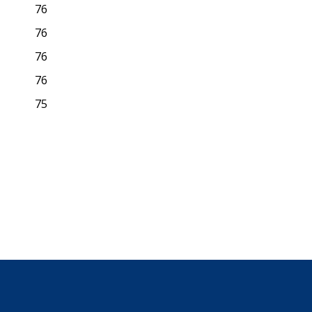
76
76
76
76
75