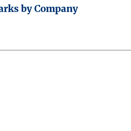
arks by Company