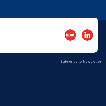
Subscribe to Newsletter