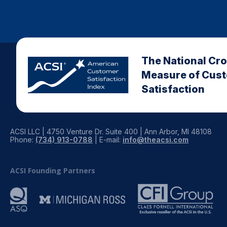
The National Cr
Measure of Cus
Satisfaction
ACSI LLC | 4750 Venture Dr. Suite 400 | Ann Arbor, MI 48108
Phone:
(734) 913-0788
| E-mail:
info@theacsi.com
ACSI Founding Partners