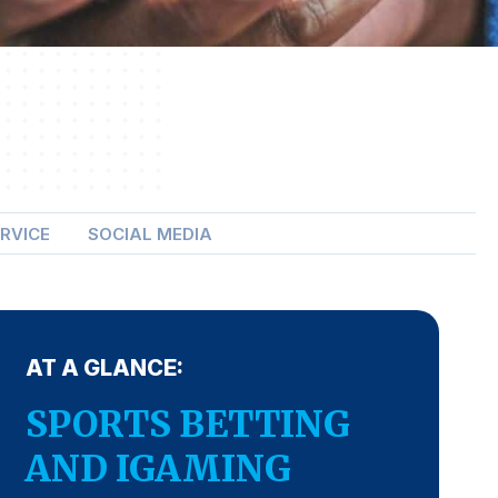
RVICE
SOCIAL MEDIA
AT A GLANCE:
SPORTS BETTING
AND IGAMING