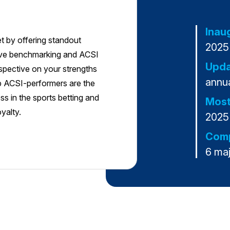
Inau
t by offering standout
2025
ive benchmarking and ACSI
Upda
rspective on your strengths
annua
p ACSI-performers are the
s in the sports betting and
Most
yalty.
2025
Comp
6 maj