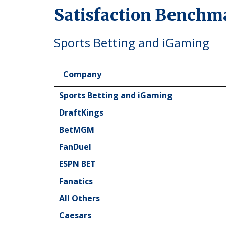
Satisfaction Benchm
Sports Betting and iGaming
Company
Company
Sports Betting and iGaming
DraftKings
BetMGM
FanDuel
ESPN BET
Fanatics
All Others
Caesars