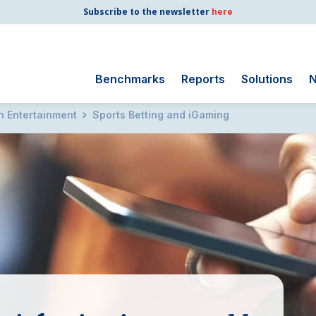
Subscribe to the newsletter
here
Benchmarks
Reports
Solutions
N
on Entertainment
Sports Betting and iGaming
Search
for:
Consumer Shipping
and Mail
Energy Utilities
Finance and
Insurance
Government
Health Care
Manufacturing