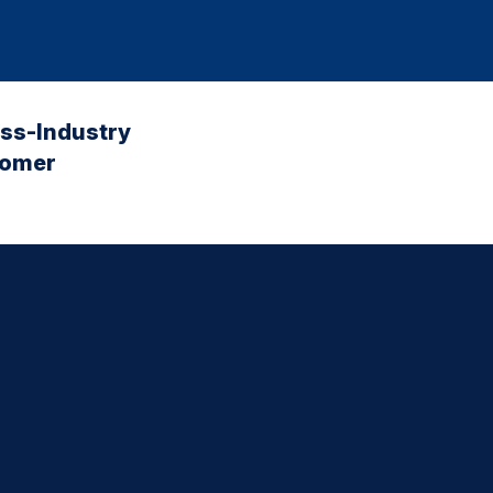
oss-Industry
tomer