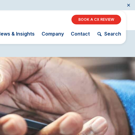
✕
BOOK A CX REVIEW
ews & Insights
Company
Contact
Search
Restaurants
Retail
AI, Interactive Media
& Subscription
The Science
ACSI as a
Entertainment
of Customer
Financial
Telecommunications
Satisfaction
Indicator
Travel
Unique
Building the
Benchmarking
Cross
Capability
Industry Index