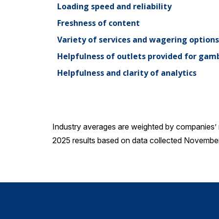
Loading speed and reliability
Freshness of content
Variety of services and wagering options
Helpfulness of outlets provided for gamb
Helpfulness and clarity of analytics
Industry averages are weighted by companies’ 
2025 results based on data collected Novembe