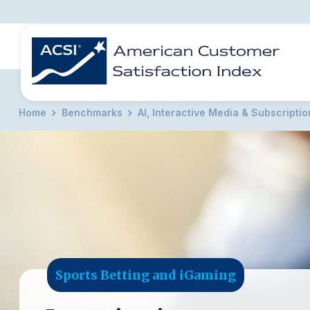
Home
Benchmarks
AI, Interactive Media & Subscripti
BENCHMARKS
REPORTS
SOLUTIONS
NEWS &
COMPANY
Sports Betting and iGaming