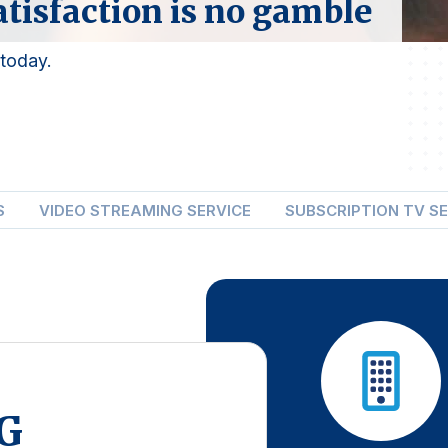
atisfaction is no gamble
today.
S
VIDEO STREAMING SERVICE
SUBSCRIPTION TV SE
G