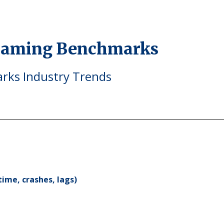
iGaming Benchmarks
rks Industry Trends
time, crashes, lags)