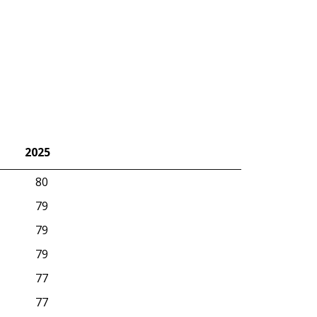
2025
2025
80
79
79
79
77
77