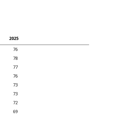
2025
2025
76
78
77
76
73
73
72
69