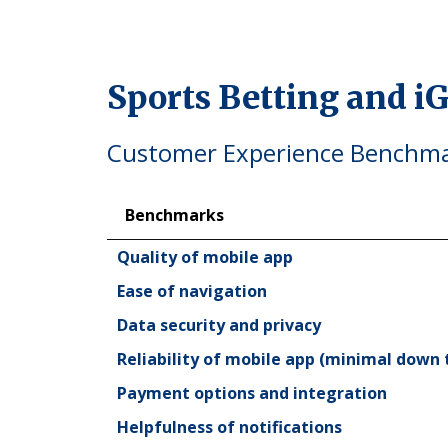
Sports Betting and 
Customer Experience Benchma
Benchmarks
Benchmarks
Quality of mobile app
Ease of navigation
Data security and privacy
Reliability of mobile app (minimal down 
Payment options and integration
Helpfulness of notifications