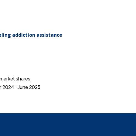
ling addiction assistance
market shares.
r 2024 -June 2025.