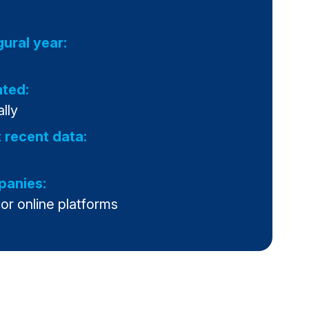
gural year:
ted:
lly
 recent data:
anies:
or online platforms