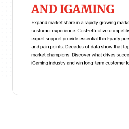
AND IGAMING
Expand market share in a rapidly growing marke
customer experience. Cost-effective competit
expert support provide essential third-party pe
and pain points. Decades of data show that to
market champions. Discover what drives succes
iGaming industry and win long-term customer lo