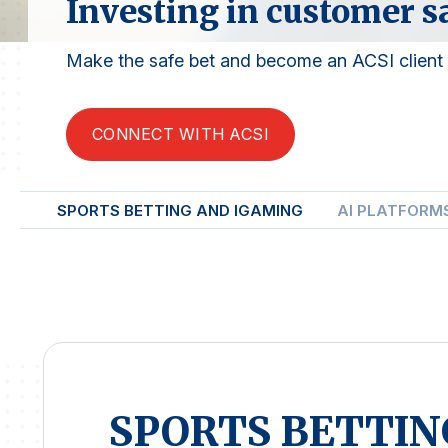
Investing in customer s
Make the safe bet and become an ACSI client 
CONNECT WITH ACSI
SPORTS BETTING AND IGAMING
AI PLATFORM
SPORTS BETTIN