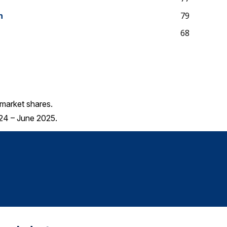
n
79
68
market shares.
24 – June 2025.