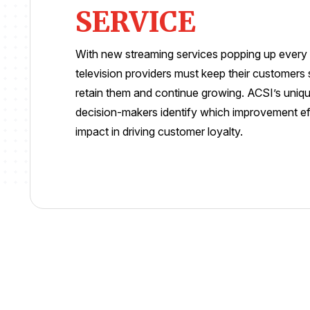
SERVICE
With new streaming services popping up every d
television providers must keep their customers s
retain them and continue growing. ACSI’s uniq
decision-makers identify which improvement effo
impact in driving customer loyalty.