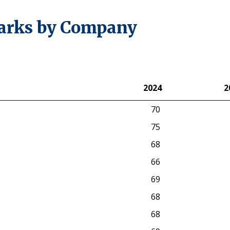
arks by Company
2024
2
2024
2
70
75
68
66
69
68
68