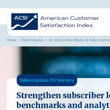
Home
Benchmarks
AI, Interactive Media & Subscripti
BENCHMARKS
REPORTS
SOLUTIONS
NEWS &
COMPANY
Subscription TV Service
Strengthen subscriber l
benchmarks and analyt