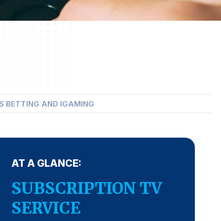
S BETTING AND IGAMING
AT A GLANCE:
SUBSCRIPTION TV
SERVICE