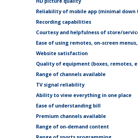
HD picture quality
Reliability of mobile app (minimal down 
Recording capabilities
Courtesy and helpfulness of store/servic
Ease of using remotes, on-screen menus
Website satisfaction
Quality of equipment (boxes, remotes, et
Range of channels available
TV signal reliability
Ability to view everything in one place
Ease of understanding bill
Premium channels available
Range of on-demand content
Range of sports programming