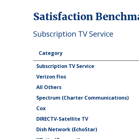
Satisfaction Benchm
Subscription TV Service
Category
Category
Subscription TV Service
Verizon Fios
All Others
Spectrum (Charter Communications)
Cox
DIRECTV-Satellite TV
Dish Network (EchoStar)