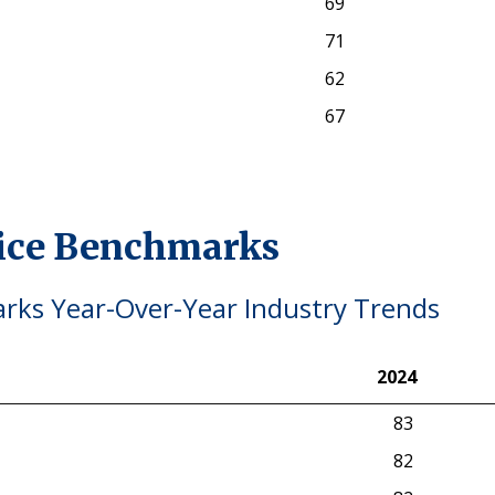
69
71
62
67
vice Benchmarks
ks Year-Over-Year Industry Trends
2024
2024
83
82