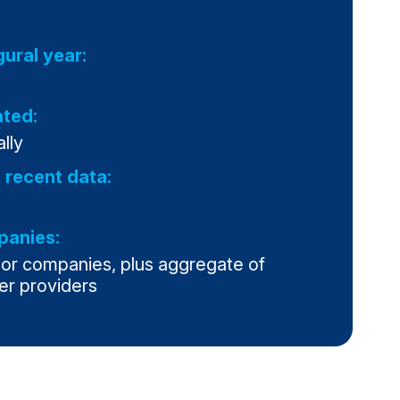
gural year:
ted:
lly
 recent data:
anies:
jor companies, plus aggregate of
er providers