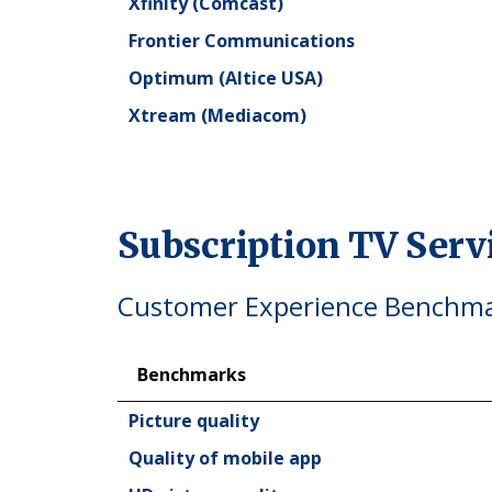
Xfinity (Comcast)
Frontier Communications
Optimum (Altice USA)
Xtream (Mediacom)
Subscription TV Ser
Customer Experience Benchmar
Benchmarks
Benchmarks
Picture quality
Quality of mobile app