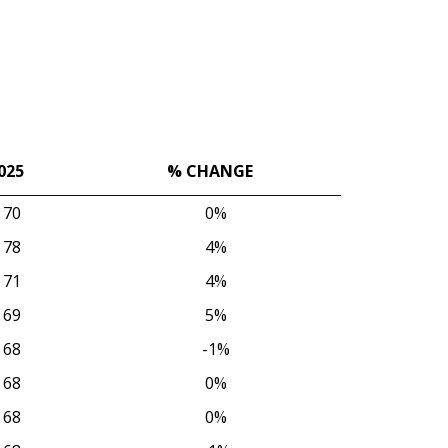
025
% CHANGE
025
% CHANGE
70
0%
78
4%
71
4%
69
5%
68
-1%
68
0%
68
0%