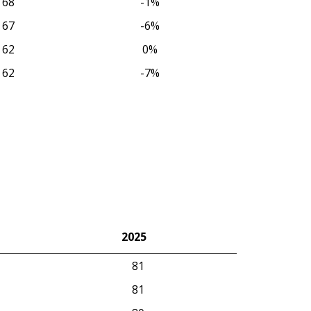
68
-1%
67
-6%
62
0%
62
-7%
2025
2025
81
81