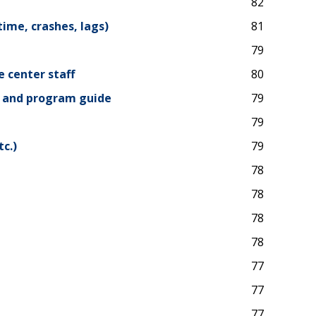
82
time, crashes, lags)
81
79
e center staff
80
, and program guide
79
79
c.)
79
78
78
78
78
77
77
77