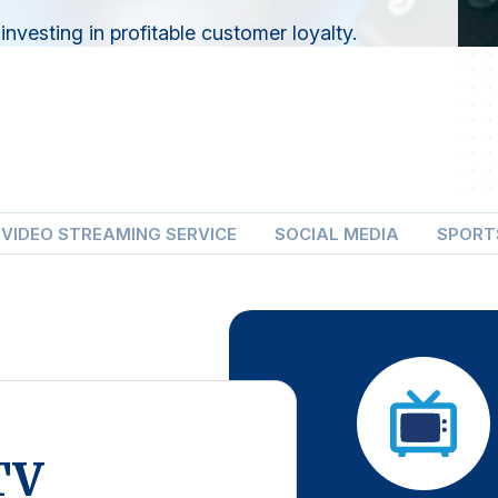
nvesting in profitable customer loyalty.
VIDEO STREAMING SERVICE
SOCIAL MEDIA
SPORT
TV