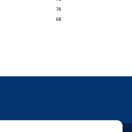
76
68