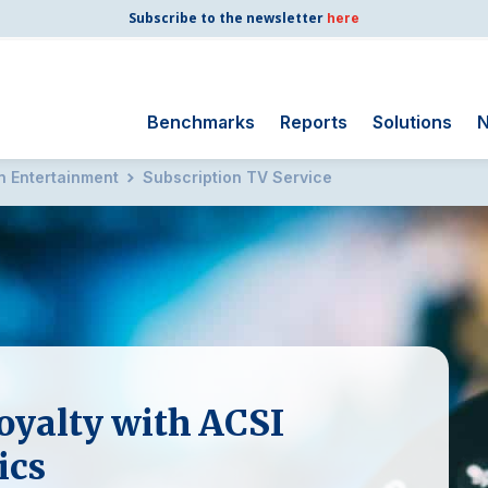
Subscribe to the newsletter
here
Benchmarks
Reports
Solutions
N
on Entertainment
Subscription TV Service
Search
for:
Consumer Shipping
and Mail
Energy Utilities
Finance and
Insurance
Government
oyalty with ACSI
Health Care
Manufacturing
ics