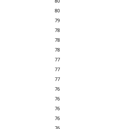
80
80
79
78
78
78
77
77
77
76
76
76
76
76