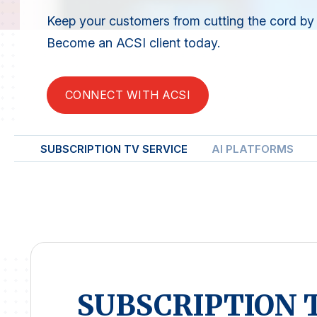
Keep your customers from cutting the cord by i
Become an ACSI client today.
CONNECT WITH ACSI
SUBSCRIPTION TV SERVICE
AI PLATFORMS
SUBSCRIPTION 