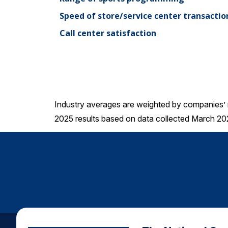
Speed of store/service center transactio
Call center satisfaction
Industry averages are weighted by companies’ 
2025 results based on data collected March 20