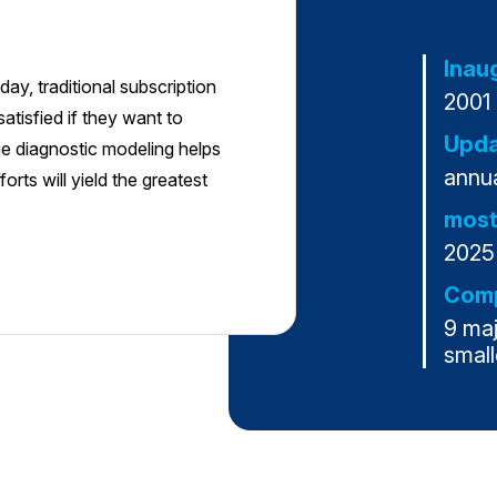
Inau
ay, traditional subscription
2001
atisfied if they want to
Upda
ue diagnostic modeling helps
annua
rts will yield the greatest
most
2025
Comp
9 ma
small