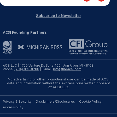
Subscribe to Newsletter
ACSI Founding Partners
ACSI LLC | 4750 Venture Dr. Suite 400 | Ann Arbor, MI 48108
Phone:
(734) 913-0788
| E-mail:
info@theacsi.com
No advertising or other promotional use can be made of ACSI
data and information without the express prior written consent
of ACSI LLC.
Privacy & Security
Disclaimers/Disclosures
Cookie Policy
Accessibility