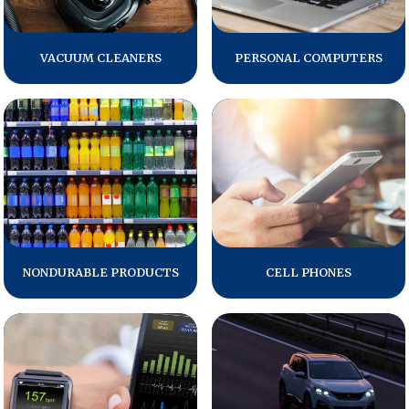
Press Releases
In the News
VACUUM CLEANERS
PERSONAL COMPUTERS
Audio Visual
Blogs
The ACSI® Difference
ACSI as a Financial Indicator
Building the Cross Industry Index
NONDURABLE PRODUCTS
CELL PHONES
The Science of Customer Satisfaction
Unique Benchmarking Capability
COMPANY