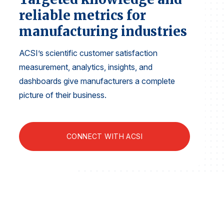
Finance and Insurance
reliable metrics for
Government
manufacturing industries
Health Care
ACSI’s scientific customer satisfaction
Manufacturing
measurement, analytics, insights, and
Restaurants
dashboards give manufacturers a complete
Retail
picture of their business.
AI, Interactive Media & Subscription Entertainment
Telecommunications
CONNECT WITH ACSI
Travel
U.S. Overall Customer Satisfaction
Key ACSI Findings
Top 10 ACSI Scores by Company