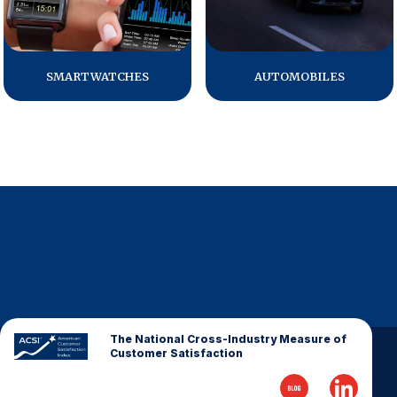
Why ACSI
Experts
SMARTWATCHES
AUTOMOBILES
History
CONTACT
BOOK A CX REVIEW
The National Cross-Industry Measure of
Customer Satisfaction