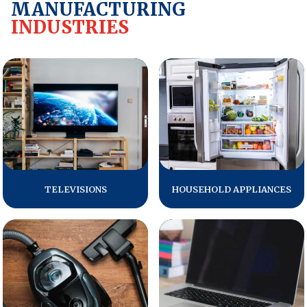
MANUFACTURING
INDUSTRIES
REPORTS
Download Reports
SOLUTIONS
ACSI® Benchmarking
ACSI® Logo Licensing
TELEVISIONS
HOUSEHOLD APPLIANCES
ACSI® Insight
International Licensing
NEWS & INSIGHTS