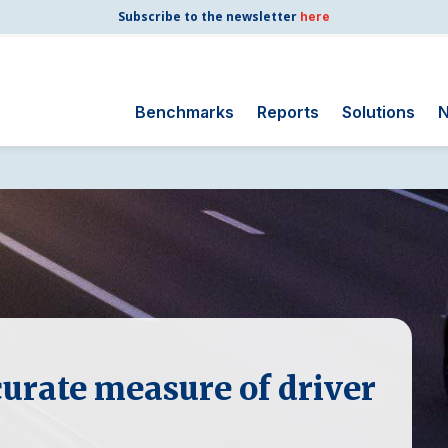
Subscribe to the newsletter
here
Benchmarks
Reports
Solutions
N
Search
for:
Consumer Shipping
and Mail
Energy Utilities
Finance and
Insurance
Government
urate measure of driver
Health Care
Manufacturing