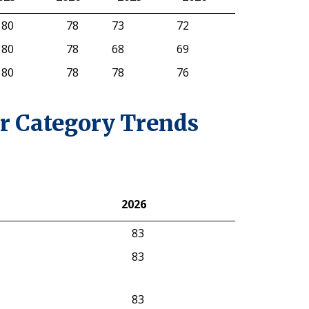
025
Gasoline
2026
Electric
2025
2026
80
78
73
72
80
78
68
69
80
78
78
76
r Category Trends
2026
2026
83
83
83