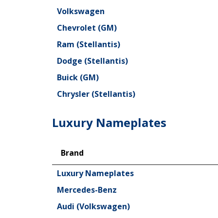
Volkswagen
Chevrolet (GM)
Ram (Stellantis)
Dodge (Stellantis)
Buick (GM)
Chrysler (Stellantis)
Luxury Nameplates
Brand
Brand
Luxury Nameplates
Mercedes-Benz
Audi (Volkswagen)