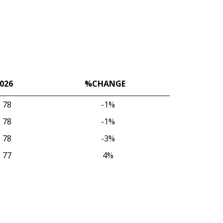
026
%CHANGE
026
%CHANGE
78
-1%
78
-1%
78
-3%
77
4%