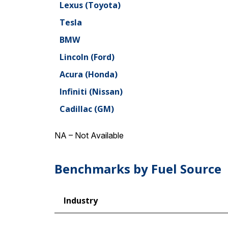
Lexus (Toyota)
Tesla
BMW
Lincoln (Ford)
Acura (Honda)
Infiniti (Nissan)
Cadillac (GM)
NA – Not Available
Benchmarks by Fuel Source
Industry