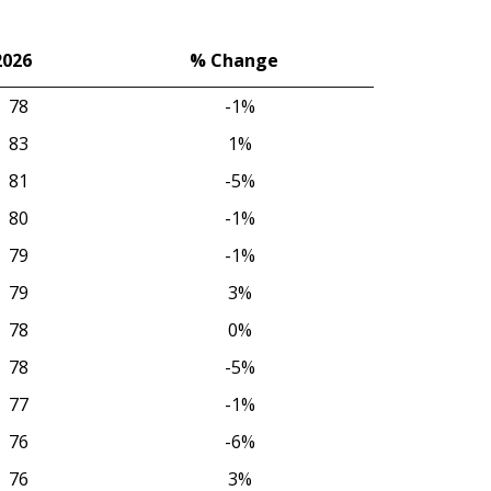
2026
% Change
2026
% Change
78
-1%
83
1%
81
-5%
80
-1%
79
-1%
79
3%
78
0%
78
-5%
77
-1%
76
-6%
76
3%