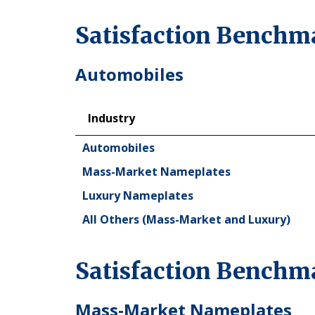
Satisfaction Benchma
Automobiles
Industry
Industry
Automobiles
Mass-Market Nameplates
Luxury Nameplates
All Others (Mass-Market and Luxury)
Satisfaction Benchm
Mass-Market Nameplates