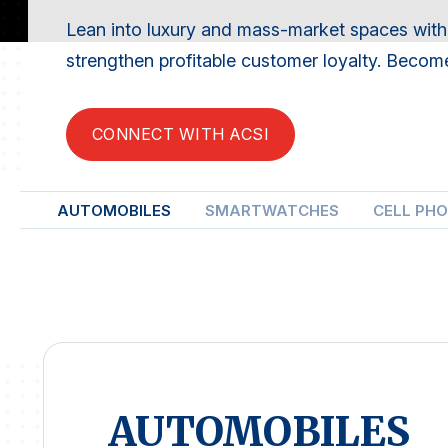
Lean into luxury and mass-market spaces with
strengthen profitable customer loyalty. Become
CONNECT WITH ACSI
AUTOMOBILES
SMARTWATCHES
CELL PH
AUTOMOBILES