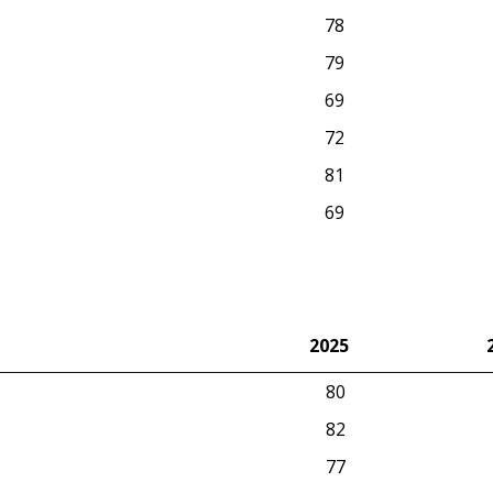
78
79
69
72
81
69
2025
2025
80
82
77