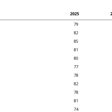
2025
2025
79
82
85
81
80
77
78
82
78
81
74