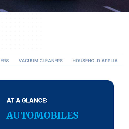
TERS
VACUUM CLEANERS
HOUSEHOLD APPLIANCE
AT A GLANCE:
AUTOMOBILES