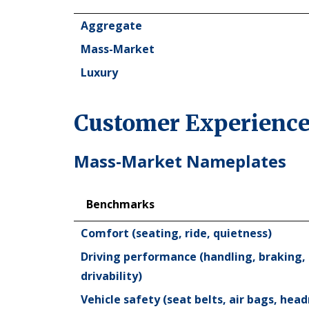
Industry
Aggregate
Mass-Market
Luxury
Customer Experience
Mass-Market Nameplates
Benchmarks
Benchmarks
Comfort (seating, ride, quietness)
Driving performance (handling, braking, 
drivability)
Vehicle safety (seat belts, air bags, head