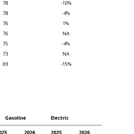
78
-10%
78
-4%
76
1%
76
NA
75
-4%
73
NA
69
-15%
Gasoline
Electric
025
2026
2025
2026