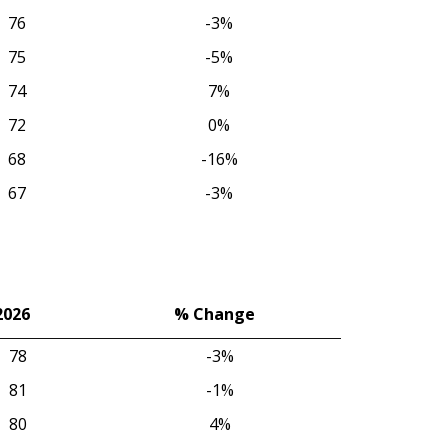
76
-3%
75
-5%
74
7%
72
0%
68
-16%
67
-3%
2026
% Change
2026
% Change
78
-3%
81
-1%
80
4%