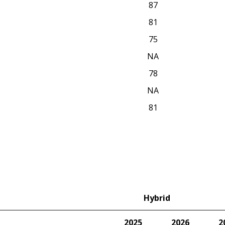
87
81
75
NA
78
NA
81
Hybrid
2025
2026
2