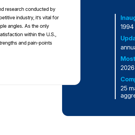
and research conducted by
Inau
tive industry, it’s vital for
ple angles. As the only
1994
tisfaction within the U.S.,
Upda
strengths and pain-points
annua
Most
2026
Comp
25 m
aggr