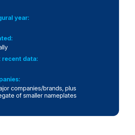
gural year:
ted:
lly
 recent data:
anies:
ajor companies/brands, plus
egate of smaller nameplates