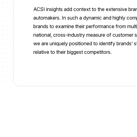
ACSI insights add context to the extensive br
automakers. In such a dynamic and highly competi
brands to examine their performance from multi
national, cross-industry measure of customer sa
we are uniquely positioned to identify brands’ 
relative to their biggest competitors.