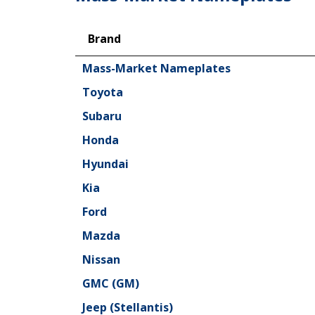
Brand
Brand
Mass-Market Nameplates
Toyota
Subaru
Honda
Hyundai
Kia
Ford
Mazda
Nissan
GMC (GM)
Jeep (Stellantis)