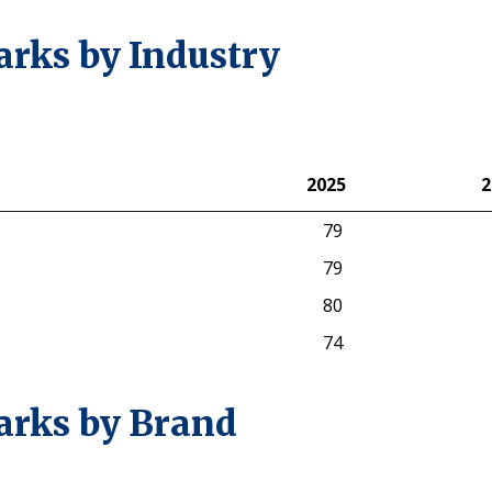
rks by Industry
2025
2
2025
2
79
79
80
74
arks by Brand