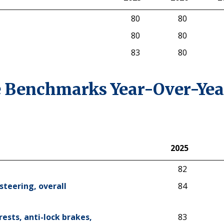
2025
Hybrid
2026
2
80
80
80
80
83
80
 Benchmarks Year-Over-Yea
2025
2025
82
steering, overall
84
rests, anti-lock brakes,
83