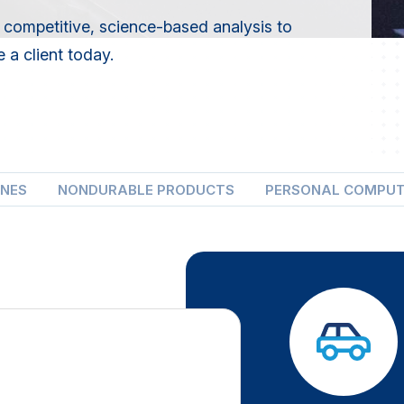
 competitive, science-based analysis to
 a client today.
ONES
NONDURABLE PRODUCTS
PERSONAL COMPU