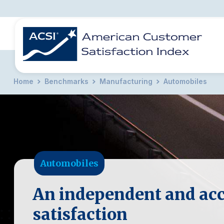
Home
Benchmarks
Manufacturing
Automobiles
BENCHMARKS
REPORTS
SOLUTIONS
NEWS &
COMPANY
Automobiles
An independent and acc
satisfaction