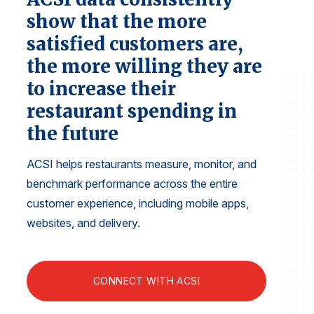
Finance and Insurance
show that the more
Government
satisfied customers are,
Health Care
the more willing they are
Manufacturing
to increase their
restaurant spending in
Restaurants
the future
Retail
AI, Interactive Media & Subscription Entertainment
ACSI helps restaurants measure, monitor, and
Telecommunications
benchmark performance across the entire
Travel
customer experience, including mobile apps,
websites, and delivery.
U.S. Overall Customer Satisfaction
Key ACSI Findings
Top 10 ACSI Scores by Company
CONNECT WITH ACSI