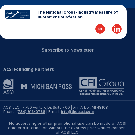
Why ACSI
The National Cross-Industry Measure of
Customer Satisfaction
Experts
History
Subscribe to Newsletter
CONTACT
ACSI Founding Partners
BOOK A CX REVIEW
ACSI LLC | 4750 Venture Dr. Suite 400 | Ann Arbor, MI 48108
Phone:
(734) 913-0788
| E-mail:
info@theacsi.com
No advertising or other promotional use can be made of ACSI
data and information without the express prior written consent
of ACSI LLC.