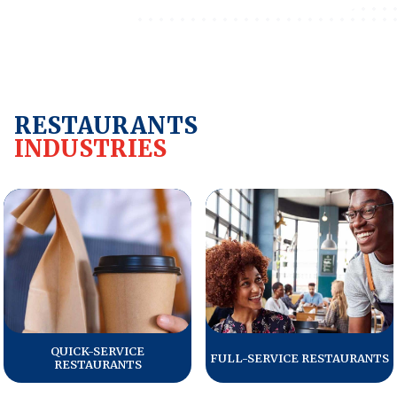
REPORTS
Download Reports
RESTAURANTS
INDUSTRIES
SOLUTIONS
ACSI® Benchmarking
ACSI® Logo Licensing
ACSI® Insight
International Licensing
QUICK-SERVICE
FULL-SERVICE RESTAURANTS
RESTAURANTS
NEWS & INSIGHTS