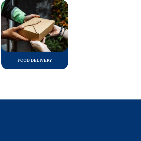
Press Releases
In the News
Audio Visual
Blogs
FOOD DELIVERY
The ACSI® Difference
ACSI as a Financial Indicator
Building the Cross Industry Index
The Science of Customer Satisfaction
Unique Benchmarking Capability
COMPANY