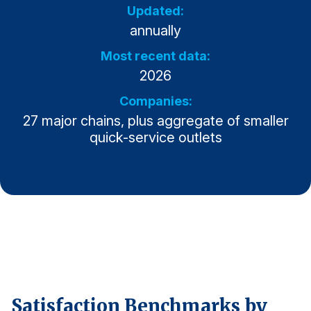
Updated:
Why ACSI
annually
Experts
Most recent data:
History
2026
Companies:
27 major chains, plus aggregate of smaller
quick-service outlets
CONTACT
BOOK A CX REVIEW
Satisfaction Benchmarks by