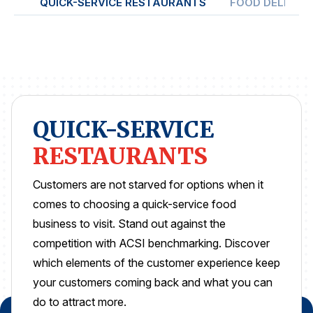
QUICK-SERVICE RESTAURANTS
FOOD DELIVER
REPORTS
Download Reports
QUICK-SERVICE
SOLUTIONS
RESTAURANTS
ACSI® Benchmarking
ACSI® Logo Licensing
Customers are not starved for options when it
comes to choosing a quick-service food
ACSI® Insight
business to visit. Stand out against the
International Licensing
competition with ACSI benchmarking. Discover
which elements of the customer experience keep
your customers coming back and what you can
NEWS & INSIGHTS
do to attract more.