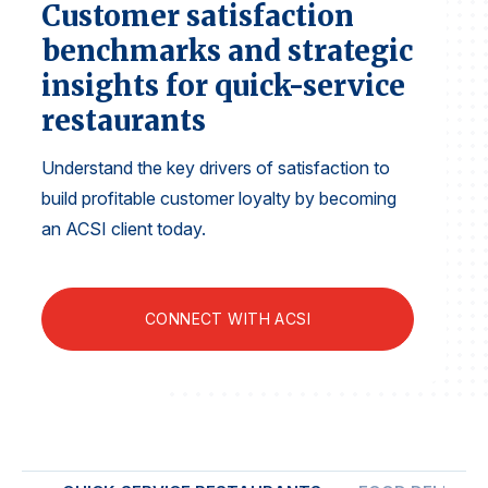
Customer satisfaction
Finance and Insurance
benchmarks and strategic
Government
insights for quick-service
Health Care
restaurants
Manufacturing
Restaurants
Understand the key drivers of satisfaction to
build profitable customer loyalty by becoming
Retail
an ACSI client today.
AI, Interactive Media & Subscription Entertainment
Telecommunications
Travel
CONNECT WITH ACSI
U.S. Overall Customer Satisfaction
Key ACSI Findings
Top 10 ACSI Scores by Company