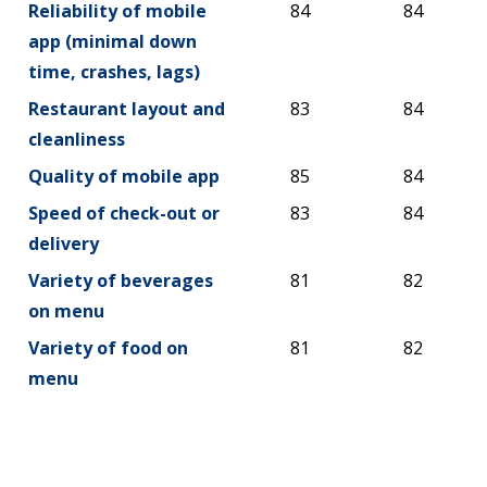
Reliability of mobile
84
84
app (minimal down
time, crashes, lags)
Restaurant layout and
83
84
cleanliness
Quality of mobile app
85
84
Speed of check-out or
83
84
delivery
Variety of beverages
81
82
on menu
Variety of food on
81
82
menu