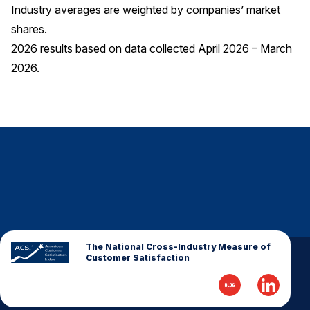
Industry averages are weighted by companies’ market
shares.
2026 results based on data collected April 2026 – March
2026.
The National Cross-Industry Measure of
Customer Satisfaction