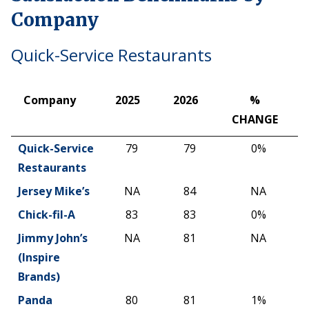
Company
Quick-Service Restaurants
Company
2025
2026
%
CHANGE
Company
2025
2026
%
Quick-Service
79
79
0%
CHANGE
Restaurants
Jersey Mike’s
NA
84
NA
Chick-fil-A
83
83
0%
Jimmy John’s
NA
81
NA
(Inspire
Brands)
Panda
80
81
1%