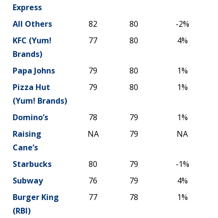
Express
All Others
82
80
-2%
KFC (Yum!
77
80
4%
Brands)
Papa Johns
79
80
1%
Pizza Hut
79
80
1%
(Yum! Brands)
Domino’s
78
79
1%
Raising
NA
79
NA
Cane’s
Starbucks
80
79
-1%
Subway
76
79
4%
Burger King
77
78
1%
(RBI)