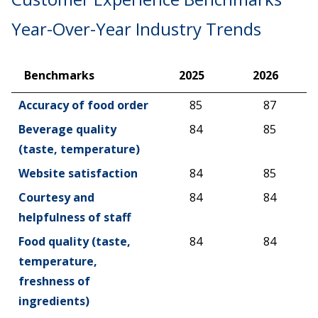
Year-Over-Year Industry Trends
Benchmarks
2025
2026
Benchmarks
2025
2026
Accuracy of food order
85
87
Beverage quality
84
85
(taste, temperature)
Website satisfaction
84
85
Courtesy and
84
84
helpfulness of staff
Food quality (taste,
84
84
temperature,
freshness of
ingredients)