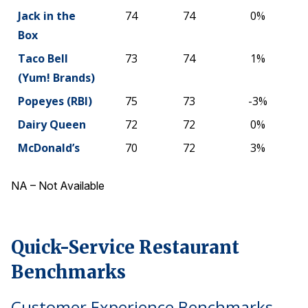
Jack in the
74
74
0%
Box
Taco Bell
73
74
1%
(Yum! Brands)
Popeyes (RBI)
75
73
-3%
Dairy Queen
72
72
0%
McDonald’s
70
72
3%
NA – Not Available
Quick-Service Restaurant
Benchmarks
Customer Experience Benchmarks