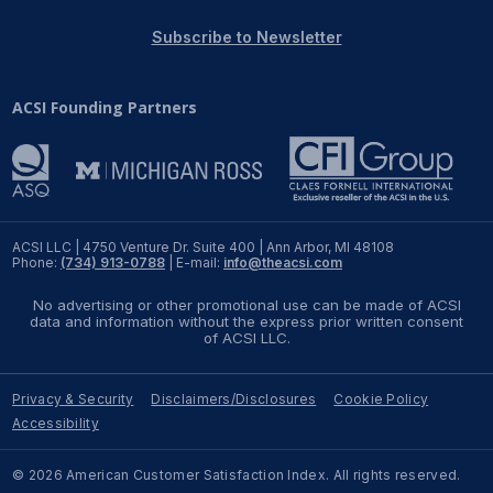
Subscribe to Newsletter
ACSI Founding Partners
ACSI LLC | 4750 Venture Dr. Suite 400 | Ann Arbor, MI 48108
Phone:
(734) 913-0788
| E-mail:
info@theacsi.com
No advertising or other promotional use can be made of ACSI
data and information without the express prior written consent
of ACSI LLC.
Privacy & Security
Disclaimers/Disclosures
Cookie Policy
Accessibility
© 2026 American Customer Satisfaction Index. All rights reserved.