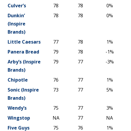
Culver’s
78
78
0%
Dunkin’
78
78
0%
(Inspire
Brands)
Little Caesars
77
78
1%
Panera Bread
79
78
-1%
Arby’s (Inspire
79
77
-3%
Brands)
Chipotle
76
77
1%
Sonic (Inspire
73
77
5%
Brands)
Wendy’s
75
77
3%
Wingstop
NA
77
NA
Five Guys
75
76
1%