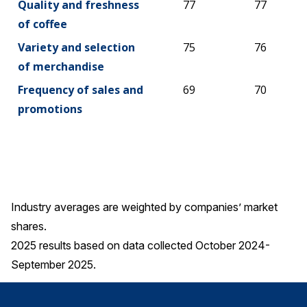
Quality and freshness
77
77
of coffee
Variety and selection
75
76
of merchandise
Frequency of sales and
69
70
promotions
Industry averages are weighted by companies’ market
shares.
2025 results based on data collected October 2024-
September 2025.