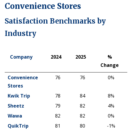
Convenience Stores
Satisfaction Benchmarks by
Industry
Company
2024
2025
%
Change
Company
2024
2025
%
Convenience
76
76
0%
Change
Stores
Kwik Trip
78
84
8%
Sheetz
79
82
4%
Wawa
82
82
0%
QuikTrip
81
80
-1%