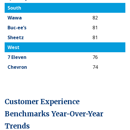
South
Wawa
82
Buc-ee’s
81
Sheetz
81
West
7 Eleven
76
Chevron
74
Customer Experience
Benchmarks Year-Over-Year
Trends