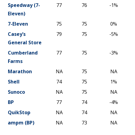
Speedway (7-
77
76
-1%
Eleven)
7-Eleven
75
75
0%
Casey’s
79
75
-5%
General Store
Cumberland
77
75
-3%
Farms
Marathon
NA
75
NA
Shell
74
75
1%
Sunoco
NA
75
NA
BP
77
74
-4%
QuikStop
NA
74
NA
ampm (BP)
NA
73
NA