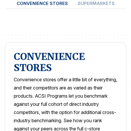
CONVENIENCE STORES
SUPERMARKETS
ON
REPORTS
Download Reports
SOLUTIONS
CONVENIENCE
STORES
ACSI® Benchmarking
ACSI® Logo Licensing
Convenience stores offer a little bit of everything,
ACSI® Insight
and their competitors are as varied as their
products. ACSI Programs let you benchmark
International Licensing
against your full cohort of direct industry
competitors, with the option for additional cross-
industry benchmarking. See how you rank
NEWS & INSIGHTS
against your peers across the full c-store