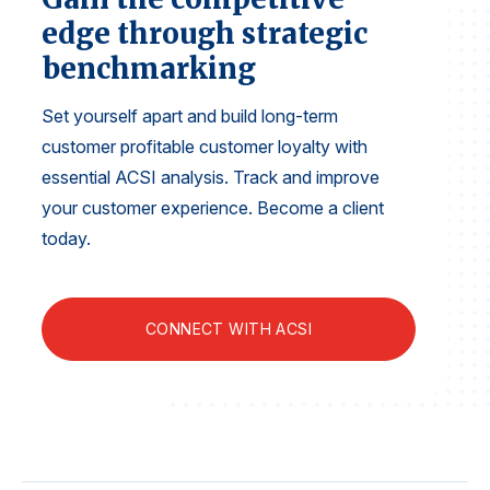
Finance and Insurance
edge through strategic
Government
benchmarking
Health Care
Set yourself apart and build long-term
Manufacturing
customer profitable customer loyalty with
Restaurants
essential ACSI analysis. Track and improve
Retail
your customer experience. Become a client
today.
AI, Interactive Media & Subscription Entertainment
Telecommunications
Travel
CONNECT WITH ACSI
U.S. Overall Customer Satisfaction
Key ACSI Findings
Top 10 ACSI Scores by Company