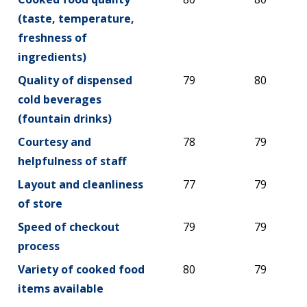
(taste, temperature,
freshness of
ingredients)
Quality of dispensed
79
80
cold beverages
(fountain drinks)
Courtesy and
78
79
helpfulness of staff
Layout and cleanliness
77
79
of store
Speed of checkout
79
79
process
Variety of cooked food
80
79
items available