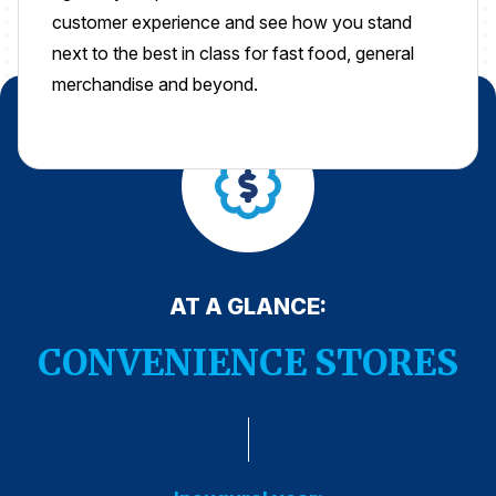
customer experience and see how you stand
Press Releases
next to the best in class for fast food, general
In the News
merchandise and beyond.
Audio Visual
Blogs
The ACSI® Difference
ACSI as a Financial Indicator
AT A GLANCE:
Building the Cross Industry Index
The Science of Customer Satisfaction
CONVENIENCE STORES
Unique Benchmarking Capability
COMPANY