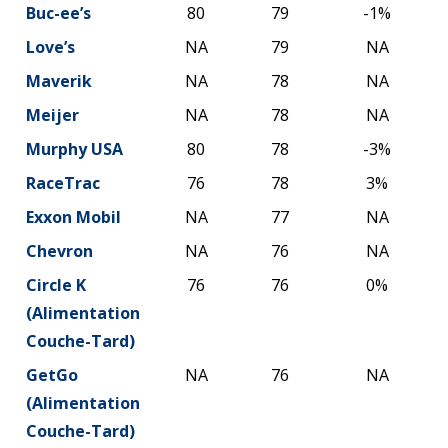
Buc-ee’s
80
79
-1%
Love’s
NA
79
NA
Maverik
NA
78
NA
Meijer
NA
78
NA
Murphy USA
80
78
-3%
RaceTrac
76
78
3%
Exxon Mobil
NA
77
NA
Chevron
NA
76
NA
Circle K
76
76
0%
(Alimentation
Couche-Tard)
GetGo
NA
76
NA
(Alimentation
Couche-Tard)