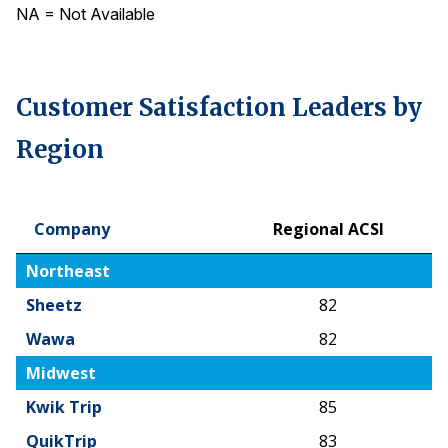
NA = Not Available
Customer Satisfaction Leaders by
Region
Company
Regional ACSI
Company
Regional ACSI
Northeast
Sheetz
82
Wawa
82
Midwest
Kwik Trip
85
QuikTrip
83