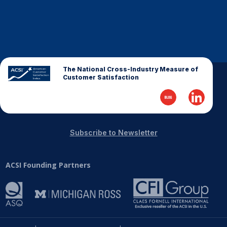
The National Cross-Industry Measure of
Customer Satisfaction
Subscribe to Newsletter
ACSI Founding Partners