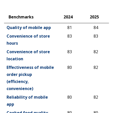
Benchmarks
2024
2025
Benchmarks
2024
2025
Quality of mobile app
81
84
Convenience of store
83
83
hours
Convenience of store
83
82
location
Effectiveness of mobile
80
82
order pickup
(efficiency,
convenience)
Reliability of mobile
80
82
app
Cooked food quality
80
80