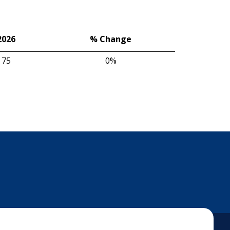
2026
% Change
75
0%