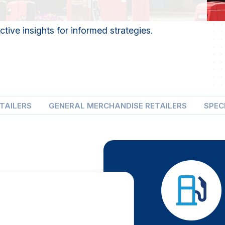
tive insights for informed strategies.
ETAILERS
GENERAL MERCHANDISE RETAILERS
SPEC