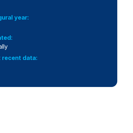
gural year:
ted:
lly
 recent data: