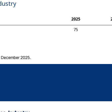
dustry
2025
75
 – December 2025.