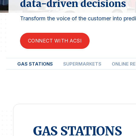
data-driven decisions
Transform the voice of the customer into predic
CONNECT WITH ACSI
GAS STATIONS
SUPERMARKETS
ONLINE R
GAS STATIONS