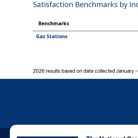
Satisfaction Benchmarks by In
Benchmarks
Gas Stations
2026 results based on data collected January