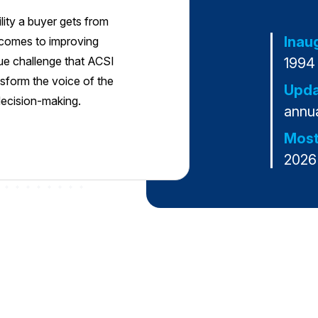
ility a buyer gets from
Inau
t comes to improving
que challenge that ACSI
1994
sform the voice of the
Upda
 decision-making.
annua
Most
2026