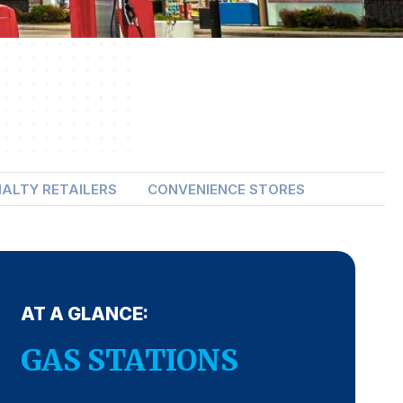
IALTY RETAILERS
CONVENIENCE STORES
AT A GLANCE:
GAS STATIONS