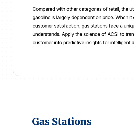
Compared with other categories of retail, the ut
gasoline is largely dependent on price. When i
customer satisfaction, gas stations face a uni
understands.
Apply the science of ACSI to tran
customer into
predictive insights for intelligent
Gas Stations