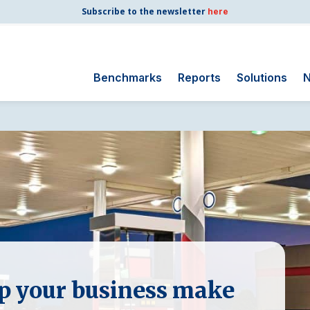
Subscribe to the newsletter
here
Benchmarks
Reports
Solutions
N
Search
for:
Consumer Shipping
and Mail
Energy Utilities
Finance and
Insurance
Government
Health Care
elp your business make
Manufacturing