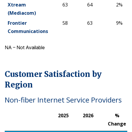
Xtream
63
64
2%
(Mediacom)
Frontier
58
63
9%
Communications
NA – Not Available
Customer Satisfaction by
Region
Non-fiber Internet Service Providers
2025
2026
%
Change