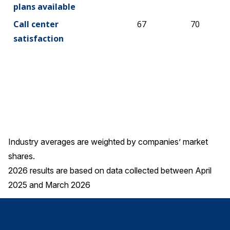
plans available
Call center
67
70
satisfaction
Industry averages are weighted by companies’ market
shares.
2026 results are based on data collected between April
2025 and March 2026