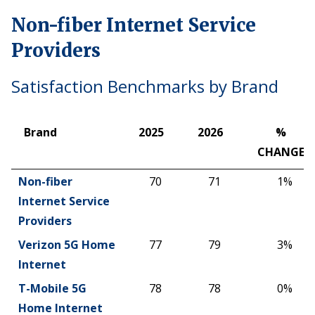
Non-fiber Internet Service
Providers
Satisfaction Benchmarks by Brand
Brand
2025
2026
%
CHANGE
Brand
2025
2026
%
Non-fiber
70
71
1%
CHANGE
Internet Service
Providers
Verizon 5G Home
77
79
3%
Internet
T-Mobile 5G
78
78
0%
Home Internet