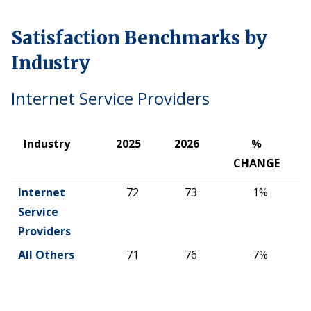
Satisfaction Benchmarks by
Industry
Internet Service Providers
Industry
2025
2026
%
CHANGE
Industry
2025
2026
%
Internet
72
73
1%
CHANGE
Service
Providers
All Others
71
76
7%