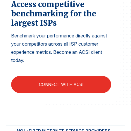
Access competitive
Finance and Insurance
benchmarking for the
Government
largest ISPs
Health Care
Manufacturing
Benchmark your performance directly against
your competitors across all ISP customer
Restaurants
experience metrics. Become an ACSI client
Retail
today.
AI, Interactive Media & Subscription Entertainment
Telecommunications
Travel
CONNECT WITH ACSI
U.S. Overall Customer Satisfaction
Key ACSI Findings
Top 10 ACSI Scores by Company
NON-FIBER INTERNET SERVICE PROVIDERS
FIBE