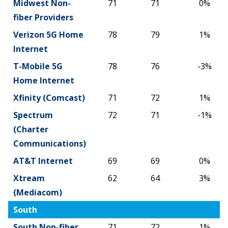
Midwest Non-
71
71
0%
fiber Providers
Verizon 5G Home
78
79
1%
Internet
T-Mobile 5G
78
76
-3%
Home Internet
Xfinity (Comcast)
71
72
1%
Spectrum
72
71
-1%
(Charter
Communications)
AT&T Internet
69
69
0%
Xtream
62
64
3%
(Mediacom)
South
South Non-fiber
71
72
1%