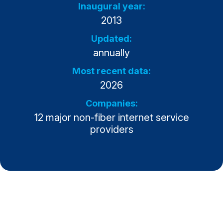
Inaugural year:
Why ACSI
2013
Experts
Updated:
annually
History
Most recent data:
2026
CONTACT
Companies:
12 major non-fiber internet service
providers
BOOK A CX REVIEW