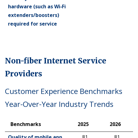
hardware (such as Wi‑Fi
extenders/boosters)
required for service
Non-fiber Internet Service
Providers
Customer Experience Benchmarks
Year-Over-Year Industry Trends
Benchmarks
2025
2026
Benchmarks
2025
2026
Quality of mobile app
81
81