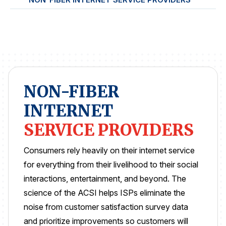
REPORTS
Download Reports
NON-FIBER
SOLUTIONS
INTERNET
ACSI® Benchmarking
SERVICE PROVIDERS
ACSI® Logo Licensing
ACSI® Insight
Consumers rely heavily on their internet service
for everything from their livelihood to their social
International Licensing
interactions, entertainment, and beyond. The
science of the ACSI helps ISPs eliminate the
noise from customer satisfaction survey data
NEWS & INSIGHTS
and prioritize improvements so customers will