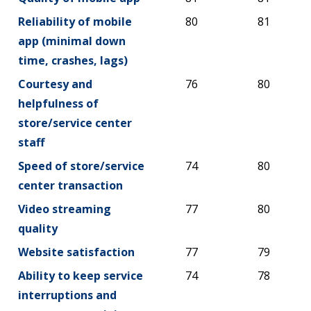
Reliability of mobile
80
81
app (minimal down
time, crashes, lags)
Courtesy and
76
80
helpfulness of
store/service center
staff
Speed of store/service
74
80
center transaction
Video streaming
77
80
quality
Website satisfaction
77
79
Ability to keep service
74
78
interruptions and