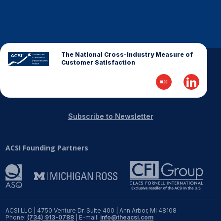
The National Cross-Industry Measure of
Customer Satisfaction
Subscribe to Newsletter
ACSI Founding Partners
ACSI LLC | 4750 Venture Dr. Suite 400 | Ann Arbor, MI 48108
Phone:
(734) 913-0788
| E-mail:
info@theacsi.com