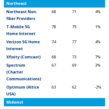
2025
2026
%
Northeast
Change
Northeast Non-
68
71
4%
fiber Providers
T-Mobile 5G
78
79
1%
Home Internet
Verizon 5G Home
74
77
4%
Internet
Xfinity (Comcast)
68
73
7%
Spectrum
67
69
3%
(Charter
Communications)
Optimum (Altice
63
62
-2%
USA)
Midwest