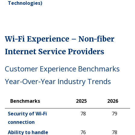
Technologies)
Wi-Fi Experience – Non-fiber
Internet Service Providers
Customer Experience Benchmarks
Year-Over-Year Industry Trends
Benchmarks
2025
2026
Benchmarks
2025
2026
Security of Wi‑Fi
78
79
connection
Ability to handle
76
78