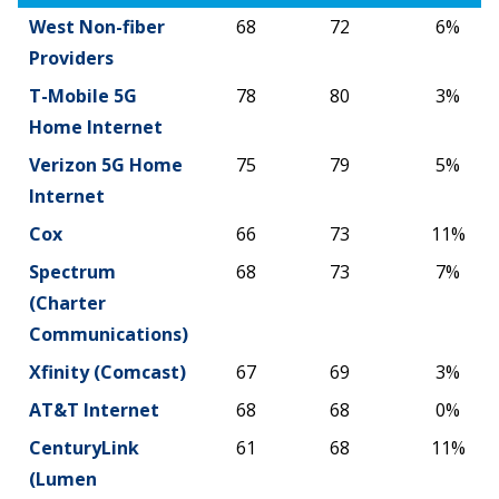
West Non-fiber
68
72
6%
Providers
T-Mobile 5G
78
80
3%
Home Internet
Verizon 5G Home
75
79
5%
Internet
Cox
66
73
11%
Spectrum
68
73
7%
(Charter
Communications)
Xfinity (Comcast)
67
69
3%
AT&T Internet
68
68
0%
CenturyLink
61
68
11%
(Lumen