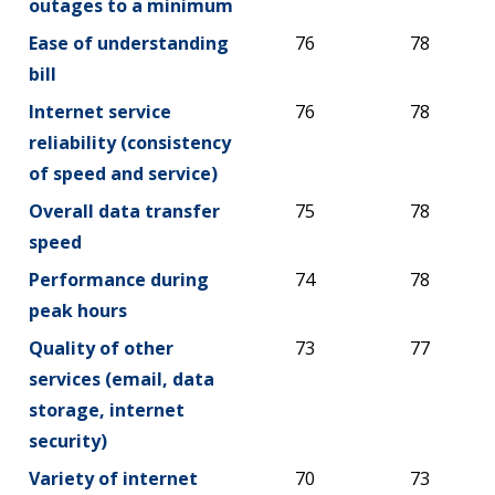
outages to a minimum
Ease of understanding
76
78
bill
Internet service
76
78
reliability (consistency
of speed and service)
Overall data transfer
75
78
speed
Performance during
74
78
peak hours
Quality of other
73
77
services (email, data
storage, internet
security)
Variety of internet
70
73