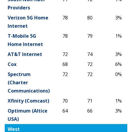
Providers
Verizon 5G Home
78
80
3%
Internet
T-Mobile 5G
78
79
1%
Home Internet
AT&T Internet
72
74
3%
Cox
68
72
6%
Spectrum
72
72
0%
(Charter
Communications)
Xfinity (Comcast)
70
71
1%
Optimum (Altice
64
66
3%
USA)
West