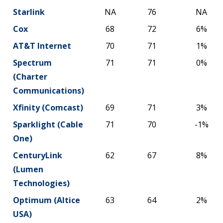
Starlink
NA
76
NA
Cox
68
72
6%
AT&T Internet
70
71
1%
Spectrum
71
71
0%
(Charter
Communications)
Xfinity (Comcast)
69
71
3%
Sparklight (Cable
71
70
-1%
One)
CenturyLink
62
67
8%
(Lumen
Technologies)
Optimum (Altice
63
64
2%
USA)