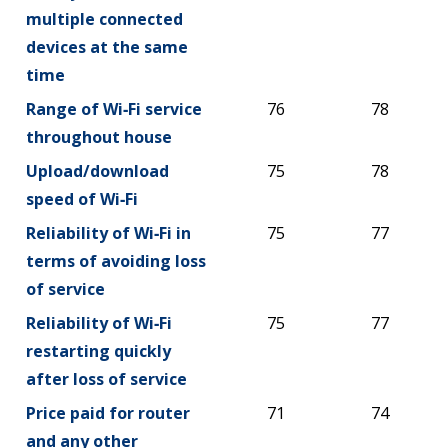
multiple connected
devices at the same
time
Range of Wi‑Fi service
76
78
throughout house
Upload/download
75
78
speed of Wi‑Fi
Reliability of Wi‑Fi in
75
77
terms of avoiding loss
of service
Reliability of Wi‑Fi
75
77
restarting quickly
after loss of service
Price paid for router
71
74
and any other