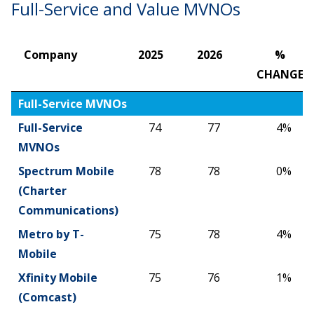
Full-Service and Value MVNOs
Company
2025
2026
%
CHANGE
Company
2025
2026
%
Full-Service MVNOs
CHANGE
Full-Service
74
77
4%
MVNOs
Spectrum Mobile
78
78
0%
(Charter
Communications)
Metro by T-
75
78
4%
Mobile
Xfinity Mobile
75
76
1%
(Comcast)