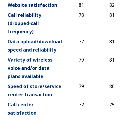
Website satisfaction
81
82
Call reliability
78
81
(dropped‑call
frequency)
Data upload/download
77
81
speed and reliability
Variety of wireless
79
81
voice and/or data
plans available
Speed of store/service
79
80
center transaction
Call center
72
75
satisfaction