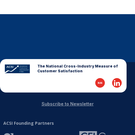
The National Cross-Industry Measure of
Customer Satisfaction
Subscribe to Newsletter
ACSI Founding Partners