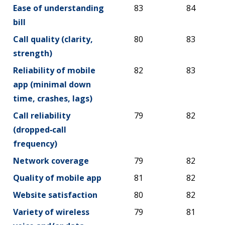
Benchmarks
2026
2026
Ease of understanding
83
84
bill
Call quality (clarity,
80
83
strength)
Reliability of mobile
82
83
app (minimal down
time, crashes, lags)
Call reliability
79
82
(dropped‑call
frequency)
Network coverage
79
82
Quality of mobile app
81
82
Website satisfaction
80
82
Variety of wireless
79
81