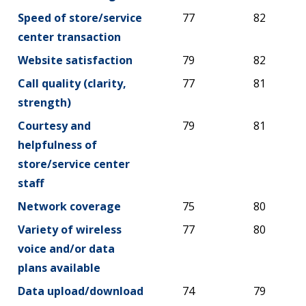
Speed of store/service
77
82
center transaction
Website satisfaction
79
82
Call quality (clarity,
77
81
strength)
Courtesy and
79
81
helpfulness of
store/service center
staff
Network coverage
75
80
Variety of wireless
77
80
voice and/or data
plans available
Data upload/download
74
79