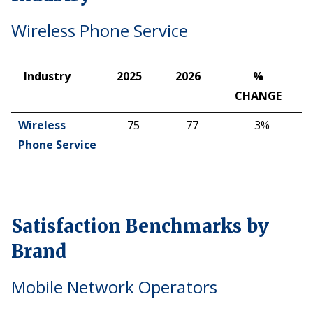
Wireless Phone Service
Industry
2025
2026
%
CHANGE
Industry
2025
2026
%
Wireless
75
77
3%
CHANGE
Phone Service
Satisfaction Benchmarks by
Brand
Mobile Network Operators