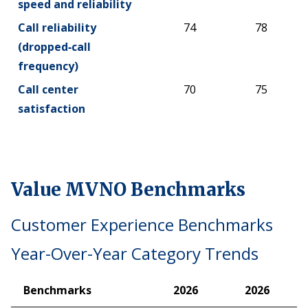
speed and reliability
Call reliability
74
78
(dropped‑call
frequency)
Call center
70
75
satisfaction
Value MVNO Benchmarks
Customer Experience Benchmarks
Year-Over-Year Category Trends
Benchmarks
2026
2026