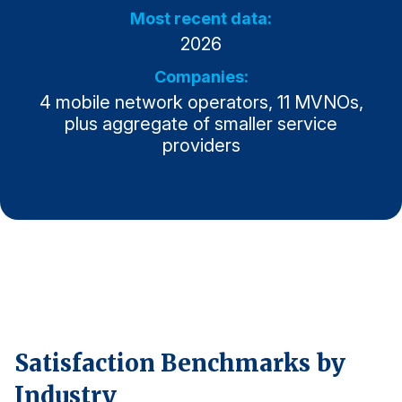
Most recent data:
Why ACSI
2026
Experts
Companies:
History
4 mobile network operators, 11 MVNOs,
plus aggregate of smaller service
providers
CONTACT
BOOK A CX REVIEW
Satisfaction Benchmarks by
Industry