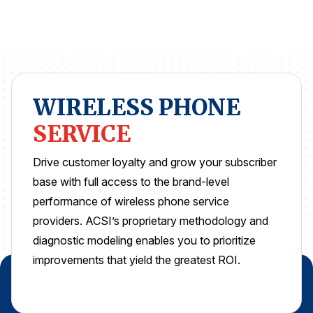
REPORTS
Download Reports
WIRELESS PHONE
SOLUTIONS
SERVICE
ACSI® Benchmarking
Drive customer loyalty and grow your subscriber
base with full access to the brand-level
ACSI® Logo Licensing
performance of wireless phone service
ACSI® Insight
providers. ACSI’s proprietary methodology and
International Licensing
diagnostic modeling enables you to prioritize
improvements that yield the greatest ROI.
NEWS & INSIGHTS