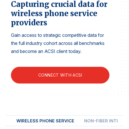
Capturing crucial data for
Finance and Insurance
wireless phone service
Government
providers
Health Care
Manufacturing
Gain access to strategic competitive data for
the full industry cohort across all benchmarks
Restaurants
and become an ACSI client today.
Retail
AI, Interactive Media & Subscription Entertainment
Telecommunications
CONNECT WITH ACSI
Travel
U.S. Overall Customer Satisfaction
Key ACSI Findings
Top 10 ACSI Scores by Company
WIRELESS PHONE SERVICE
NON-FIBER INTERNE