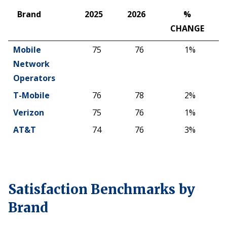
Brand
2025
2026
%
CHANGE
Brand
2025
2026
%
Mobile
75
76
1%
CHANGE
Network
Operators
T-Mobile
76
78
2%
Verizon
75
76
1%
AT&T
74
76
3%
Satisfaction Benchmarks by
Brand