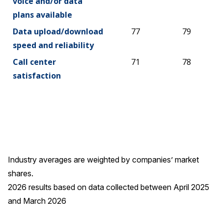
voice and/or data
plans available
Data upload/download
77
79
speed and reliability
Call center
71
78
satisfaction
Industry averages are weighted by companies’ market
shares.
2026 results based on data collected between April 2025
and March 2026