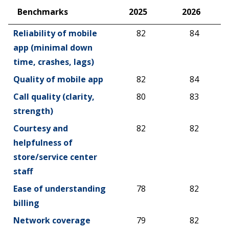
Benchmarks
2025
2026
Benchmarks
2025
2026
Reliability of mobile
82
84
app (minimal down
time, crashes, lags)
Quality of mobile app
82
84
Call quality (clarity,
80
83
strength)
Courtesy and
82
82
helpfulness of
store/service center
staff
Ease of understanding
78
82
billing
Network coverage
79
82