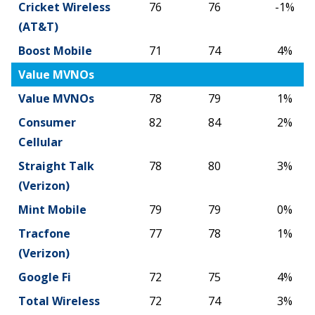
Cricket Wireless
76
76
-1%
(AT&T)
Boost Mobile
71
74
4%
Value MVNOs
Value MVNOs
78
79
1%
Consumer
82
84
2%
Cellular
Straight Talk
78
80
3%
(Verizon)
Mint Mobile
79
79
0%
Tracfone
77
78
1%
(Verizon)
Google Fi
72
75
4%
Total Wireless
72
74
3%