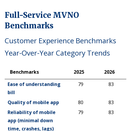
Full-Service MVNO
Benchmarks
Customer Experience Benchmarks
Year-Over-Year Category Trends
Benchmarks
2025
2026
Benchmarks
2025
2026
Ease of understanding
79
83
bill
Quality of mobile app
80
83
Reliability of mobile
79
83
app (minimal down
time, crashes, lags)