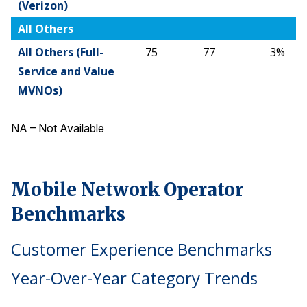
(Verizon)
All Others
All Others (Full-
75
77
3%
Service and Value
MVNOs)
NA – Not Available
Mobile Network Operator
Benchmarks
Customer Experience Benchmarks
Year-Over-Year Category Trends