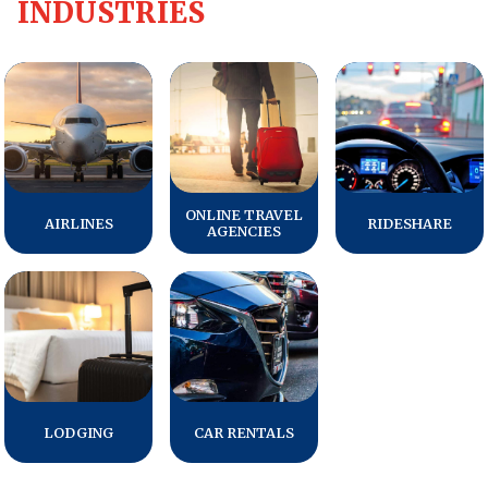
INDUSTRIES
REPORTS
Download Reports
SOLUTIONS
ONLINE TRAVEL
AIRLINES
RIDESHARE
AGENCIES
ACSI® Benchmarking
ACSI® Logo Licensing
ACSI® Insight
International Licensing
LODGING
CAR RENTALS
NEWS & INSIGHTS