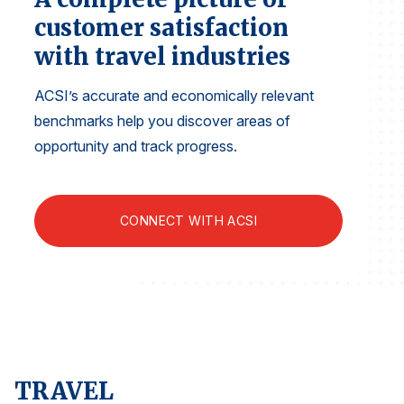
Finance and Insurance
customer satisfaction
Government
with travel industries
Health Care
ACSI’s accurate and economically relevant
Manufacturing
benchmarks help you discover areas of
Restaurants
opportunity and track progress.
Retail
AI, Interactive Media & Subscription Entertainment
CONNECT WITH ACSI
Telecommunications
Travel
U.S. Overall Customer Satisfaction
Key ACSI Findings
Top 10 ACSI Scores by Company
TRAVEL