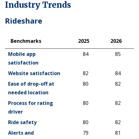
Industry Trends
Rideshare
Benchmarks
2025
2026
Benchmarks
2025
2026
Mobile app
84
85
satisfaction
Website satisfaction
82
84
Ease of drop-off at
80
82
needed location
Process for rating
80
82
driver
Ride safety
80
82
Alerts and
79
81