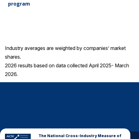
program
Industry averages are weighted by companies’ market
shares.
2026 results based on data collected April 2025- March
2026.
The National Cross-Industry Measure of