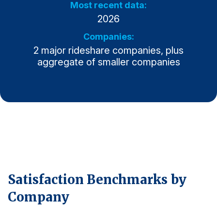
Most recent data:
2026
Why ACSI
Experts
Companies:
2 major rideshare companies, plus
History
aggregate of smaller companies
CONTACT
BOOK A CX REVIEW
Satisfaction Benchmarks by
Company