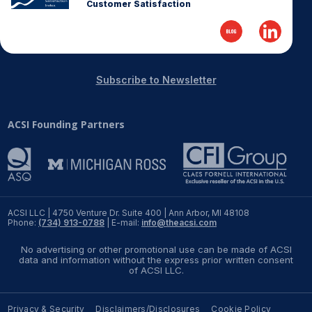
Customer Satisfaction
Subscribe to Newsletter
ACSI Founding Partners
ACSI LLC | 4750 Venture Dr. Suite 400 | Ann Arbor, MI 48108
Phone:
(734) 913-0788
| E-mail:
info@theacsi.com
No advertising or other promotional use can be made of ACSI
data and information without the express prior written consent
of ACSI LLC.
Privacy & Security
Disclaimers/Disclosures
Cookie Policy