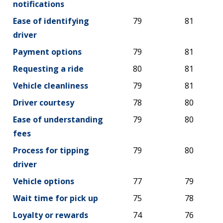
notifications
Ease of identifying
79
81
driver
Payment options
79
81
Requesting a ride
80
81
Vehicle cleanliness
79
81
Driver courtesy
78
80
Ease of understanding
79
80
fees
Process for tipping
79
80
driver
Vehicle options
77
79
Wait time for pick up
75
78
Loyalty or rewards
74
76