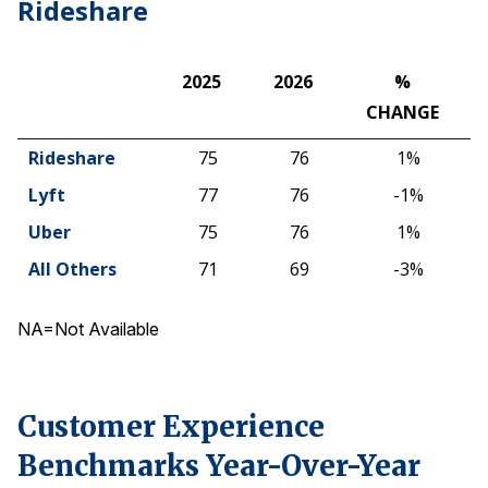
Rideshare
2025
2026
%
CHANGE
2025
2026
%
Rideshare
75
76
1%
CHANGE
Lyft
77
76
-1%
Uber
75
76
1%
All Others
71
69
-3%
NA=Not Available
Customer Experience
Benchmarks Year-Over-Year