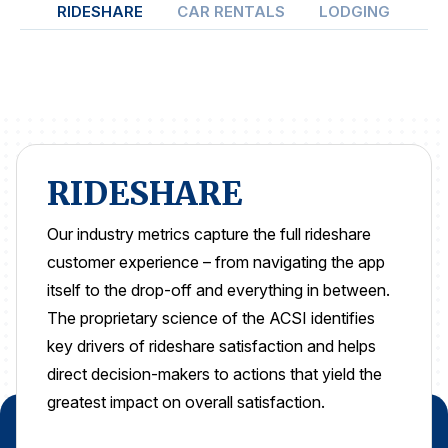
RIDESHARE
CAR RENTALS
LODGING
ON
REPORTS
Download Reports
SOLUTIONS
RIDESHARE
ACSI® Benchmarking
Our industry metrics capture the full rideshare
customer experience – from navigating the app
ACSI® Logo Licensing
itself to the drop-off and everything in between.
ACSI® Insight
The proprietary science of the ACSI identifies
International Licensing
key drivers of rideshare satisfaction and helps
direct decision-makers to actions that yield the
greatest impact on overall satisfaction.
NEWS & INSIGHTS