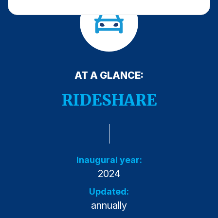
Press Releases
In the News
Audio Visual
Blogs
AT A GLANCE:
The ACSI® Difference
RIDESHARE
ACSI as a Financial Indicator
Building the Cross Industry Index
The Science of Customer Satisfaction
Inaugural year:
Unique Benchmarking Capability
2024
Updated:
annually
COMPANY