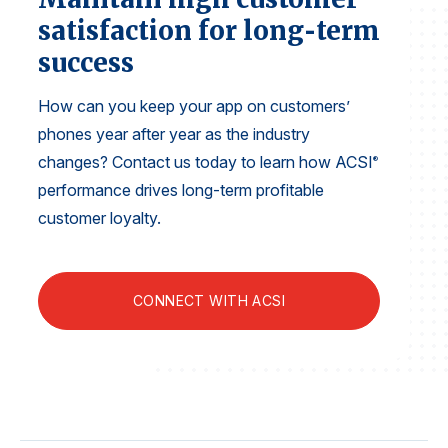
Finance and Insurance
satisfaction for long‑term
Government
success
Health Care
How can you keep your app on customers’
Manufacturing
phones year after year as the industry
Restaurants
changes? Contact us today to learn how ACSI
®
Retail
performance drives long-term profitable
customer loyalty.
AI, Interactive Media & Subscription Entertainment
Telecommunications
Travel
CONNECT WITH ACSI
U.S. Overall Customer Satisfaction
Key ACSI Findings
Top 10 ACSI Scores by Company