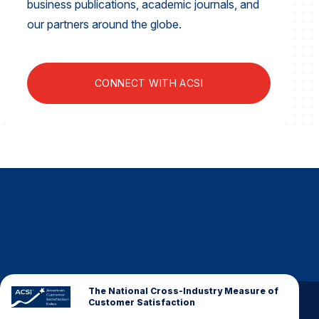
business publications, academic journals, and
Finance and Insurance
our partners around the globe.
Government
Health Care
CONNECT WITH ACSI
Manufacturing
Restaurants
Retail
AI, Interactive Media & Subscription Entertainment
Telecommunications
Travel
U.S. Overall Customer Satisfaction
Key ACSI Findings
Top 10 ACSI Scores by Company
The National Cross-Industry Measure of
Customer Satisfaction