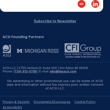
REPORTS
Download Reports
Subscribe to Newsletter
ACSI Founding Partners
SOLUTIONS
ACSI® Benchmarking
ACSI® Logo Licensing
ACSI LLC | 4750 Venture Dr. Suite 400 | Ann Arbor, MI 48108
Phone:
(734) 913-0788
| E-mail:
info@theacsi.com
ACSI® Insight
International Licensing
No advertising or other promotional use can be made of ACSI
data and information without the express prior written consent
of ACSI LLC.
Privacy & Security
Disclaimers/Disclosures
Cookie Policy
NEWS & INSIGHTS
Accessibility