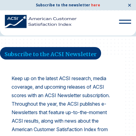
✕
Subscribe to the newsletter
here
Home
News and Resources
ACSI Newsletter
Search
for:
Subscribe to the ACSI Newsletter
Search
for:
BENCHMARKS
Keep up on the latest ACSI research, media
By Company
coverage, and upcoming releases of ACSI
scores with an ACSI Newsletter subscription.
Throughout the year, the ACSI publishes e-
By Industry
Newsletters that feature up-to-the-moment
Consumer Shipping and Mail
ACSI results, along with news about the
American Customer Satisfaction Index from
Energy Utilities