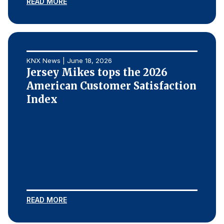
READ MORE
Press Releases
In the News
Audio Visual
KNX News | June 18, 2026
Blogs
Jersey Mikes tops the 2026
American Customer Satisfaction
The ACSI® Difference
Index
ACSI as a Financial Indicator
Building the Cross Industry Index
The Science of Customer Satisfaction
Unique Benchmarking Capability
READ MORE
COMPANY