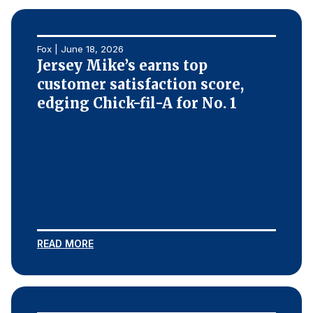
Why ACSI
Experts
Fox | June 18, 2026
Jersey Mike’s earns top
History
customer satisfaction score,
edging Chick-fil-A for No. 1
CONTACT
BOOK A CX REVIEW
READ MORE