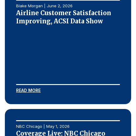
Blake Morgan | June 2, 2026
Airline Customer Satisfaction
Improving, ACSI Data Show
READ MORE
NBC Chicago | May 1, 2026
Coverage Live: NBC Chicago