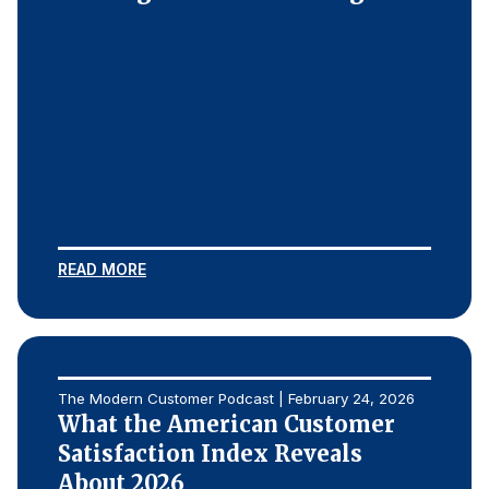
READ MORE
The Modern Customer Podcast | February 24, 2026
What the American Customer
Satisfaction Index Reveals
About 2026