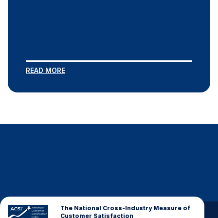
READ MORE
The National Cross-Industry Measure of
Customer Satisfaction