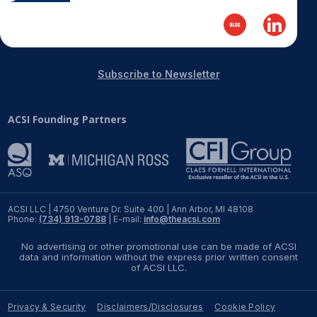
Subscribe to Newsletter
ACSI Founding Partners
ACSI LLC | 4750 Venture Dr. Suite 400 | Ann Arbor, MI 48108
Phone:
(734) 913-0788
| E-mail:
info@theacsi.com
No advertising or other promotional use can be made of ACSI
data and information without the express prior written consent
of ACSI LLC.
Privacy & Security
Disclaimers/Disclosures
Cookie Policy