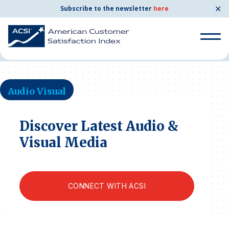
✕
Subscribe to the newsletter
here
Home
News & Resources
Audio Visual
Search
for:
Audio Visual
Search
for:
BENCHMARKS
Discover Latest Audio &
Visual Media
By Company
By Industry
CONNECT WITH ACSI
Consumer Shipping and Mail
Energy Utilities