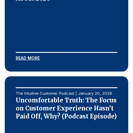
READ MORE
The Intuitive Customer Podcast | January 20, 2026
Uncomfortable Truth: The Focus
on Customer Experience Hasn’t
Paid Off, Why? (Podcast Episode)