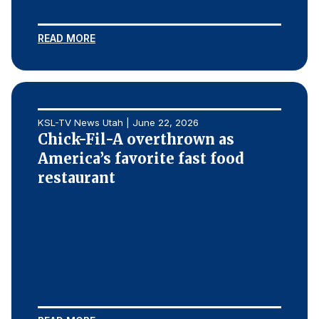
REPORTS
READ MORE
Download Reports
KSL-TV News Utah | June 22, 2026
SOLUTIONS
Chick-Fil-A overthrown as
America’s favorite fast food
ACSI® Benchmarking
restaurant
ACSI® Logo Licensing
ACSI® Insight
International Licensing
NEWS & INSIGHTS