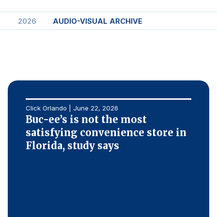
Finance and Insurance
2026
AUDIO-VISUAL ARCHIVE
Government
Health Care
Manufacturing
Restaurants
Retail
AI, Interactive Media & Subscription Entertainment
Click Orlando | June 22, 2026
Buc-ee’s is not the most
Telecommunications
satisfying convenience store in
Travel
Florida, study says
U.S. Overall Customer Satisfaction
Key ACSI Findings
Top 10 ACSI Scores by Company