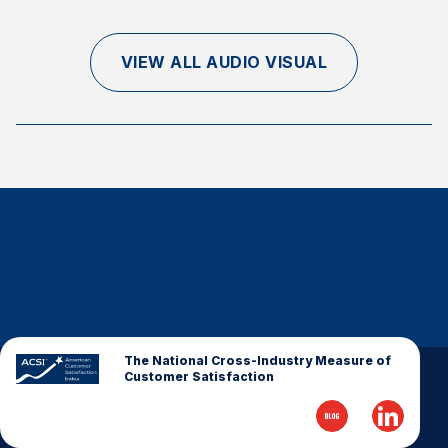
Finance and Insurance
Government
VIEW ALL AUDIO VISUAL
Health Care
Manufacturing
Restaurants
Retail
AI, Interactive Media & Subscription Entertainment
Telecommunications
Travel
U.S. Overall Customer Satisfaction
Key ACSI Findings
The National Cross-Industry Measure of
Customer Satisfaction
Top 10 ACSI Scores by Company