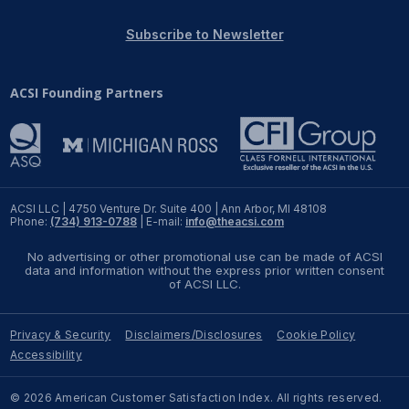
REPORTS
Subscribe to Newsletter
Download Reports
ACSI Founding Partners
SOLUTIONS
ACSI® Benchmarking
ACSI LLC | 4750 Venture Dr. Suite 400 | Ann Arbor, MI 48108
Phone:
(734) 913-0788
| E-mail:
info@theacsi.com
ACSI® Logo Licensing
No advertising or other promotional use can be made of ACSI
ACSI® Insight
data and information without the express prior written consent
of ACSI LLC.
International Licensing
Privacy & Security
Disclaimers/Disclosures
Cookie Policy
Accessibility
NEWS & INSIGHTS
© 2026 American Customer Satisfaction Index. All rights reserved.