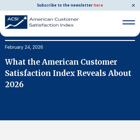
✕
Subscribe to the newsletter
here
Search
for:
February 24, 2026
Fe
What the American Customer
W
Search
for:
t
Satisfaction Index Reveals About
S
BENCHMARKS
2026
2
By Company
By Industry
Consumer Shipping and Mail
Energy Utilities