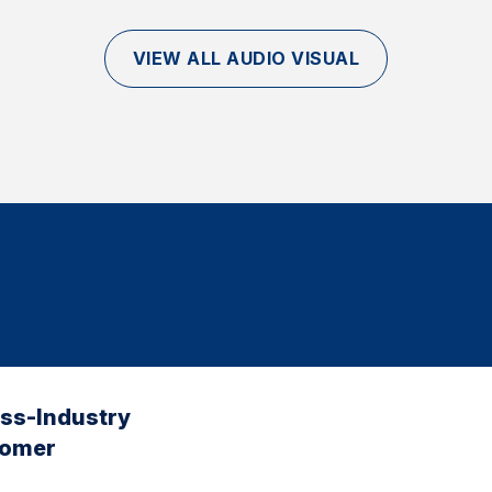
VIEW ALL AUDIO VISUAL
oss-Industry
tomer