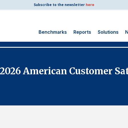
Subscribe to the newsletter
here
Benchmarks
Reports
Solutions
N
Search
for:
Consumer Shipping
e 2026 American Customer Sat
and Mail
Energy Utilities
Finance and
Insurance
Government
Health Care
Manufacturing