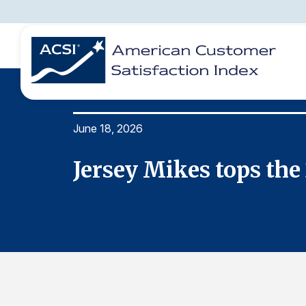
June 18, 2026
BENCHMARKS
REPORTS
SOLUTIONS
NEWS &
COMPANY
x
Jersey Mikes tops th