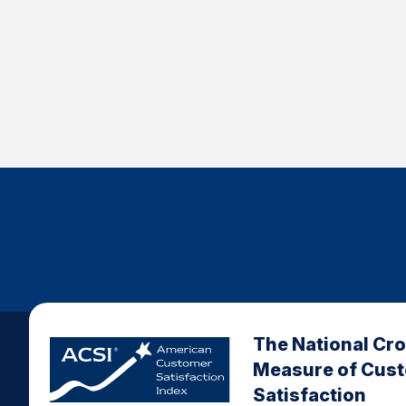
The National Cr
Measure of Cus
Satisfaction