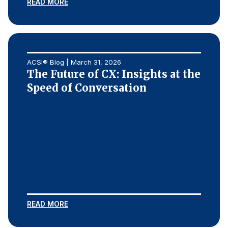
READ MORE
ACSI® Blog | March 31, 2026
The Future of CX: Insights at the
Speed of Conversation
READ MORE