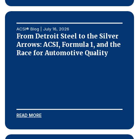
ACSI® Blog | July 16, 2026
From Detroit Steel to the Silver
Arrows: ACSI, Formula 1, and the
Race for Automotive Quality
READ MORE