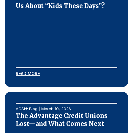
Us About “Kids These Days”?
READ MORE
ACSI® Blog | March 10, 2026
The Advantage Credit Unions
Lost—and What Comes Next