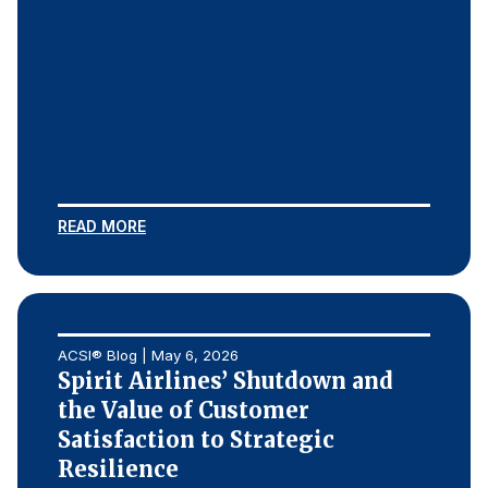
READ MORE
ACSI® Blog | May 6, 2026
Spirit Airlines’ Shutdown and
the Value of Customer
Satisfaction to Strategic
Resilience