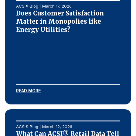
ACSI® Blog | March 17, 2026
Does Customer Satisfaction
Matter in Monopolies like
Energy Utilities?
READ MORE
ACSI® Blog | March 12, 2026
What Can ACSI® Retail Data Tell