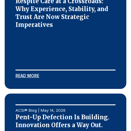
Respite Care at a Crossroads:
Why Experience, Stability, and
Trust Are Now Strategic
Imperatives
READ MORE
ACSI® Blog | May 14, 2026
Pent-Up Defection Is Building.
Innovation Offers a Way Out.