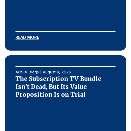
REPORTS
Download Reports
READ MORE
SOLUTIONS
ACSI® Benchmarking
ACSI® Blogs | August 4, 2026
ACSI® Logo Licensing
The Subscription TV Bundle
Isn’t Dead, But Its Value
ACSI® Insight
Proposition Is on Trial
International Licensing
NEWS & INSIGHTS