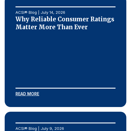
ACSI® Blog | July 14, 2026
Why Reliable Consumer Ratings
Matter More Than Ever
READ MORE
ACSI® Blog | July 9, 2026