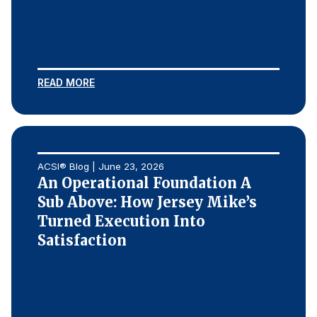
READ MORE
ACSI® Blog | June 23, 2026
An Operational Foundation A
Sub Above: How Jersey Mike’s
Turned Execution Into
Satisfaction