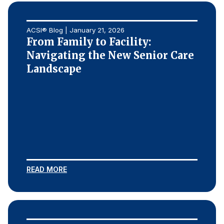
ACSI® Blog | January 21, 2026
From Family to Facility:
Navigating the New Senior Care
Landscape
READ MORE