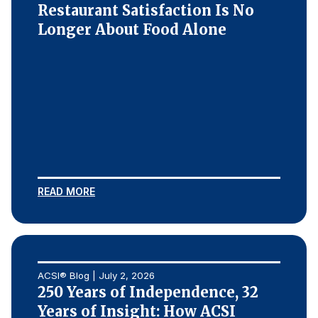
Restaurant Satisfaction Is No
Longer About Food Alone
READ MORE
ACSI® Blog | July 2, 2026
250 Years of Independence, 32
Years of Insight: How ACSI