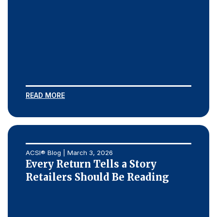
READ MORE
ACSI® Blog | March 3, 2026
Every Return Tells a Story
Retailers Should Be Reading