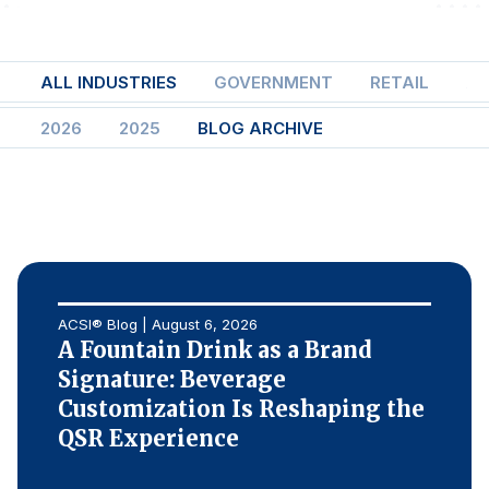
Finance and Insurance
Government
ALL INDUSTRIES
GOVERNMENT
RETAIL
AI
Health Care
2026
2025
BLOG ARCHIVE
Manufacturing
Restaurants
Retail
AI, Interactive Media & Subscription Entertainment
Telecommunications
Travel
ACSI® Blog | August 6, 2026
A Fountain Drink as a Brand
U.S. Overall Customer Satisfaction
Signature: Beverage
Key ACSI Findings
Customization Is Reshaping the
Top 10 ACSI Scores by Company
QSR Experience