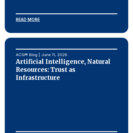
READ MORE
ACSI® Blog | June 11, 2026
Artificial Intelligence, Natural
Resources: Trust as
Infrastructure