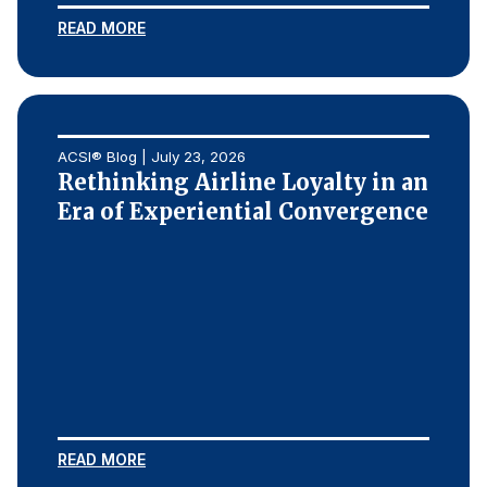
READ MORE
Why ACSI
Experts
History
ACSI® Blog | July 23, 2026
Rethinking Airline Loyalty in an
Era of Experiential Convergence
CONTACT
BOOK A CX REVIEW
READ MORE