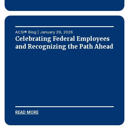
ACSI® Blog | January 29, 2026
Celebrating Federal Employees
and Recognizing the Path Ahead
READ MORE