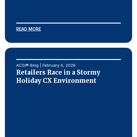
READ MORE
ACSI® Blog | February 4, 2026
Retailers Race in a Stormy
Holiday CX Environment