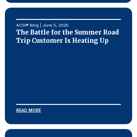
ACSI® Blog | June 5, 2026
The Battle for the Summer Road
Trip Customer Is Heating Up
READ MORE