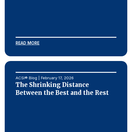
READ MORE
ACSI® Blog | February 17, 2026
The Shrinking Distance
Between the Best and the Rest