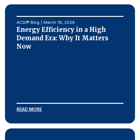
ACSI® Blog | March 19, 2026
Energy Efficiency in a High
Demand Era: Why It Matters
Now
READ MORE