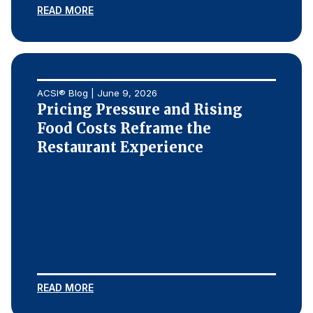
READ MORE
ACSI® Blog | June 9, 2026
Pricing Pressure and Rising
Food Costs Reframe the
Restaurant Experience
READ MORE