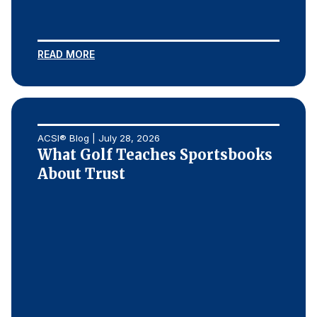
Press Releases
In the News
READ MORE
Audio Visual
Blogs
The ACSI® Difference
ACSI® Blog | July 28, 2026
What Golf Teaches Sportsbooks
ACSI as a Financial Indicator
About Trust
Building the Cross Industry Index
The Science of Customer Satisfaction
Unique Benchmarking Capability
COMPANY