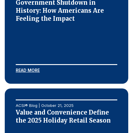
Government Shutdown in
History: How Americans Are
Feeling the Impact
READ MORE
ACSI® Blog | October 21, 2025
Value and Convenience Define
the 2025 Holiday Retail Season