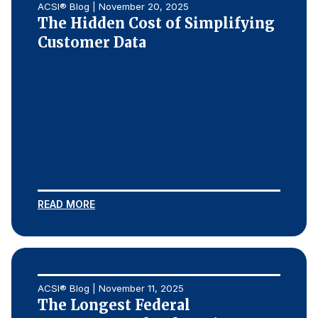
ACSI® Blog | November 20, 2025
The Hidden Cost of Simplifying
Customer Data
READ MORE
ACSI® Blog | November 11, 2025
The Longest Federal