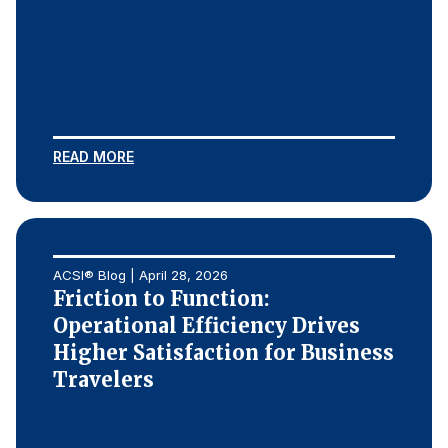
READ MORE
ACSI® Blog | April 28, 2026
Friction to Function:
Operational Efficiency Drives
Higher Satisfaction for Business
Travelers