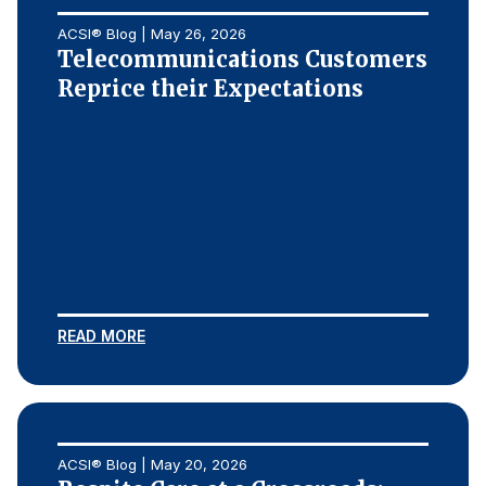
ACSI® Blog | May 26, 2026
Telecommunications Customers
Reprice their Expectations
READ MORE
ACSI® Blog | May 20, 2026