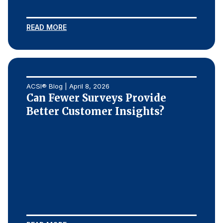
READ MORE
ACSI® Blog | April 8, 2026
Can Fewer Surveys Provide
Better Customer Insights?