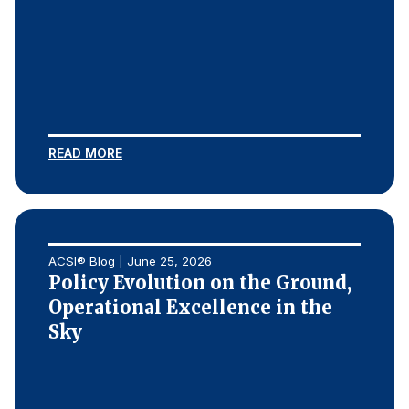
READ MORE
ACSI® Blog | June 25, 2026
Policy Evolution on the Ground,
Operational Excellence in the
Sky