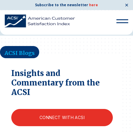
✕
Subscribe to the newsletter
here
Home
News & Resources
ACSI Blogs
Search
for:
ACSI Blogs
Search
for:
BENCHMARKS
Insights and
Commentary from the
By Company
ACSI
By Industry
CONNECT WITH ACSI
Consumer Shipping and Mail
Energy Utilities