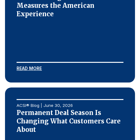
Measures the American
Experience
READ MORE
ACSI® Blog | June 30, 2026
Permanent Deal Season Is
Changing What Customers Care
About