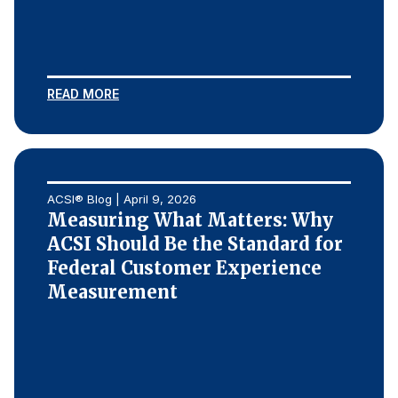
READ MORE
ACSI® Blog | April 9, 2026
Measuring What Matters: Why
ACSI Should Be the Standard for
Federal Customer Experience
Measurement