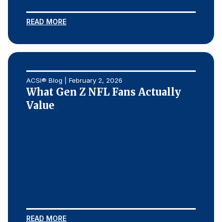
READ MORE
ACSI® Blog | February 2, 2026
What Gen Z NFL Fans Actually
Value
READ MORE