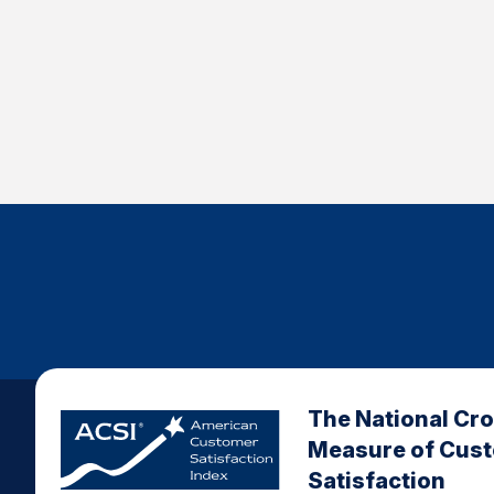
The National Cr
Measure of Cus
Satisfaction