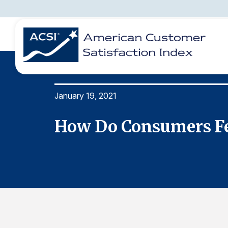
January 19, 2021
BENCHMARKS
REPORTS
SOLUTIONS
NEWS &
COMPANY
How Do Consumers Fee