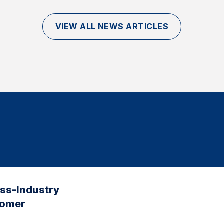
VIEW ALL NEWS ARTICLES
oss-Industry
tomer