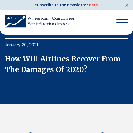
✕
Subscribe to the newsletter
here
Search
for:
January 20, 2021
Ja
How Will Airlines Recover From
H
Search
for:
The Damages Of 2020?
T
BENCHMARKS
By Company
By Industry
Consumer Shipping and Mail
Energy Utilities