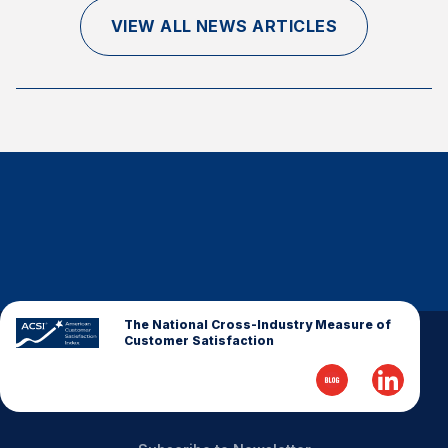
Finance and Insurance
VIEW ALL NEWS ARTICLES
Government
Health Care
Manufacturing
Restaurants
Retail
AI, Interactive Media & Subscription Entertainment
Telecommunications
Travel
U.S. Overall Customer Satisfaction
The National Cross-Industry Measure of
Customer Satisfaction
Key ACSI Findings
Top 10 ACSI Scores by Company