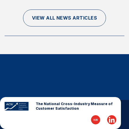
Finance and Insurance
Government
VIEW ALL NEWS ARTICLES
Health Care
Manufacturing
Restaurants
Retail
AI, Interactive Media & Subscription Entertainment
Telecommunications
Travel
U.S. Overall Customer Satisfaction
Key ACSI Findings
The National Cross-Industry Measure of
Customer Satisfaction
Top 10 ACSI Scores by Company