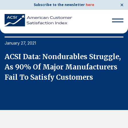
✕
Subscribe to the newsletter
here
Search
for:
January 27, 2021
Ja
,
ACSI Data: Nondurables Struggle,
A
Search
for:
As 90% Of Major Manufacturers
A
BENCHMARKS
Fail To Satisfy Customers
F
By Company
By Industry
Consumer Shipping and Mail
Energy Utilities