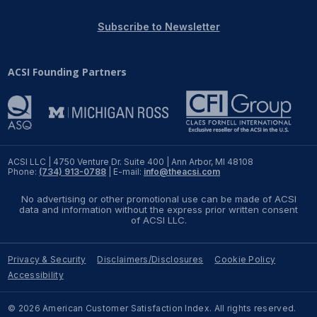
REPORTS
Subscribe to Newsletter
Download Reports
ACSI Founding Partners
SOLUTIONS
ACSI® Benchmarking
ACSI LLC | 4750 Venture Dr. Suite 400 | Ann Arbor, MI 48108
Phone:
(734) 913-0788
| E-mail:
info@theacsi.com
ACSI® Logo Licensing
No advertising or other promotional use can be made of ACSI
ACSI® Insight
data and information without the express prior written consent
of ACSI LLC.
International Licensing
Privacy & Security
Disclaimers/Disclosures
Cookie Policy
Accessibility
NEWS & INSIGHTS
© 2026 American Customer Satisfaction Index. All rights reserved.