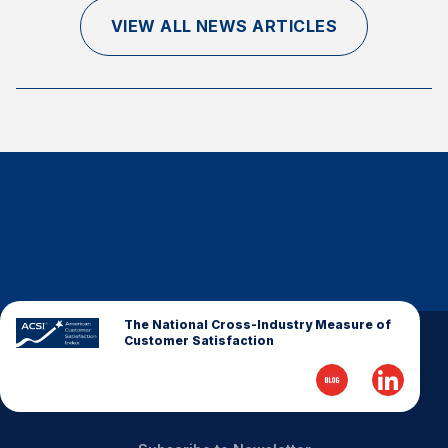
Finance and Insurance
VIEW ALL NEWS ARTICLES
Government
Health Care
Manufacturing
Restaurants
Retail
AI, Interactive Media & Subscription Entertainment
Telecommunications
Travel
U.S. Overall Customer Satisfaction
The National Cross-Industry Measure of
Customer Satisfaction
Key ACSI Findings
Top 10 ACSI Scores by Company