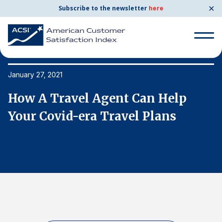
✕
Subscribe to the newsletter
here
Search
for:
January 27, 2021
Ja
How A Travel Agent Can Help
H
Search
for:
Your Covid-era Travel Plans
Y
BENCHMARKS
By Company
By Industry
Consumer Shipping and Mail
Energy Utilities