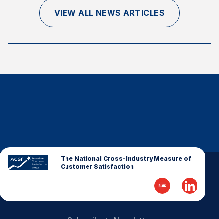
Finance and Insurance
VIEW ALL NEWS ARTICLES
Government
Health Care
Manufacturing
Restaurants
Retail
AI, Interactive Media & Subscription Entertainment
Telecommunications
Travel
U.S. Overall Customer Satisfaction
The National Cross-Industry Measure of
Customer Satisfaction
Key ACSI Findings
Top 10 ACSI Scores by Company