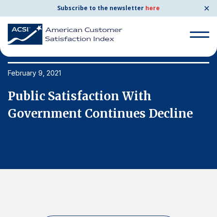
✕
Subscribe to the newsletter
here
Search
for:
February 9, 2021
Fe
Public Satisfaction With
P
Search
for:
Government Continues Decline
G
BENCHMARKS
By Company
By Industry
Consumer Shipping and Mail
Energy Utilities