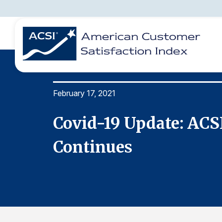
February 17, 2021
BENCHMARKS
REPORTS
SOLUTIONS
NEWS &
COMPANY
ion
Covid-19 Update: ACS
Continues