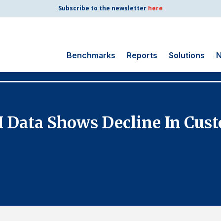
Subscribe to the newsletter
here
Benchmarks
Reports
Solutions
N
Search
for:
Consumer Shipping
I Data Shows Decline In Cust
and Mail
Energy Utilities
Finance and
Insurance
Government
Health Care
Manufacturing