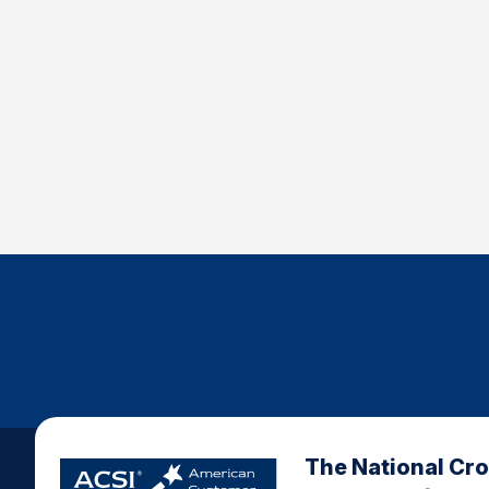
The National Cr