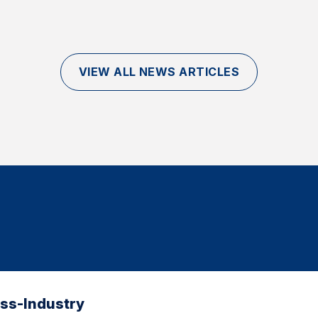
VIEW ALL NEWS ARTICLES
oss-Industry